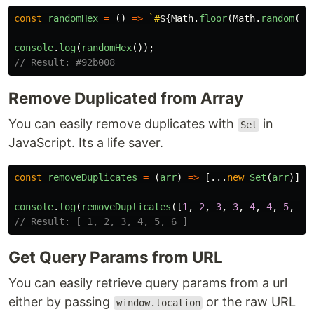
const
randomHex
=
()
=>
`#
${
Math
.
floor
(
Math
.
random
()
console
.
log
(
randomHex
());
// Result: #92b008
Remove Duplicated from Array
You can easily remove duplicates with
in
Set
JavaScript. Its a life saver.
const
removeDuplicates
=
(
arr
)
=>
[...
new
Set
(
arr
)];
console
.
log
(
removeDuplicates
([
1
,
2
,
3
,
3
,
4
,
4
,
5
,
5
,
// Result: [ 1, 2, 3, 4, 5, 6 ]
Get Query Params from URL
You can easily retrieve query params from a url
either by passing
or the raw URL
window.location