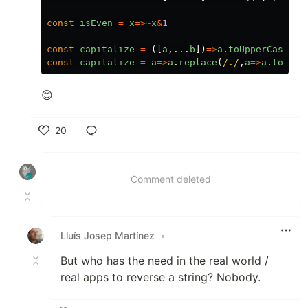
const
isEven
=
x
=>~
x
&
1
const
capitalize
=
([
a
,...
b
])
=>
a
.
toUpperCase
()
+
const
capitalize
=
a
=>
a
.
replace
(
/./
,
a
=>
a
.
toUppe
😊
20
Like
Comment deleted
Lluís Josep Martínez
•
But who has the need in the real world /
real apps to reverse a string? Nobody.