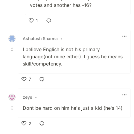
votes and another has -16?
1
Like
Ashutosh Sharma
•
I believe English is not his primary
language(not mine either). I guess he means
skill/competency.
7
Like
zeys
•
Dont be hard on him he's just a kid (he's 14)
2
Like