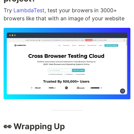
Try
LambdaTest
, test your browers in 3000+
browers like that with an image of your website
👀 Wrapping Up