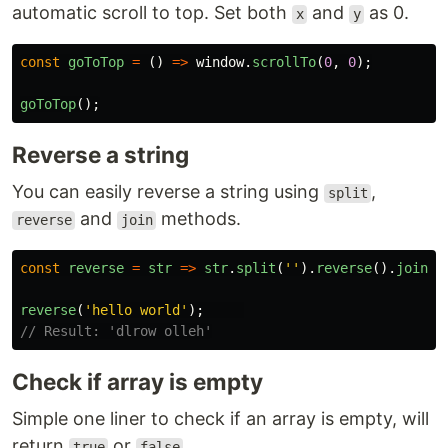
automatic scroll to top. Set both
and
as 0.
x
y
const
goToTop
=
()
=>
window
.
scrollTo
(
0
,
0
);
goToTop
();
Reverse a string
You can easily reverse a string using
,
split
and
methods.
reverse
join
const
reverse
=
str
=>
str
.
split
(
''
).
reverse
().
join
(
'
reverse
(
'
hello world
'
);
// Result: 'dlrow olleh'
Check if array is empty
Simple one liner to check if an array is empty, will
return
or
.
true
false