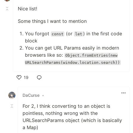
Nice list!
Some things I want to mention
You forgot
(or
) in the first code
const
let
block
You can get URL Params easily in modern
browsers like so:
Object.fromEntries(new
URLSearchParams(window.location.search))
19
Like
DaCurse
•
For 2, I think converting to an object is
pointless, nothing wrong with the
URLSearchParams object (which is basically
a Map)