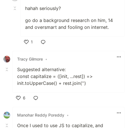
hahah seriously?
go do a background research on him, 14
and oversmart and fooling on internet.
1
Like
Tracy Gilmore
•
Suggested alternative:
const capitalize = ([init, ...rest]) =>
init.toUpperCase() + rest.join('')
6
Like
Manohar Reddy Poreddy
•
Once I used to use JS to capitalize, and