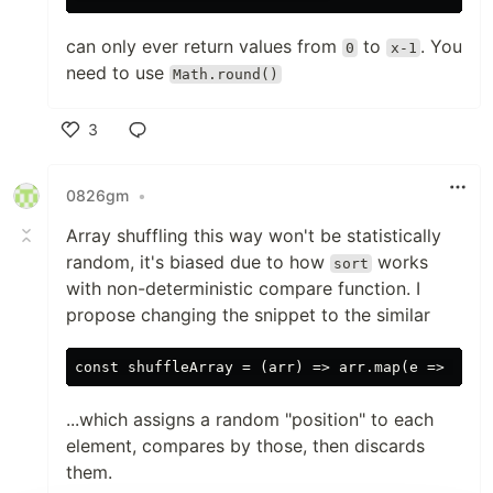
can only ever return values from
to
. You
0
x-1
need to use
Math.round()
3
Like
0826gm
•
Array shuffling this way won't be statistically
random, it's biased due to how
works
sort
with non-deterministic compare function. I
propose changing the snippet to the similar
...which assigns a random "position" to each
element, compares by those, then discards
them.