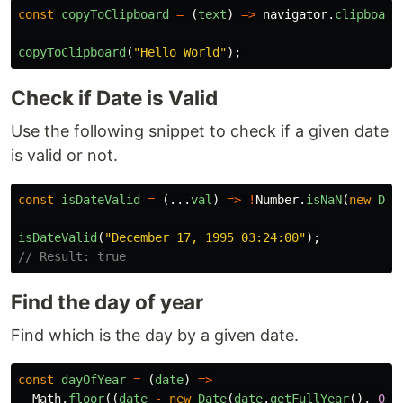
const
copyToClipboard
=
(
text
)
=>
navigator
.
clipboard
copyToClipboard
(
"
Hello World
"
);
Check if Date is Valid
Use the following snippet to check if a given date
is valid or not.
const
isDateValid
=
(...
val
)
=>
!
Number
.
isNaN
(
new
Dat
isDateValid
(
"
December 17, 1995 03:24:00
"
);
// Result: true
Find the day of year
Find which is the day by a given date.
const
dayOfYear
=
(
date
)
=>
Math
.
floor
((
date
-
new
Date
(
date
.
getFullYear
(),
0
,