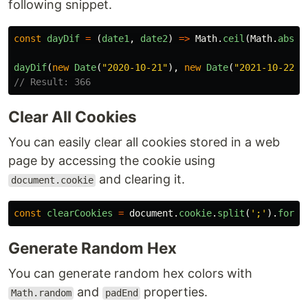
following snippet.
const
dayDif
=
(
date1
,
date2
)
=>
Math
.
ceil
(
Math
.
abs
(
d
dayDif
(
new
Date
(
"
2020-10-21
"
),
new
Date
(
"
2021-10-22
"
)
// Result: 366
Clear All Cookies
You can easily clear all cookies stored in a web
page by accessing the cookie using
and clearing it.
document.cookie
const
clearCookies
=
document
.
cookie
.
split
(
'
;
'
).
forEa
Generate Random Hex
You can generate random hex colors with
and
properties.
Math.random
padEnd