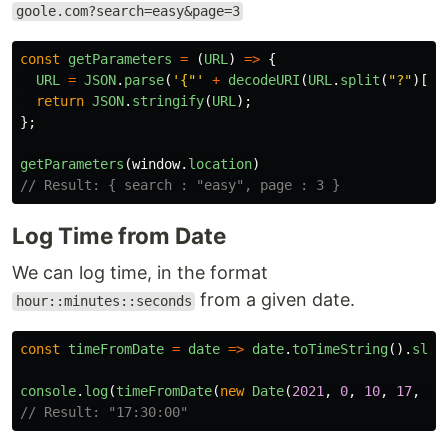
goole.com?search=easy&page=3
const
getParameters
=
(
URL
)
=>
{
URL
=
JSON
.
parse
(
'
{"
'
+
decodeURI
(
URL
.
split
(
"
?
"
)[
1
]
return
JSON
.
stringify
(
URL
);
};
getParameters
(
window
.
location
)
// Result: { search : "easy", page : 3 }
Log Time from Date
We can log time, in the format
from a given date.
hour::minutes::seconds
const
timeFromDate
=
date
=>
date
.
toTimeString
().
slic
console
.
log
(
timeFromDate
(
new
Date
(
2021
,
0
,
10
,
17
,
30
// Result: "17:30:00"