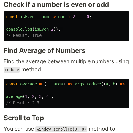
Check if a number is even or odd
const
isEven
=
num
=>
num
%
2
===
0
;
console
.
log
(
isEven
(
2
));
// Result: True
Find Average of Numbers
Find the average between multiple numbers using
method.
reduce
const
average
=
(...
args
)
=>
args
.
reduce
((
a
,
b
)
=>
a
average
(
1
,
2
,
3
,
4
);
// Result: 2.5
Scroll to Top
You can use
method to
window.scrollTo(0, 0)