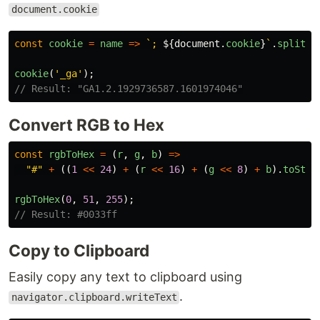
document.cookie
const
cookie
=
name
=>
`; 
${
document
.
cookie
}
`
.
split
(
`
cookie
(
'
_ga
'
);
// Result: "GA1.2.1929736587.1601974046"
Convert RGB to Hex
const
rgbToHex
=
(
r
,
g
,
b
)
=>
"
#
"
+
((
1
<<
24
)
+
(
r
<<
16
)
+
(
g
<<
8
)
+
b
).
toStri
rgbToHex
(
0
,
51
,
255
);
// Result: #0033ff
Copy to Clipboard
Easily copy any text to clipboard using
.
navigator.clipboard.writeText