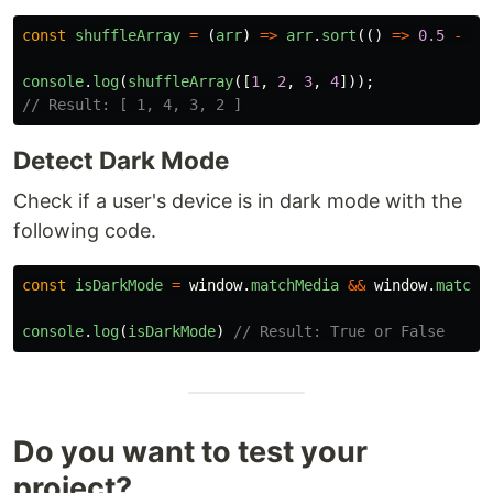
const
shuffleArray
=
(
arr
)
=>
arr
.
sort
(()
=>
0.5
-
Ma
console
.
log
(
shuffleArray
([
1
,
2
,
3
,
4
]));
// Result: [ 1, 4, 3, 2 ]
Detect Dark Mode
Check if a user's device is in dark mode with the
following code.
const
isDarkMode
=
window
.
matchMedia
&&
window
.
matchM
console
.
log
(
isDarkMode
)
// Result: True or False
Do you want to test your
project?