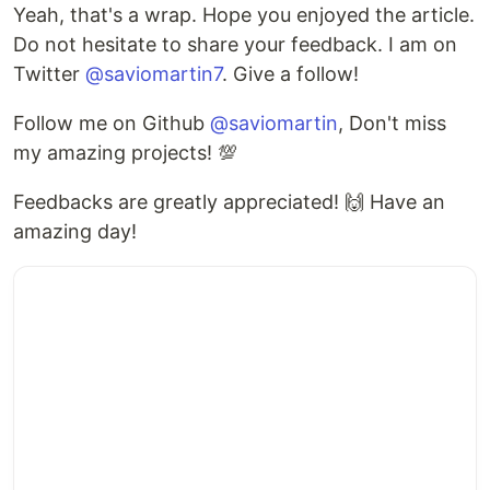
Yeah, that's a wrap. Hope you enjoyed the article.
Do not hesitate to share your feedback. I am on
Twitter
@saviomartin7
. Give a follow!
Follow me on Github
@saviomartin
, Don't miss
my amazing projects! 💯
Feedbacks are greatly appreciated! 🙌 Have an
amazing day!