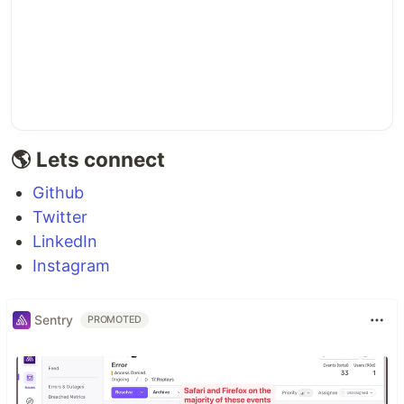
🌎 Lets connect
Github
Twitter
LinkedIn
Instagram
Sentry
PROMOTED