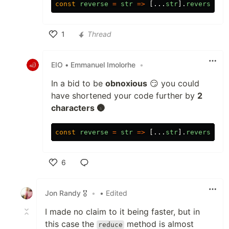
const
reverse
=
str
=>
[...
str
].
reverse
().
1
Thread
Like
EIO • Emmanuel Imolorhe
•
In a bid to be
obnoxious
😏 you could
have shortened your code further by
2
characters 🌚
const
reverse
=
str
=>
[...
str
].
reverse
().
6
Like
Jon Randy 🎖️
•
• Edited
I made no claim to it being faster, but in
this case the
method is almost
reduce