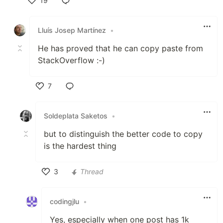
19
Like
Lluís Josep Martínez
•
He has proved that he can copy paste from
StackOverflow :-)
7
Like
Soldeplata Saketos
•
but to distinguish the better code to copy
is the hardest thing
3
Thread
Like
codingjlu
•
Yes, especially when one post has 1k