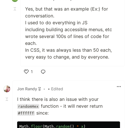
Yes, but that was an example (Ex:) for
conversation.
I used to do everything in JS
including building accessible menus, etc
wrote several 100s of lines of code for
each.
In CSS, it was always less than 50 each,
very easy to change, and by everyone.
1
Like
Jon Randy 🎖️
•
• Edited
I think there is also an issue with your
function - it will never return
randomHex
since:
#ffffff
Math
.
floor
(
Math
.
random
()
*
x
)