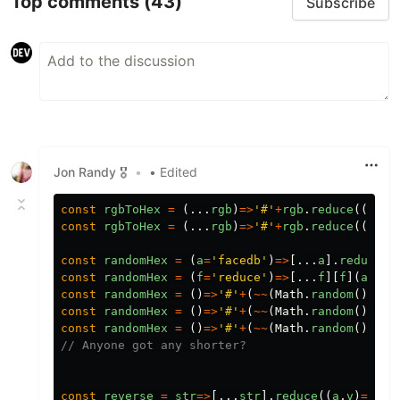
Top comments
(43)
Subscribe
Jon Randy 🎖️
•
• Edited
const
rgbToHex
=
(...
rgb
)
=>
'
#
'
+
rgb
.
reduce
((
a
,
v
)
const
rgbToHex
=
(...
rgb
)
=>
'
#
'
+
rgb
.
reduce
((
a
,
v
)
const
randomHex
=
(
a
=
'
facedb
'
)
=>
[...
a
].
reduce
(
x
const
randomHex
=
(
f
=
'
reduce
'
)
=>
[...
f
][
f
](
a
=>
a
+
const
randomHex
=
()
=>
'
#
'
+
(
~~
(
Math
.
random
()
*
(
1
<
const
randomHex
=
()
=>
'
#
'
+
(
~~
(
Math
.
random
()
*
(
1
<
const
randomHex
=
()
=>
'
#
'
+
(
~~
(
Math
.
random
()
*
8
**
// Anyone got any shorter?
const
reverse
=
str
=>
[...
str
].
reduce
((
a
,
v
)
=>
v
+
a