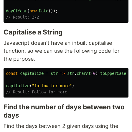
dayOfYear
(
new
Date
());
// Result: 272
Capitalise a String
Javascript doesn't have an inbuilt capitalise
function, so we can use the following code for
the purpose.
const
capitalize
=
str
=>
str
.
charAt
(
0
).
toUpperCase
()
capitalize
(
"
follow for more
"
)
// Result: Follow for more
Find the number of days between two
days
Find the days between 2 given days using the