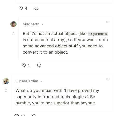
4
Like
Siddharth
•
But it's not an actual object (like
arguments
is not an actual array), so If you want to do
some advanced object stuff you need to
convert it to an object.
1
Like
LucasCardim
•
What do you mean with "I have proved my
superiority in frontend technologies.". Be
humble, you're not superior than anyone.