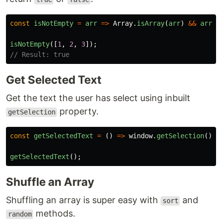
const
isNotEmpty
=
arr
=>
Array
.
isArray
(
arr
)
&&
arr
.
l
isNotEmpty
([
1
,
2
,
3
]);
// Result: true
Get Selected Text
Get the text the user has select using inbuilt
property.
getSelection
const
getSelectedText
=
()
=>
window
.
getSelection
().
t
getSelectedText
();
Shuffle an Array
Shuffling an array is super easy with
and
sort
methods.
random