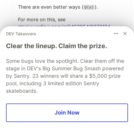
There are even better ways (
).
O(n)
For more on this, see
stackoverflow.com/q/2450954/8376184
DEV Takeovers
2
Clear the lineup. Claim the prize.
Like
Matt Ellen-Tsivintzeli
•
• Edited
Some bugs love the spotlight. Clear them off the
stage in DEV's Big Summer Bug Smash powered
This has come up before!
by Sentry. 23 winners will share a $5,000 prize
pool, including 3 limited edition Sentry
Aug 12
skateboards.
Frederik Ring
•
Nice post. Be aware that shuffling an Array
like this is not perfectly random and a
Join Now
proper implementation is a little more
complicated:
medium.com/@nitinpatel_20236/how-t...