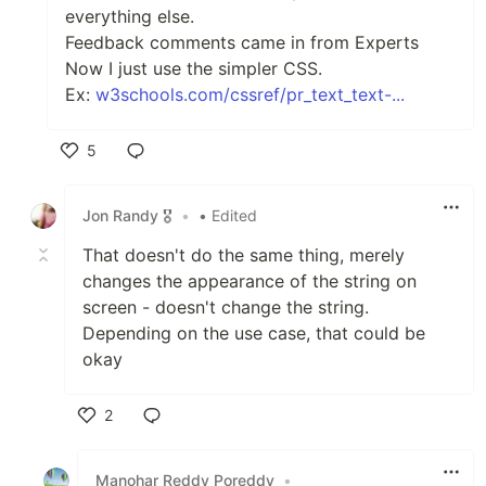
everything else.
Feedback comments came in from Experts
Now I just use the simpler CSS.
Ex:
w3schools.com/cssref/pr_text_text-...
5
Like
Jon Randy 🎖️
•
• Edited
That doesn't do the same thing, merely
changes the appearance of the string on
screen - doesn't change the string.
Depending on the use case, that could be
okay
2
Like
Manohar Reddy Poreddy
•