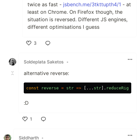
twice as fast -
jsbench.me/3tkttupth4/1
- at
least on Chrome. On Firefox though, the
situation is reversed. Different JS engines,
different optimisations I guess
3
Like
Soldeplata Saketos
•
alternative reverse:
const
reverse
=
str
=>
[...
str
].
reduceRight
((
:D
1
Like
Siddharth
•