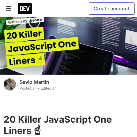
Create account
Savio Martin
Posted on
• Edited on
20 Killer JavaScript One
Liners ☝️