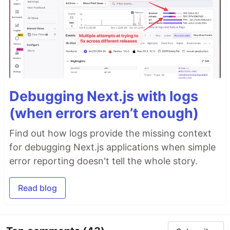
Debugging Next.js with logs
(when errors aren’t enough)
Find out how logs provide the missing context
for debugging Next.js applications when simple
error reporting doesn't tell the whole story.
Read blog