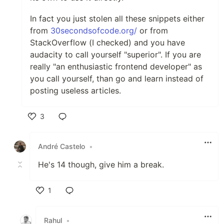
In fact you just stolen all these snippets either
from
30secondsofcode.org/
or from
StackOverflow (I checked) and you have
audacity to call yourself "superior". If you are
really "an enthusiastic frontend developer" as
you call yourself, than go and learn instead of
posting useless articles.
3
Like
André Castelo
•
He's 14 though, give him a break.
1
Like
Rahul
•