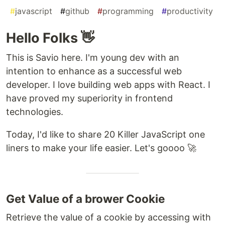
#
javascript
#
github
#
programming
#
productivity
Hello Folks 👋
This is Savio here. I'm young dev with an
intention to enhance as a successful web
developer. I love building web apps with React. I
have proved my superiority in frontend
technologies.
Today, I'd like to share 20 Killer JavaScript one
liners to make your life easier. Let's goooo 🚀
Get Value of a brower Cookie
Retrieve the value of a cookie by accessing with