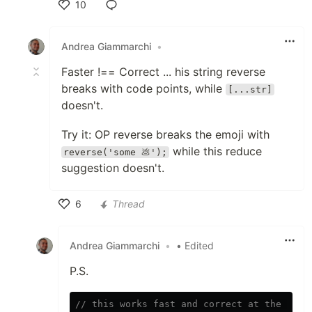
10
Like
Andrea Giammarchi
•
Faster !== Correct ... his string reverse
breaks with code points, while
[...str]
doesn't.
Try it: OP reverse breaks the emoji with
while this reduce
reverse('some 💩');
suggestion doesn't.
6
Thread
Like
Andrea Giammarchi
•
• Edited
P.S.
// this works fast and correct at the same