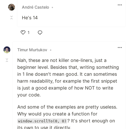
André Castelo
•
He's 14
1
Like
Timur Murtukov
•
Nah, these are not killer one-liners, just a
beginner level. Besides that, writing something
in 1 line doesn't mean good. It can sometimes
harm readability, for example the first snippet
is just a good example of how NOT to write
your code.
And some of the examples are pretty useless.
Why would you create a function for
? It's short enough on
window.scrollTo(0, 0)
its own to use it directly.