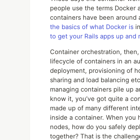
people use the terms Docker 
containers have been around a
the basics of what Docker is
in
to get your Rails apps up and
Container orchestration, then
lifecycle of containers in an 
deployment, provisioning of ho
sharing and load balancing etc
managing containers pile up a
know it, you’ve got quite a co
made up of many different in
inside a container. When you 
nodes, how do you safely dep
together? That is the challeng