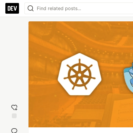
Add
reaction