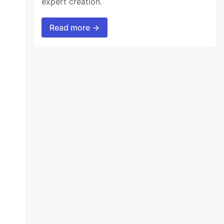
expert creation.
Read more →