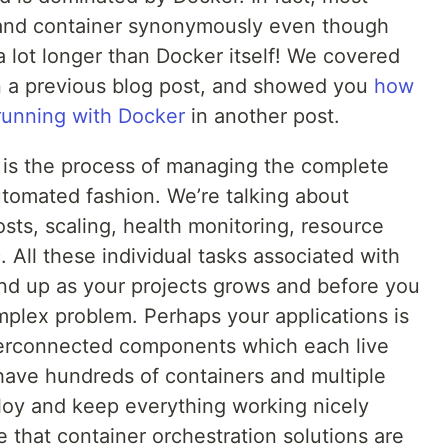
and container synonymously even though
 lot longer than Docker itself! We covered
 a previous blog post, and showed you
how
 running with Docker
in another post.
, is the process of managing the complete
automated fashion. We’re talking about
sts, scaling, health monitoring, resource
. All these individual tasks associated with
nd up as your projects grows and before you
mplex problem. Perhaps your applications is
terconnected components which each live
have hundreds of containers and multiple
loy and keep everything working nicely
e that container orchestration solutions are