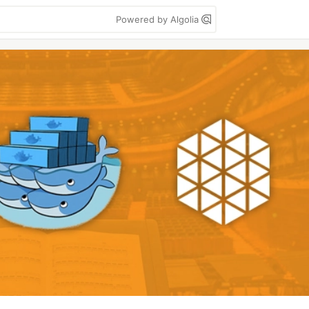
Powered by Algolia