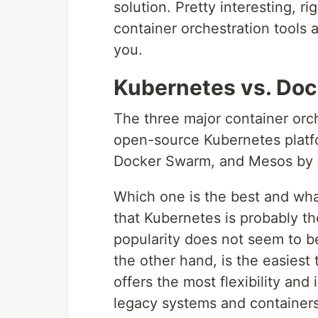
solution. Pretty interesting, ri
container orchestration tools
you.
Kubernetes vs. Do
The three major container orch
open-source Kubernetes platf
Docker Swarm, and Mesos by
Which one is the best and what
that Kubernetes is probably th
popularity does not seem to b
the other hand, is the easies
offers the most flexibility and
legacy systems and containers