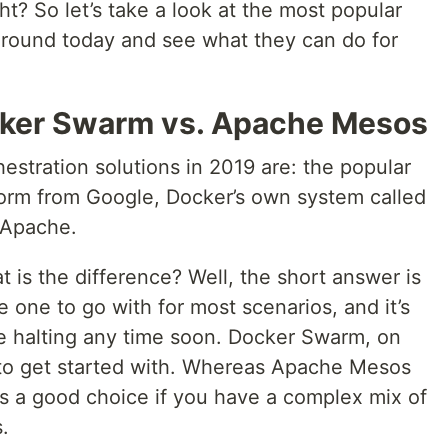
ght? So let’s take a look at the most popular
 around today and see what they can do for
cker Swarm vs. Apache Mesos
estration solutions in 2019 are: the popular
orm from Google, Docker’s own system called
 Apache.
 is the difference? Well, the short answer is
e one to go with for most scenarios, and it’s
e halting any time soon. Docker Swarm, on
t to get started with. Whereas Apache Mesos
 is a good choice if you have a complex mix of
.