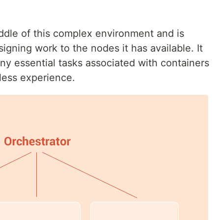
iddle of this complex environment and is
igning work to the nodes it has available. It
y essential tasks associated with containers
less experience.