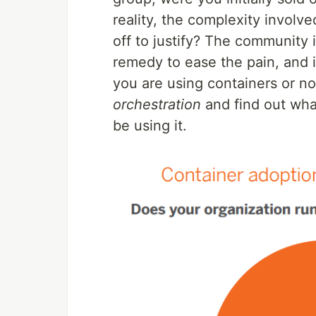
reality, the complexity involve
off to justify? The community 
remedy to ease the pain, and i
you are using containers or not
orchestration
and find out wha
be using it.