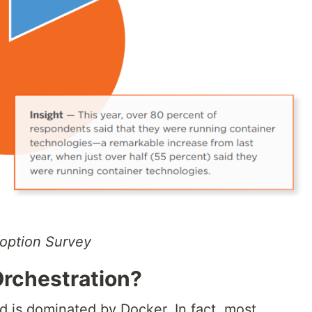
option Survey
Orchestration?
d is dominated by Docker. In fact, most