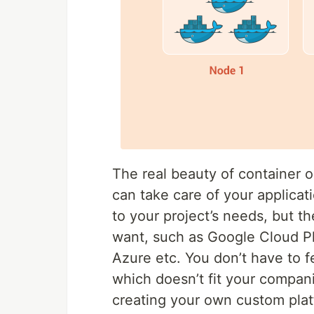
The real beauty of container o
can take care of your applicati
to your project’s needs, but 
want, such as Google Cloud P
Azure etc. You don’t have to f
which doesn’t fit your compani
creating your own custom plat