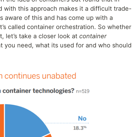
d with this approach makes it a difficult trade-
is aware of this and has come up with a
t’s called container orchestration. So whether
, let’s take a closer look at
container
t you need, what its used for and who should