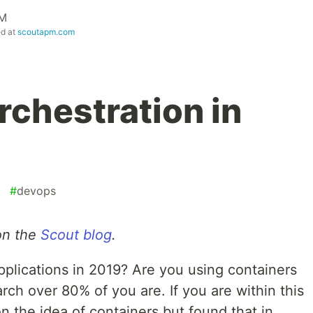
PM
ed at
scoutapm.com
rchestration in
#
devops
 on the
Scout blog
.
plications in 2019? Are you using containers
rch over 80% of you are. If you are within this
on the idea of containers but found that in