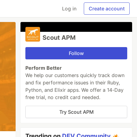
Log in
Create account
Scout APM
Follow
Perform Better
We help our customers quickly track down
and fix performance issues in their Ruby,
Python, and Elixir apps. We offer a 14-Day
free trial, no credit card needed.
Try Scout APM
Trending on
DEV Community