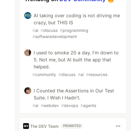
AI taking over coding is not driving me
crazy, but THIS IS
#
ai
#
discuss
#
programming
#
softwaredevelopment
I used to smoke 20 a day. I'm down to
5. Not me, but AI built the app that
helped.
#
community
#
discuss
#
ai
#
resources
I Counted the Assertions in Our Test
Suite. I Wish I Hadn't.
#
ai
#
webdev
#
devops
#
agents
The DEV Team
PROMOTED