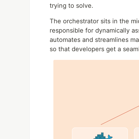
trying to solve.
The orchestrator sits in the m
responsible for dynamically ass
automates and streamlines man
so that developers get a seam