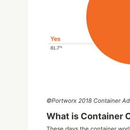
©Portworx 2018 Container Ad
What is Container 
These days the container worl