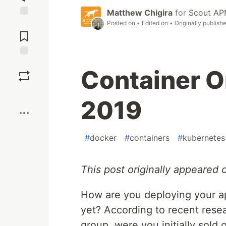
Matthew Chigira
for
Scout A
Posted on
• Edited on
• Originally publish
Jump to
Comments
Save
Container O
Boost
2019
#
docker
#
containers
#
kubernetes
This post originally appeared
How are you deploying your ap
yet? According to recent resea
group, were you initially sold 