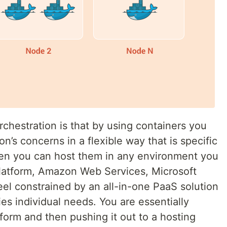
rchestration is that by using containers you
on’s concerns in a flexible way that is specific
then you can host them in any environment you
latform, Amazon Web Services, Microsoft
eel constrained by an all-in-one PaaS solution
es individual needs. You are essentially
form and then pushing it out to a hosting