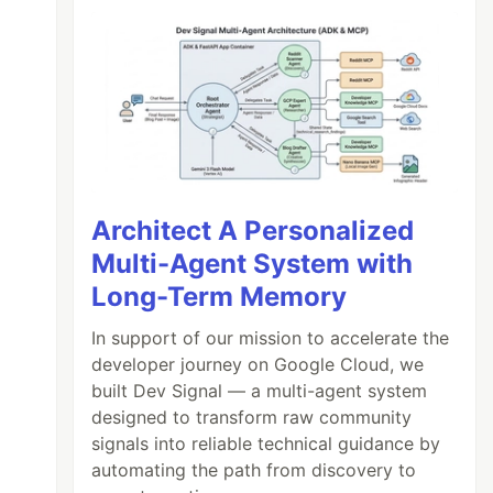
Architect A Personalized
Multi-Agent System with
Long-Term Memory
In support of our mission to accelerate the
developer journey on Google Cloud, we
built Dev Signal — a multi-agent system
designed to transform raw community
signals into reliable technical guidance by
automating the path from discovery to