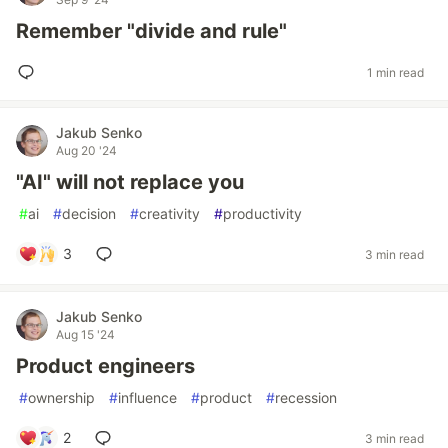
Remember "divide and rule"
1 min read
Jakub Senko
Aug 20 '24
"AI" will not replace you
#
ai
#
decision
#
creativity
#
productivity
3
3 min read
Jakub Senko
Aug 15 '24
Product engineers
#
ownership
#
influence
#
product
#
recession
2
3 min read