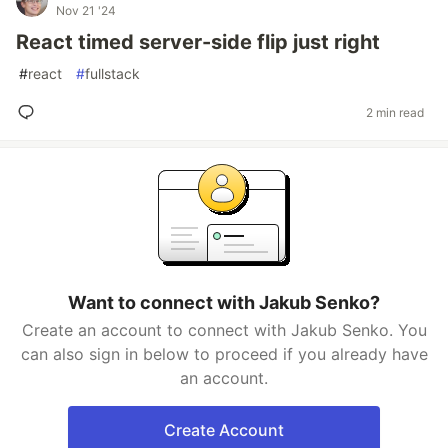
Nov 21 '24
React timed server-side flip just right
#
react
#
fullstack
2 min read
Want to connect with Jakub Senko?
Create an account to connect with Jakub Senko. You
can also sign in below to proceed if you already have
an account.
Create Account