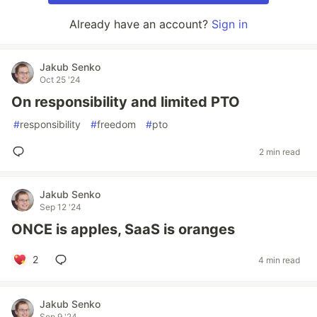
Already have an account?
Sign in
Jakub Senko
Oct 25 '24
On responsibility and limited PTO
#
responsibility
#
freedom
#
pto
2 min read
Jakub Senko
Sep 12 '24
ONCE is apples, SaaS is oranges
2
4 min read
Jakub Senko
Sep 9 '24