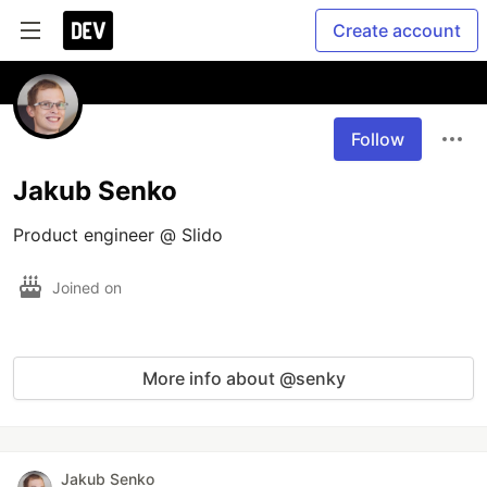
Create account
Follow
Jakub Senko
Product engineer @ Slido
Joined on
More info about @senky
Jakub Senko