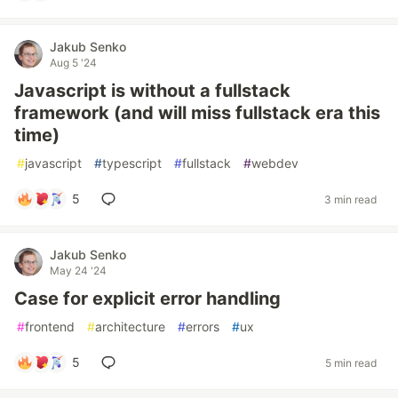
Jakub Senko
Aug 5 '24
Javascript is without a fullstack
framework (and will miss fullstack era this
time)
#
javascript
#
typescript
#
fullstack
#
webdev
5
3 min read
Jakub Senko
May 24 '24
Case for explicit error handling
#
frontend
#
architecture
#
errors
#
ux
5
5 min read