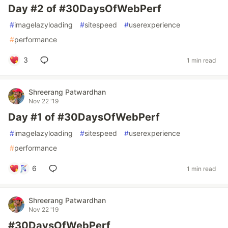
Day #2 of #30DaysOfWebPerf
#
imagelazyloading
#
sitespeed
#
userexperience
#
performance
3
1 min read
Shreerang Patwardhan
Nov 22 '19
Day #1 of #30DaysOfWebPerf
#
imagelazyloading
#
sitespeed
#
userexperience
#
performance
6
1 min read
Shreerang Patwardhan
Nov 22 '19
#30DaysOfWebPerf