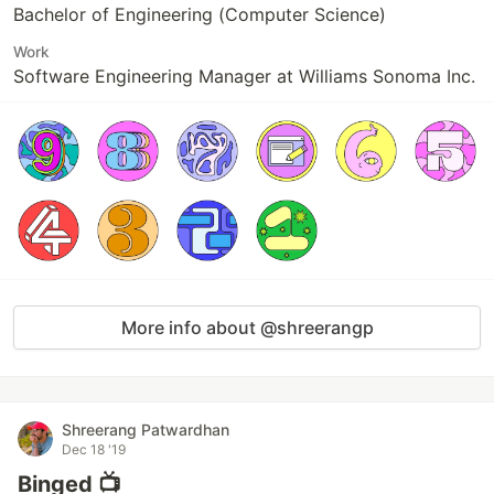
Bachelor of Engineering (Computer Science)
Work
Software Engineering Manager at Williams Sonoma Inc.
More info about @shreerangp
Shreerang Patwardhan
Dec 18 '19
Binged 📺