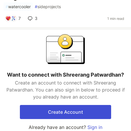
#
watercooler
#
sideprojects
7
3
1 min read
Want to connect with Shreerang Patwardhan?
Create an account to connect with Shreerang
Patwardhan. You can also sign in below to proceed if
you already have an account.
Create Account
Already have an account?
Sign in