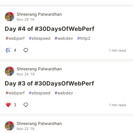
Shreerang Patwardhan
Nov 29 '19
Day #4 of #30DaysOfWebPerf
#
webperf
#
sitespeed
#
webdev
#
http2
4
1 min read
Shreerang Patwardhan
Nov 24 '19
Day #3 of #30DaysOfWebPerf
#
webperf
#
sitespeed
#
webdev
3
1 min read
Shreerang Patwardhan
Nov 22 '19