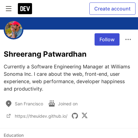
Create account
Follow
Shreerang Patwardhan
Currently a Software Engineering Manager at Williams 
Sonoma Inc. I care about the web, front-end, user 
experience, web performance, developer happiness 
and productivity.
San Francisco
Joined on
https://theuidev.github.io/
Education