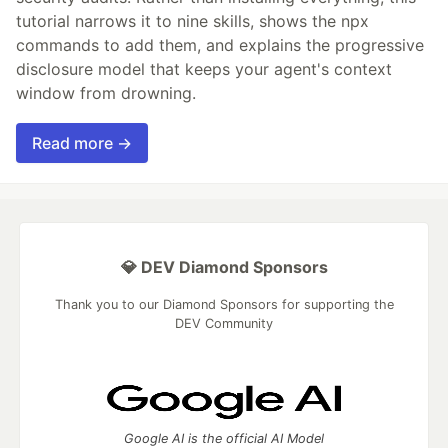
tutorial narrows it to nine skills, shows the npx
commands to add them, and explains the progressive
disclosure model that keeps your agent's context
window from drowning.
Read more →
💎 DEV Diamond Sponsors
Thank you to our Diamond Sponsors for supporting the
DEV Community
Google AI is the official AI Model