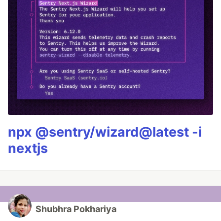
npx @sentry/wizard@latest -i
nextjs
Shubhra Pokhariya