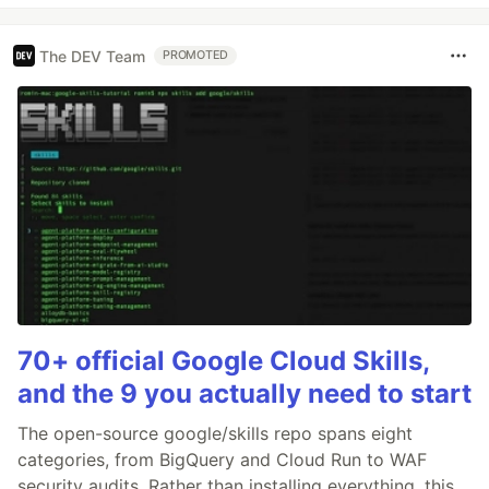
The DEV Team
PROMOTED
70+ official Google Cloud Skills,
and the 9 you actually need to start
The open-source google/skills repo spans eight
categories, from BigQuery and Cloud Run to WAF
security audits. Rather than installing everything, this