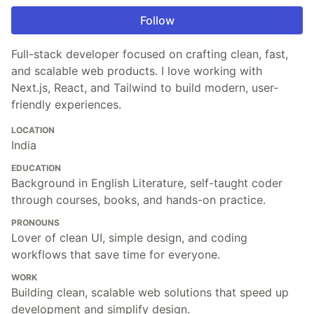
Follow
Full-stack developer focused on crafting clean, fast,
and scalable web products. I love working with
Next.js, React, and Tailwind to build modern, user-
friendly experiences.
LOCATION
India
EDUCATION
Background in English Literature, self-taught coder
through courses, books, and hands-on practice.
PRONOUNS
Lover of clean UI, simple design, and coding
workflows that save time for everyone.
WORK
Building clean, scalable web solutions that speed up
development and simplify design.