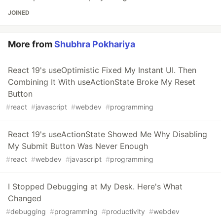
JOINED
More from
Shubhra Pokhariya
React 19's useOptimistic Fixed My Instant UI. Then
Combining It With useActionState Broke My Reset
Button
#
react
#
javascript
#
webdev
#
programming
React 19's useActionState Showed Me Why Disabling
My Submit Button Was Never Enough
#
react
#
webdev
#
javascript
#
programming
I Stopped Debugging at My Desk. Here's What
Changed
#
debugging
#
programming
#
productivity
#
webdev