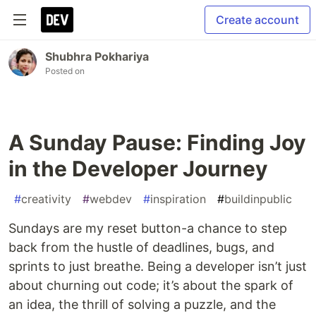
Create account
Shubhra Pokhariya
Posted on
A Sunday Pause: Finding Joy
in the Developer Journey
#
creativity
#
webdev
#
inspiration
#
buildinpublic
Sundays are my reset button-a chance to step
back from the hustle of deadlines, bugs, and
sprints to just breathe. Being a developer isn’t just
about churning out code; it’s about the spark of
an idea, the thrill of solving a puzzle, and the