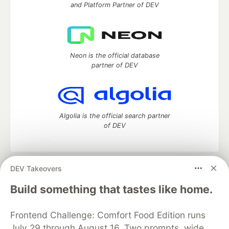
and Platform Partner of DEV
Neon is the official database
partner of DEV
Algolia is the official search partner
of DEV
DEV Takeovers
DEV Community
— A space to discuss and keep up software
development and manage your software career
Build something that tastes like home.
Home
DEV Challenges
DEV++
Videos
DEV Education Tracks
DEV Help
Advertise on DEV
Frontend Challenge: Comfort Food Edition runs
Organization Accounts
DEV Showcase
About
Contact
July 29 through August 16. Two prompts, wide
Free Postgres Database
DEV Shop
MLH