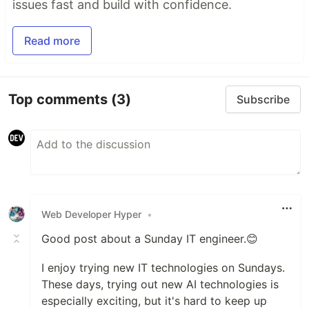
issues fast and build with confidence.
Read more
Top comments
(3)
Subscribe
Web Developer Hyper
•
Good post about a Sunday IT engineer.😊
I enjoy trying new IT technologies on Sundays.
These days, trying out new AI technologies is
especially exciting, but it's hard to keep up