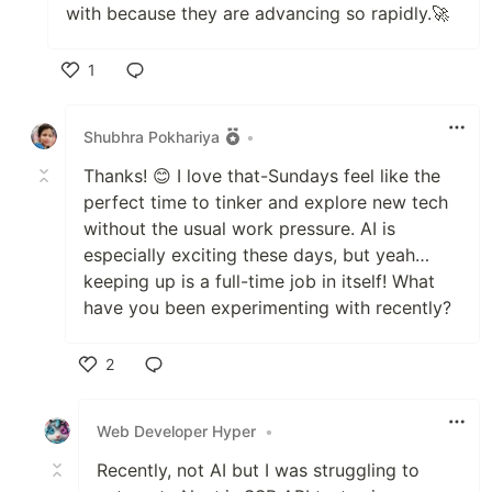
with because they are advancing so rapidly.🚀
1
Like
Shubhra Pokhariya
•
Thanks! 😊 I love that-Sundays feel like the
perfect time to tinker and explore new tech
without the usual work pressure. AI is
especially exciting these days, but yeah…
keeping up is a full-time job in itself! What
have you been experimenting with recently?
2
Like
Web Developer Hyper
•
Recently, not AI but I was struggling to