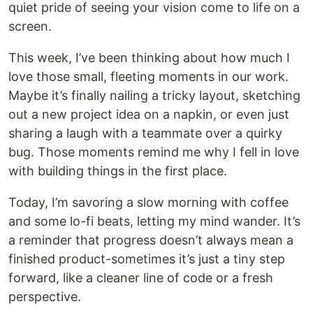
quiet pride of seeing your vision come to life on a
screen.
This week, I’ve been thinking about how much I
love those small, fleeting moments in our work.
Maybe it’s finally nailing a tricky layout, sketching
out a new project idea on a napkin, or even just
sharing a laugh with a teammate over a quirky
bug. Those moments remind me why I fell in love
with building things in the first place.
Today, I’m savoring a slow morning with coffee
and some lo-fi beats, letting my mind wander. It’s
a reminder that progress doesn’t always mean a
finished product-sometimes it’s just a tiny step
forward, like a cleaner line of code or a fresh
perspective.