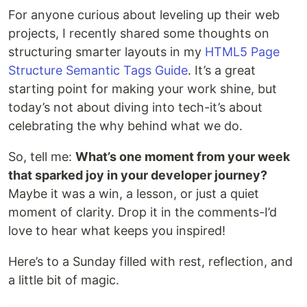
For anyone curious about leveling up their web
projects, I recently shared some thoughts on
structuring smarter layouts in my
HTML5 Page
Structure Semantic Tags Guide
. It’s a great
starting point for making your work shine, but
today’s not about diving into tech-it’s about
celebrating the why behind what we do.
So, tell me:
What’s one moment from your week
that sparked joy in your developer journey?
Maybe it was a win, a lesson, or just a quiet
moment of clarity. Drop it in the comments-I’d
love to hear what keeps you inspired!
Here’s to a Sunday filled with rest, reflection, and
a little bit of magic.