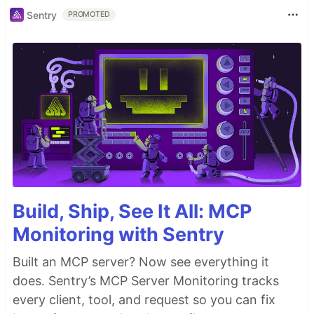
Sentry
PROMOTED
Build, Ship, See It All: MCP
Monitoring with Sentry
Built an MCP server? Now see everything it
does. Sentry’s MCP Server Monitoring tracks
every client, tool, and request so you can fix