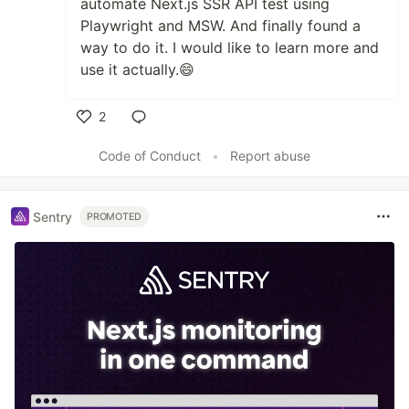
automate Next.js SSR API test using
Playwright and MSW. And finally found a
way to do it. I would like to learn more and
use it actually.😄
2
Like
Code of Conduct
•
Report abuse
Sentry
PROMOTED