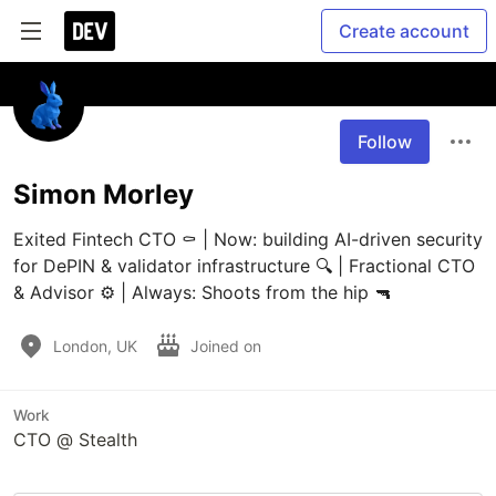
Create account
Follow
Simon Morley
Exited Fintech CTO ⚰️ | Now: building AI-driven security 
for DePIN & validator infrastructure 🔍 | Fractional CTO 
& Advisor ⚙️ | Always: Shoots from the hip 🔫
London, UK
Joined on
Work
CTO @ Stealth