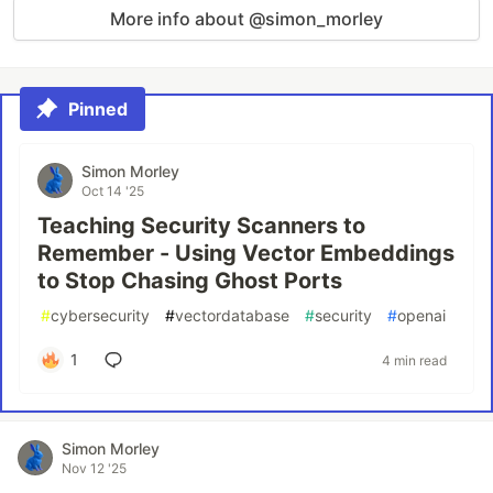
More info about @simon_morley
Pinned
Simon Morley
Oct 14 '25
Teaching Security Scanners to
Remember - Using Vector Embeddings
to Stop Chasing Ghost Ports
#
cybersecurity
#
vectordatabase
#
security
#
openai
1
4 min read
Simon Morley
Nov 12 '25