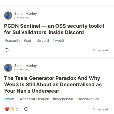
Simon Morley
Oct 29 '25
PGDN Sentinel — an OSS security toolkit
for Sui validators, inside Discord
#
security
#
sui
#
discord
#
web3
3 min read
Simon Morley
Oct 22 '25
The Tesla Generator Paradox And Why
Web3 Is Still About as Decentralised as
Your Nan’s Underwear
#
web3
#
decentralization
#
blockchain
#
architecture
2
3 min read