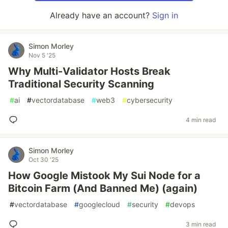
Already have an account?
Sign in
Simon Morley
Nov 5 '25
Why Multi-Validator Hosts Break
Traditional Security Scanning
#
ai
#
vectordatabase
#
web3
#
cybersecurity
4 min read
Simon Morley
Oct 30 '25
How Google Mistook My Sui Node for a
Bitcoin Farm (And Banned Me) (again)
#
vectordatabase
#
googlecloud
#
security
#
devops
3 min read