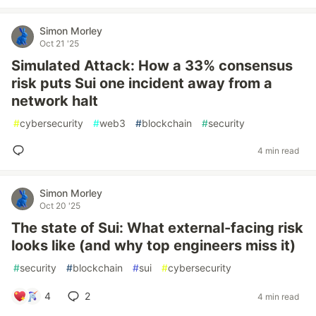
Simon Morley
Oct 21 '25
Simulated Attack: How a 33% consensus
risk puts Sui one incident away from a
network halt
#
cybersecurity
#
web3
#
blockchain
#
security
4 min read
Simon Morley
Oct 20 '25
The state of Sui: What external-facing risk
looks like (and why top engineers miss it)
#
security
#
blockchain
#
sui
#
cybersecurity
4
2
4 min read