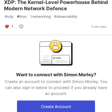
XDP: The Kernel-Level Powerhouse Behind
Modern Network Defence
#
xdp
#
linux
#
networking
#
observability
1
5 min read
Want to connect with Simon Morley?
Create an account to connect with Simon Morley. You
can also sign in below to proceed if you already have
an account.
Create Account