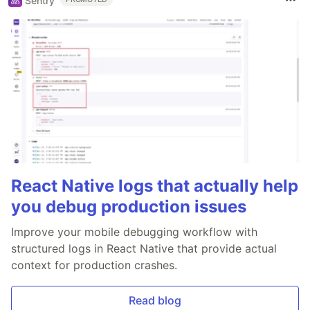
Sentry
React Native logs that actually help
you debug production issues
Improve your mobile debugging workflow with
structured logs in React Native that provide actual
context for production crashes.
Read blog