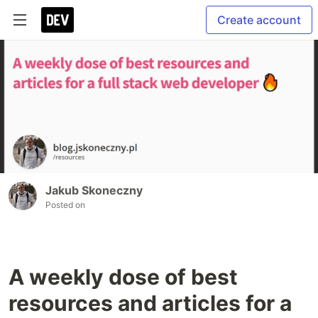
Create account
Jakub Skoneczny
Posted on
A weekly dose of best
resources and articles for a