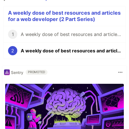
A weekly dose of best resources and articles
for a web developer (2 Part Series)
1
A weekly dose of best resources and articles for a full stack web developer 🔥 #1
2
A weekly dose of best resources and articles for a full stack web developer 🔥 #2
Sentry
PROMOTED