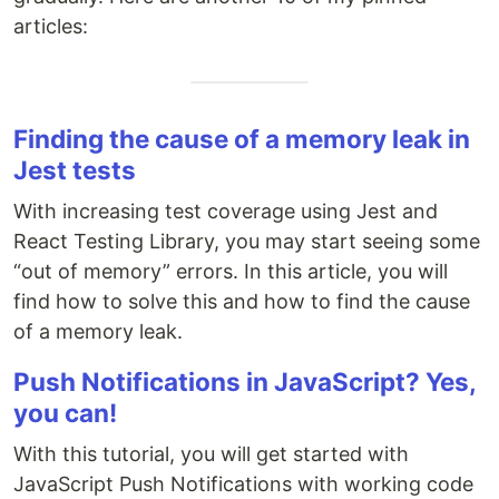
articles:
Finding the cause of a memory leak in
Jest tests
With increasing test coverage using Jest and
React Testing Library, you may start seeing some
“out of memory” errors. In this article, you will
find how to solve this and how to find the cause
of a memory leak.
Push Notifications in JavaScript? Yes,
you can!
With this tutorial, you will get started with
JavaScript Push Notifications with working code