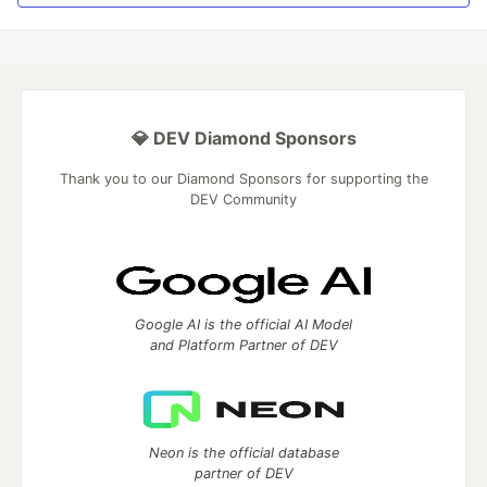
💎 DEV Diamond Sponsors
Thank you to our Diamond Sponsors for supporting the
DEV Community
Google AI is the official AI Model
and Platform Partner of DEV
Neon is the official database
partner of DEV