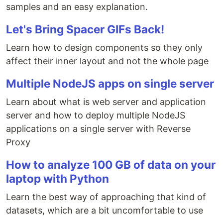
samples and an easy explanation.
Let's Bring Spacer GIFs Back!
Learn how to design components so they only
affect their inner layout and not the whole page
Multiple NodeJS apps on single server
Learn about what is web server and application
server and how to deploy multiple NodeJS
applications on a single server with Reverse
Proxy
How to analyze 100 GB of data on your
laptop with Python
Learn the best way of approaching that kind of
datasets, which are a bit uncomfortable to use