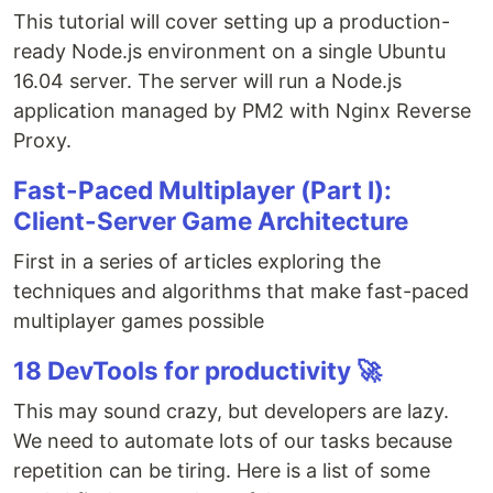
This tutorial will cover setting up a production-
ready Node.js environment on a single Ubuntu
16.04 server. The server will run a Node.js
application managed by PM2 with Nginx Reverse
Proxy.
Fast-Paced Multiplayer (Part I):
Client-Server Game Architecture
First in a series of articles exploring the
techniques and algorithms that make fast-paced
multiplayer games possible
18 DevTools for productivity 🚀
This may sound crazy, but developers are lazy.
We need to automate lots of our tasks because
repetition can be tiring. Here is a list of some