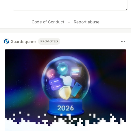
Code of Conduct
•
Report abuse
Guardsquare
PROMOTED