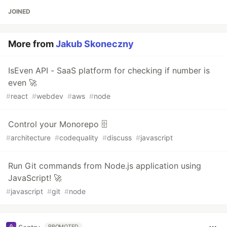
JOINED
More from
Jakub Skoneczny
IsEven API - SaaS platform for checking if number is
even 🚀
#
react
#
webdev
#
aws
#
node
Control your Monorepo 🗄️
#
architecture
#
codequality
#
discuss
#
javascript
Run Git commands from Node.js application using
JavaScript! 🚀
#
javascript
#
git
#
node
PROMOTED