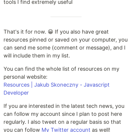
tools I find extremely useful
That's it for now. 😀 If you also have great
resources pinned or saved on your computer, you
can send me some (comment or message), and I
will include them in my list.
You can find the whole list of resources on my
personal website:
Resources | Jakub Skoneczny - Javascript
Developer
If you are interested in the latest tech news, you
can follow my account since I plan to post here
regularly. I also tweet on a regular basis so that
you can follow
My Twitter account
as well!