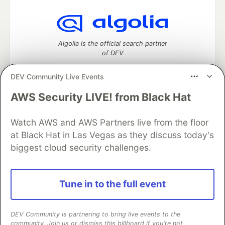
Algolia is the official search partner
of DEV
DEV Community Live Events
AWS Security LIVE! from Black Hat
DEV Community
— A space to discuss and keep up software
development and manage your software career
Watch AWS and AWS Partners live from the floor
Home
DEV Challenges
DEV++
Videos
DEV Education Tracks
DEV Help
Advertise on DEV
at Black Hat in Las Vegas as they discuss today's
Organization Accounts
DEV Showcase
About
Contact
biggest cloud security challenges.
Free Postgres Database
DEV Shop
MLH
Code of Conduct
Privacy Policy
Terms of Use
Built on
Forem
— the
open source
software that powers
DEV
Tune in to the full event
and other inclusive communities.
Made with love and
Ruby on Rails
. DEV Community
©
2016 -
2026.
DEV Community is partnering to bring live events to the
community. Join us or dismiss this billboard if you're not