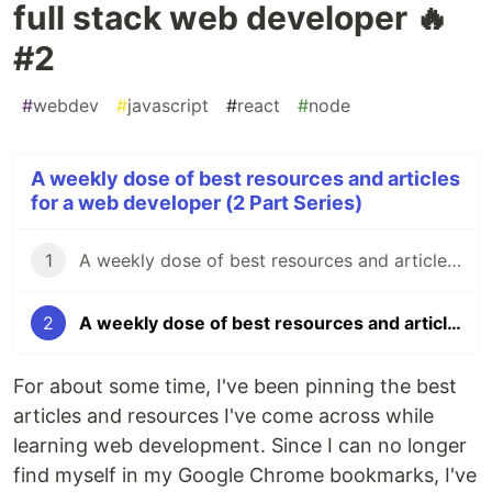
full stack web developer 🔥
#2
#
webdev
#
javascript
#
react
#
node
A weekly dose of best resources and articles
for a web developer (2 Part Series)
1
A weekly dose of best resources and articles for a full stack web developer 🔥 #1
2
A weekly dose of best resources and articles for a full stack web developer 🔥 #2
For about some time, I've been pinning the best
articles and resources I've come across while
learning web development. Since I can no longer
find myself in my Google Chrome bookmarks, I've