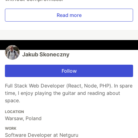
Read more
Jakub Skoneczny
Follow
Full Stack Web Developer (React, Node, PHP). In spare
time, I enjoy playing the guitar and reading about
space.
LOCATION
Warsaw, Poland
WORK
Software Developer at Netguru