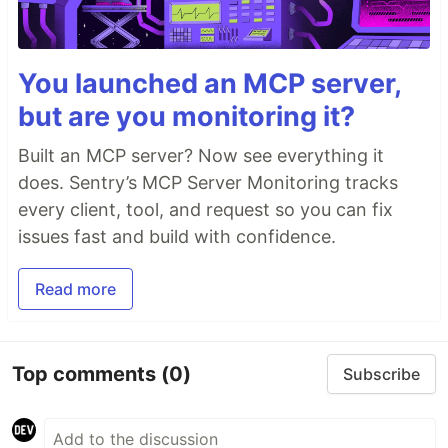
You launched an MCP server,
but are you monitoring it?
Built an MCP server? Now see everything it
does. Sentry’s MCP Server Monitoring tracks
every client, tool, and request so you can fix
issues fast and build with confidence.
Read more
Top comments
(0)
Subscribe