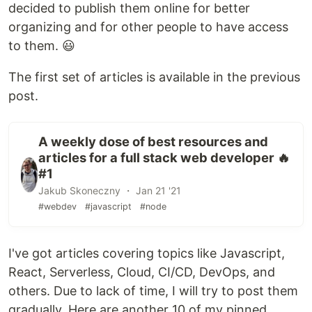
decided to publish them online for better
organizing and for other people to have access
to them. 😃
The first set of articles is available in the previous
post.
A weekly dose of best resources and
articles for a full stack web developer 🔥
#1
Jakub Skoneczny ・ Jan 21 '21
#webdev
#javascript
#node
I've got articles covering topics like Javascript,
React, Serverless, Cloud, CI/CD, DevOps, and
others. Due to lack of time, I will try to post them
gradually. Here are another 10 of my pinned