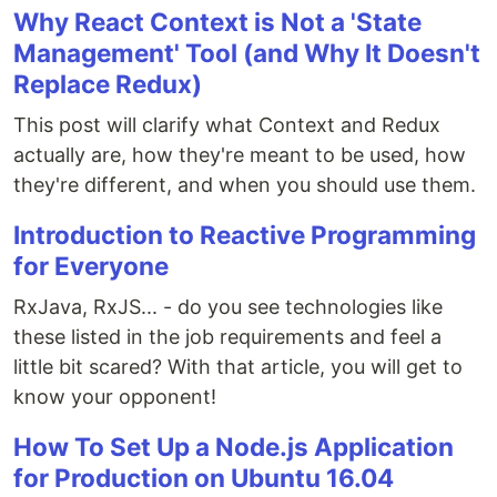
Why React Context is Not a 'State
Management' Tool (and Why It Doesn't
Replace Redux)
This post will clarify what Context and Redux
actually are, how they're meant to be used, how
they're different, and when you should use them.
Introduction to Reactive Programming
for Everyone
RxJava, RxJS... - do you see technologies like
these listed in the job requirements and feel a
little bit scared? With that article, you will get to
know your opponent!
How To Set Up a Node.js Application
for Production on Ubuntu 16.04