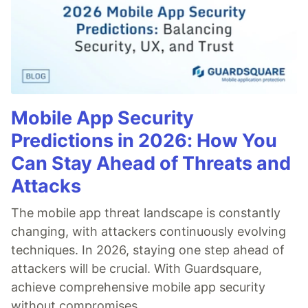
Mobile App Security
Predictions in 2026: How You
Can Stay Ahead of Threats and
Attacks
The mobile app threat landscape is constantly
changing, with attackers continuously evolving
techniques. In 2026, staying one step ahead of
attackers will be crucial. With Guardsquare,
achieve comprehensive mobile app security
without compromises.