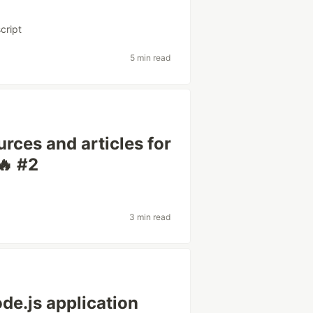
cript
5 min read
rces and articles for
🔥 #2
3 min read
e.js application