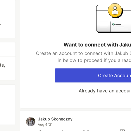
,
Want to connect with Jak
Create an account to connect with Jakub 
in below to proceed if you alrea
ts,
Create Accoun
Already have an accou
Jakub Skoneczny
Aug 4 '21