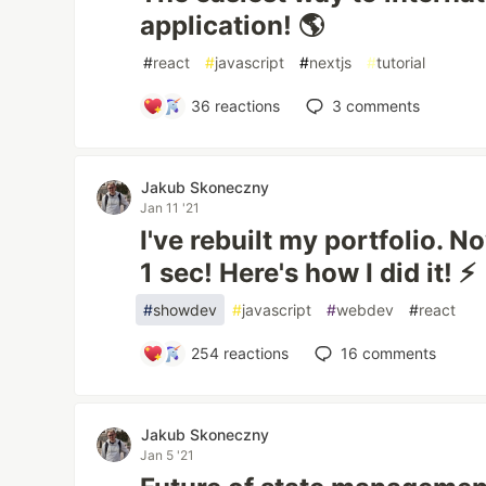
application! 🌎
#
react
#
javascript
#
nextjs
#
tutorial
36
reactions
3
comments
Jakub Skoneczny
Jan 11 '21
I've rebuilt my portfolio. No
1 sec! Here's how I did it! ⚡
#
showdev
#
javascript
#
webdev
#
react
254
reactions
16
comments
Jakub Skoneczny
Jan 5 '21