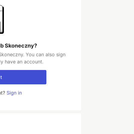
ub Skoneczny?
Skoneczny. You can also sign
dy have an account.
t
nt?
Sign in