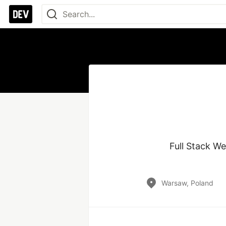
Full Stack We
Warsaw, Poland