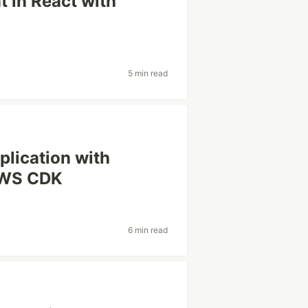
 in React with
5 min read
plication with
AWS CDK
6 min read