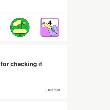
for checking if
3 min read