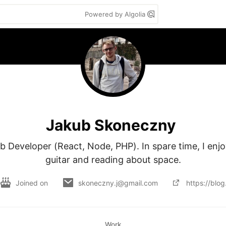
Powered by Algolia
Jakub Skoneczny
b Developer (React, Node, PHP). In spare time, I enjoy
guitar and reading about space.
Joined on
skoneczny.j@gmail.com
https://blog
Work