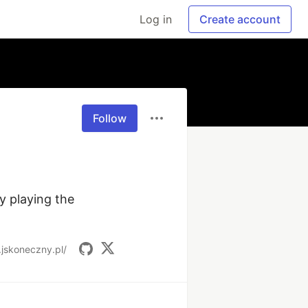
Log in
Create account
Follow
 playing the 
.jskoneczny.pl/