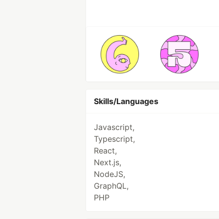
Skills/Languages
Javascript,
Typescript,
React,
Next.js,
NodeJS,
GraphQL,
PHP