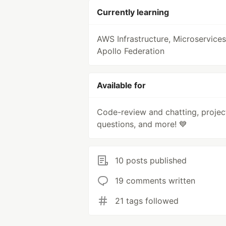
Currently learning
AWS Infrastructure, Microservices
Apollo Federation
Available for
Code-review and chatting, projec
questions, and more! 💙
10 posts published
19 comments written
21 tags followed