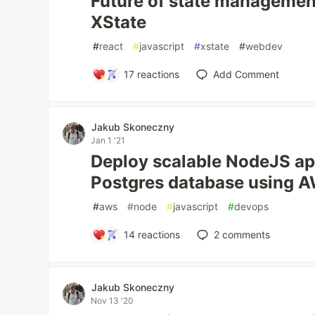
Future of state management
XState
#
react
#
javascript
#
xstate
#
webdev
17
reactions
Add Comment
Jakub Skoneczny
Jan 1 '21
Deploy scalable NodeJS ap
Postgres database using 
#
aws
#
node
#
javascript
#
devops
14
reactions
2
comments
Jakub Skoneczny
Nov 13 '20