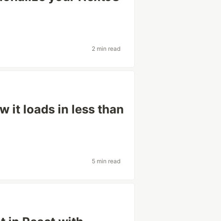
2 min read
w it loads in less than
5 min read