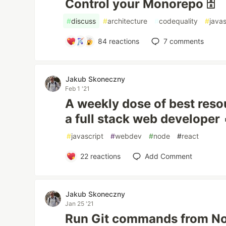
Control your Monorepo 🗄️
#
discuss
#
architecture
#
codequality
#
javas
84
reactions
7
comments
Jakub Skoneczny
Feb 1 '21
A weekly dose of best resou
a full stack web developer 
#
javascript
#
webdev
#
node
#
react
22
reactions
Add Comment
Jakub Skoneczny
Jan 25 '21
Run Git commands from Nod