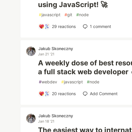
using JavaScript! 🚀
#
javascript
#
git
#
node
29
reactions
1
comment
Jakub Skoneczny
Jan 21 '21
A weekly dose of best resou
a full stack web developer 
#
webdev
#
javascript
#
node
20
reactions
Add Comment
Jakub Skoneczny
Jan 18 '21
The easiest way to interna