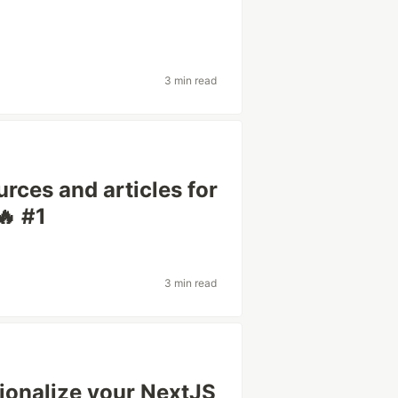
3 min read
rces and articles for
🔥 #1
3 min read
tionalize your NextJS