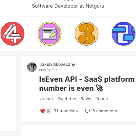
Software Developer at Netguru
Jakub Skoneczny
Nov 26 '21
IsEven API - SaaS platform 
number is even 🚀
#
react
#
webdev
#
aws
#
node
31
reactions
5
comments