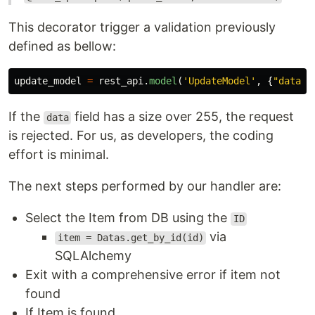
This decorator trigger a validation previously
defined as bellow:
update_model
=
rest_api
.
model
(
'
UpdateModel
'
,
{
"
data
"
:
If the
field has a size over 255, the request
data
is rejected. For us, as developers, the coding
effort is minimal.
The next steps performed by our handler are:
Select the Item from DB using the
ID
via
item = Datas.get_by_id(id)
SQLAlchemy
Exit with a comprehensive error if item not
found
If Item is found