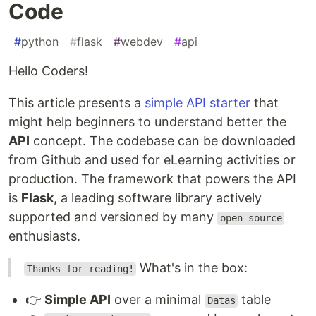
Code
#
python
#
flask
#
webdev
#
api
Hello Coders!
This article presents a
simple API starter
that
might help beginners to understand better the
API
concept. The codebase can be downloaded
from Github and used for eLearning activities or
production. The framework that powers the API
is
Flask
, a leading software library actively
supported and versioned by many
open-source
enthusiasts.
What's in the box:
Thanks for reading!
👉
Simple API
over a minimal
table
Datas