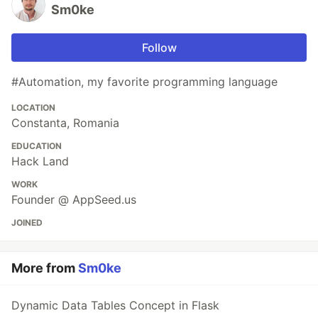
Sm0ke
Follow
#Automation, my favorite programming language
LOCATION
Constanta, Romania
EDUCATION
Hack Land
WORK
Founder @ AppSeed.us
JOINED
More from
Sm0ke
Dynamic Data Tables Concept in Flask