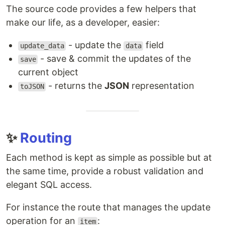
The source code provides a few helpers that
make our life, as a developer, easier:
- update the
field
update_data
data
- save & commit the updates of the
save
current object
- returns the
JSON
representation
toJSON
✨
Routing
Each method is kept as simple as possible but at
the same time, provide a robust validation and
elegant SQL access.
For instance the route that manages the update
operation for an
:
item