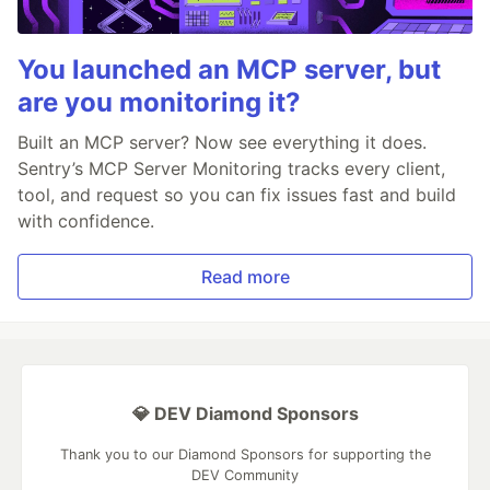
You launched an MCP server, but
are you monitoring it?
Built an MCP server? Now see everything it does.
Sentry’s MCP Server Monitoring tracks every client,
tool, and request so you can fix issues fast and build
with confidence.
Read more
💎 DEV Diamond Sponsors
Thank you to our Diamond Sponsors for supporting the
DEV Community