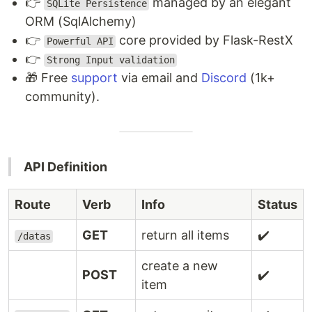
👉
managed by an elegant
SQLite Persistence
ORM (SqlAlchemy)
👉
core provided by Flask-RestX
Powerful API
👉
Strong Input validation
🎁 Free
support
via email and
Discord
(1k+
community).
API Definition
Route
Verb
Info
Status
GET
return all items
✔️
/datas
create a new
POST
✔️
item