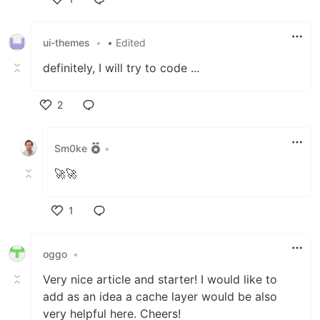
Like
ui-themes
•
• Edited
definitely, I will try to code ...
2
Like
Sm0ke
•
🚀🚀
1
Like
oggo
•
Very nice article and starter! I would like to
add as an idea a cache layer would be also
very helpful here. Cheers!