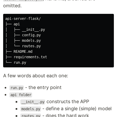
omitted.
api-server-flask/

├── api

│   ├── __init__.py

│   ├── config.py

│   ├── models.py

│   └── routes.py

├── README.md

├── requirements.txt

A few words about each one:
- the entry point
run.py
api folder
constructs the APP
__init__.py
- define a single (simple) model
models.py
- does the hard work
routes.py