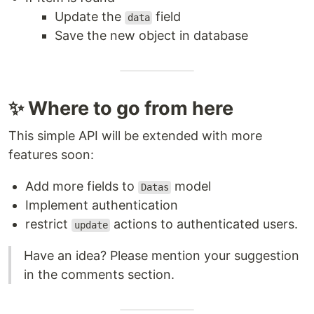
Update the
field
data
Save the new object in database
✨ Where to go from here
This simple API will be extended with more
features soon:
Add more fields to
model
Datas
Implement authentication
restrict
actions to authenticated users.
update
Have an idea? Please mention your suggestion
in the comments section.