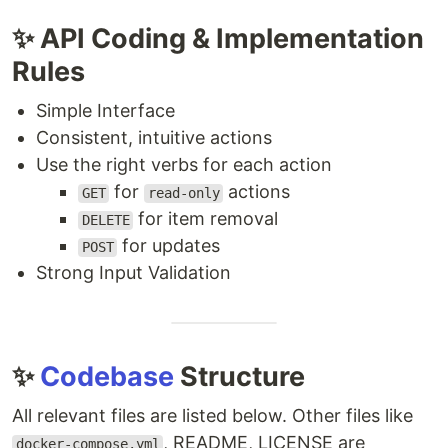
✨ API Coding & Implementation
Rules
Simple Interface
Consistent, intuitive actions
Use the right verbs for each action
for
actions
GET
read-only
for item removal
DELETE
for updates
POST
Strong Input Validation
✨
Codebase
Structure
All relevant files are listed below. Other files like
, README, LICENSE are
docker-compose.yml