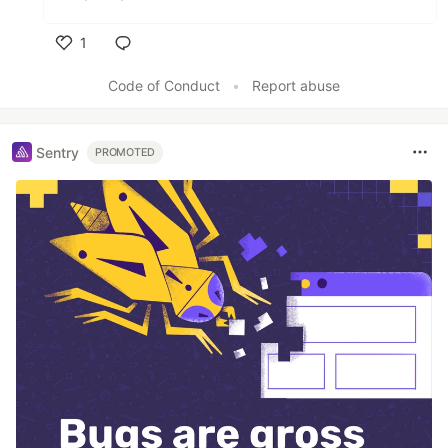
1
Like
Code of Conduct
•
Report abuse
Sentry
PROMOTED