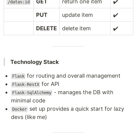
GET
return one item
✔️
/datas:id
PUT
update item
✔️
DELETE
delete item
✔️
Technology Stack
for routing and overall management
Flask
for API
Flask-RestX
- manages the DB with
Flask-SqlAlchemy
minimal code
set up provides a quick start for lazy
Docker
devs (like me)