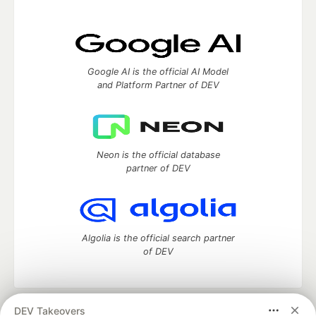
Google AI is the official AI Model
and Platform Partner of DEV
Neon is the official database
partner of DEV
Algolia is the official search partner
of DEV
DEV Takeovers