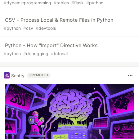
#
dynamicprogramming
#
tables
#
flask
#
python
CSV - Process Local & Remote Files in Python
#
python
#
csv
#
devtools
Python - How "Import" Directive Works
#
python
#
debugging
#
tutorial
Sentry
PROMOTED