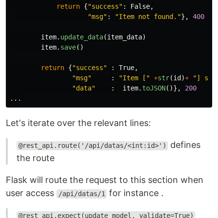
return
{
"
success
"
:
False
,
"
msg
"
:
"
Item not found.
"
},
400
item
.
update_data
(
item_data
)
item
.
save
()
return
{
"
success
"
:
True
,
"
msg
"
:
"
Item [
"
+
str
(
id
)
+
"
] suc
"
data
"
:
item
.
toJSON
()},
200
...
Let's iterate over the relevant lines:
defines
@rest_api.route('/api/datas/<int:id>')
the route
Flask will route the request to this section when
user access
for instance .
/api/datas/1
@rest_api.expect(update_model, validate=True)