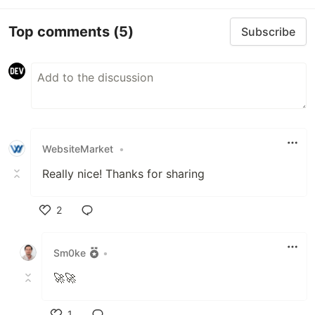
Top comments
(5)
Subscribe
WebsiteMarket
•
Really nice! Thanks for sharing
2
Like
Sm0ke
•
🚀🚀
1