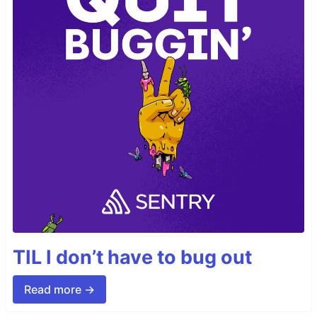
TIL I don’t have to bug out
Read more →