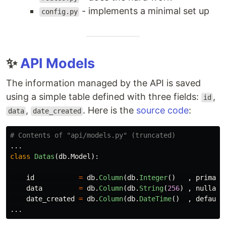
- implements a minimal set up
config.py
✨
API Models
The information managed by the API is saved
using a simple table defined with three fields:
,
id
,
. Here is the
source code
:
data
date_created
...
class
Datas
(
db
.
Model
):
id
=
db
.
Column
(
db
.
Integer
()
,
primary
data
=
db
.
Column
(
db
.
String
(
256
)
,
nullabl
date_created
=
db
.
Column
(
db
.
DateTime
()
,
default
...