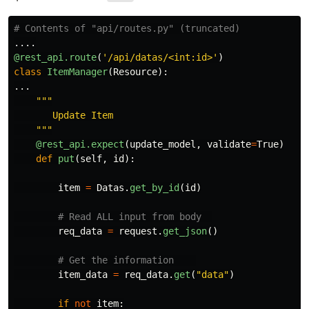
.
...
@rest_api.route
(
'
/api/datas/<int:id>
'
)
class
ItemManager
(
Resource
):
...
"""
       Update Item

"""
@rest_api.expect
(
update_model
,
validate
=
True
)
def
put
(
self
,
id
):
item
=
Datas
.
get_by_id
(
id
)
req_data
=
request
.
get_json
()
item_data
=
req_data
.
get
(
"
data
"
)
if
not
item
: