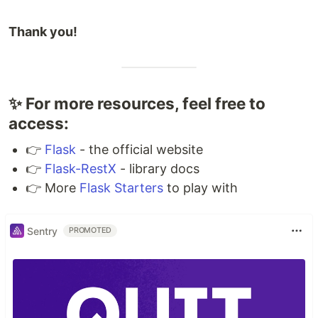
Thank you!
✨ For more resources, feel free to
access:
👉
Flask
- the official website
👉
Flask-RestX
- library docs
👉 More
Flask Starters
to play with
Sentry
PROMOTED