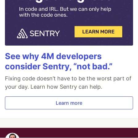
See why 4M developers
consider Sentry, “not bad.”
Fixing code doesn’t have to be the worst part of
your day. Learn how Sentry can help.
Learn more