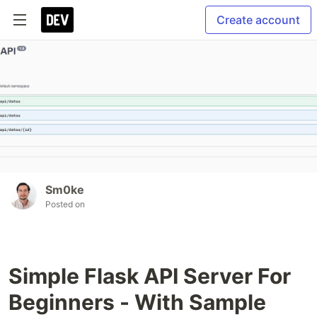
Create account
Sm0ke
Posted on
Simple Flask API Server For
Beginners - With Sample