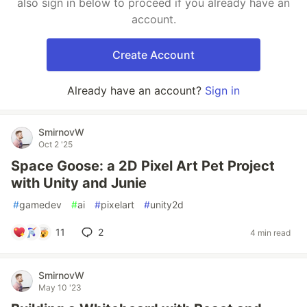
also sign in below to proceed if you already have an
account.
Create Account
Already have an account?
Sign in
SmirnovW
Oct 2 '25
Space Goose: a 2D Pixel Art Pet Project
with Unity and Junie
#
gamedev
#
ai
#
pixelart
#
unity2d
11
2
4 min read
SmirnovW
May 10 '23