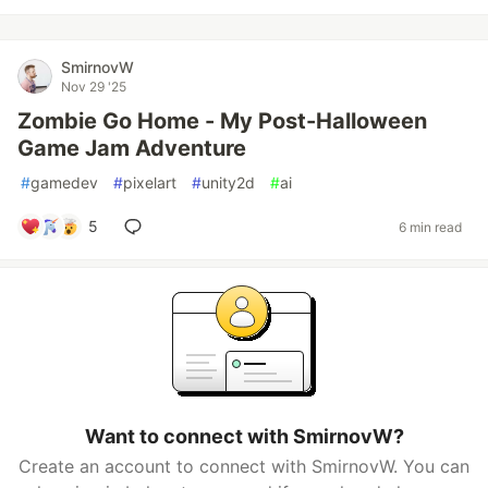
SmirnovW
Nov 29 '25
Zombie Go Home - My Post-Halloween
Game Jam Adventure
#
gamedev
#
pixelart
#
unity2d
#
ai
5
6 min read
Want to connect with SmirnovW?
Create an account to connect with SmirnovW. You can