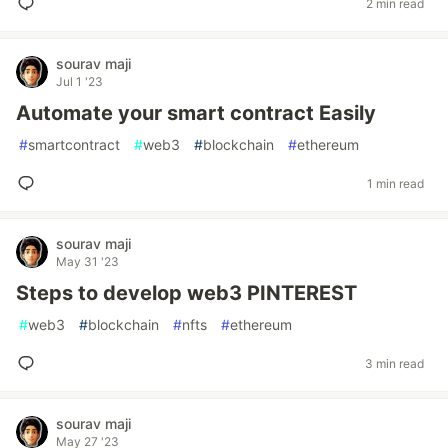
2 min read
sourav maji
Jul 1 '23
Automate your smart contract Easily
#
smartcontract
#
web3
#
blockchain
#
ethereum
1 min read
sourav maji
May 31 '23
Steps to develop web3 PINTEREST
#
web3
#
blockchain
#
nfts
#
ethereum
3 min read
sourav maji
May 27 '23