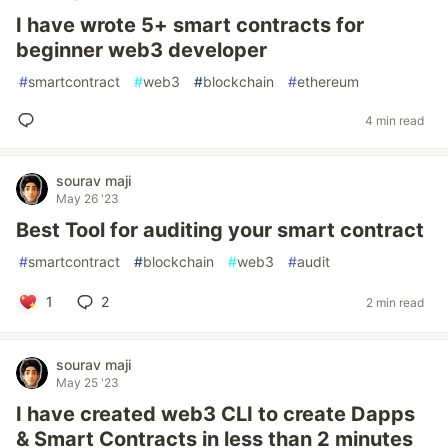
I have wrote 5+ smart contracts for
beginner web3 developer
#
smartcontract
#
web3
#
blockchain
#
ethereum
4 min read
sourav maji
May 26 '23
Best Tool for auditing your smart contract
#
smartcontract
#
blockchain
#
web3
#
audit
1
2
2 min read
sourav maji
May 25 '23
I have created web3 CLI to create Dapps
& Smart Contracts in less than 2 minutes