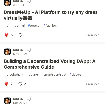
sourav maji
Jul 1 '24
DressMeUp - AI Platform to try any dress
virtually😱😱
#
ai
#
gemini
#
openai
#
fashion
6
1
1 min read
sourav maji
May 21 '24
Building a Decentralized Voting DApp: A
Comprehensive Guide
#
blockchain
#
voting
#
smartrcontract
#
dapps
7
2
4 min read
sourav maji
Dec 26 '23