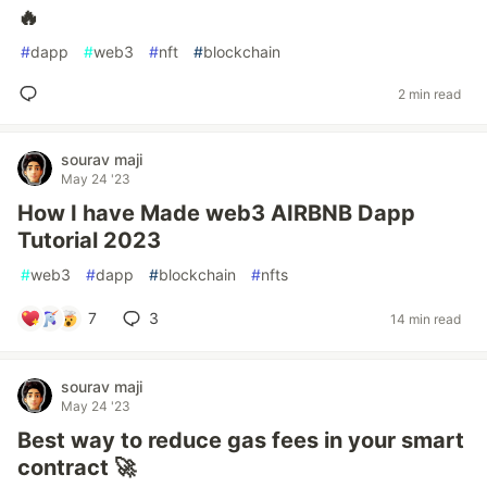
🔥
#
dapp
#
web3
#
nft
#
blockchain
2 min read
sourav maji
May 24 '23
How I have Made web3 AIRBNB Dapp
Tutorial 2023
#
web3
#
dapp
#
blockchain
#
nfts
7
3
14 min read
sourav maji
May 24 '23
Best way to reduce gas fees in your smart
contract 🚀