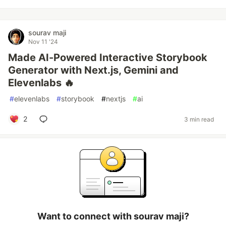
sourav maji
Nov 11 '24
Made AI-Powered Interactive Storybook
Generator with Next.js, Gemini and
Elevenlabs ️‍🔥
#
elevenlabs
#
storybook
#
nextjs
#
ai
2
3 min read
Want to connect with sourav maji?