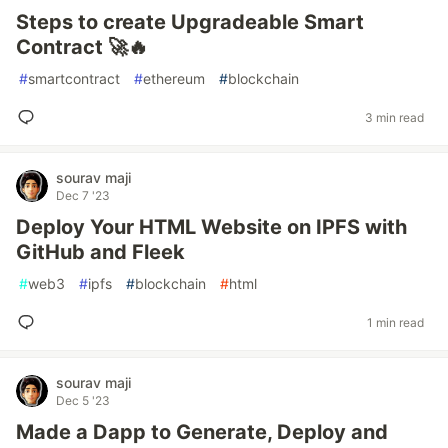
Steps to create Upgradeable Smart
Contract 🚀🔥
#
smartcontract
#
ethereum
#
blockchain
3 min read
sourav maji
Dec 7 '23
Deploy Your HTML Website on IPFS with
GitHub and Fleek
#
web3
#
ipfs
#
blockchain
#
html
1 min read
sourav maji
Dec 5 '23
Made a Dapp to Generate, Deploy and