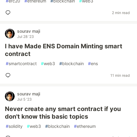
#
erc20
#
ethereum
#
blockchain
#
web3
2 min read
sourav maji
Jul 28 '23
I have Made ENS Domain Minting smart
contract
#
smartcontract
#
web3
#
blockchain
#
ens
11 min read
sourav maji
Jul 5 '23
Never create any smart contract if you
don't know this basic topics
#
solidity
#
web3
#
blockchain
#
ethereum