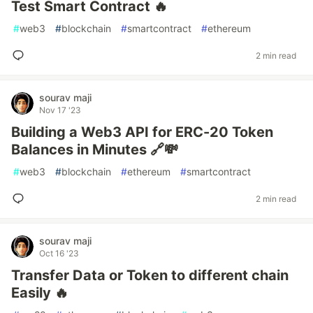
Test Smart Contract 🔥
#
web3
#
blockchain
#
smartcontract
#
ethereum
2 min read
sourav maji
Nov 17 '23
Building a Web3 API for ERC-20 Token
Balances in Minutes 🔗💸
#
web3
#
blockchain
#
ethereum
#
smartcontract
2 min read
sourav maji
Oct 16 '23
Transfer Data or Token to different chain
Easily 🔥