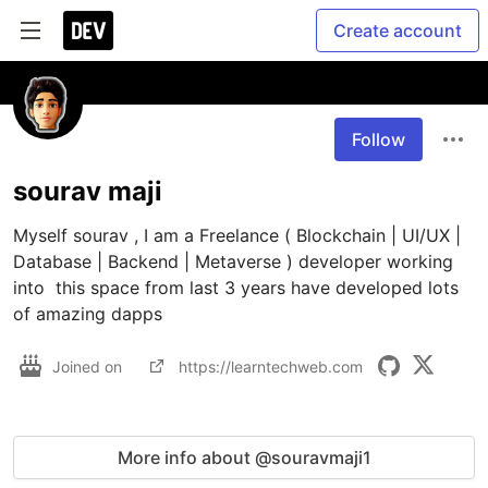
Create account
Follow
sourav maji
Myself sourav , I am a Freelance ( Blockchain | UI/UX | 
Database | Backend | Metaverse ) developer working 
into  this space from last 3 years have developed lots 
of amazing dapps 
Joined on
https://learntechweb.com
More info about @souravmaji1