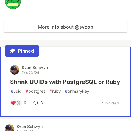
More info about @svoop
Pinned
Sven Schwyn
Feb 23 '24
Shrink UUIDs with PostgreSQL or Ruby
#
uuid
#
postgres
#
ruby
#
primarykey
6
3
4 min read
Sven Schwyn