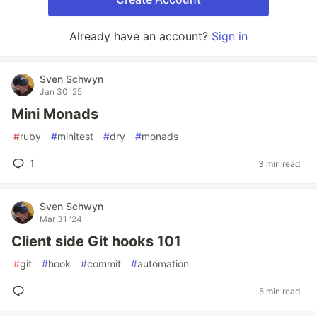
Already have an account?
Sign in
Sven Schwyn
Jan 30 '25
Mini Monads
#
ruby
#
minitest
#
dry
#
monads
1
3 min read
Sven Schwyn
Mar 31 '24
Client side Git hooks 101
#
git
#
hook
#
commit
#
automation
5 min read