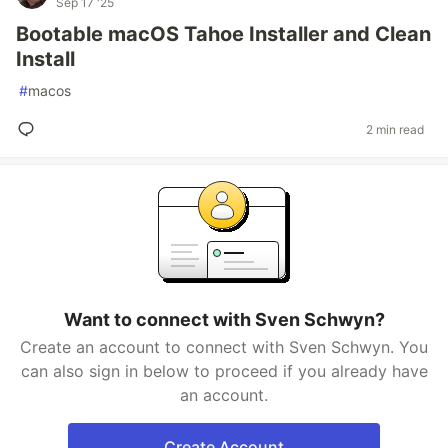
Sep 17 '25
Bootable macOS Tahoe Installer and Clean
Install
#
macos
2 min read
Want to connect with Sven Schwyn?
Create an account to connect with Sven Schwyn. You
can also sign in below to proceed if you already have
an account.
Create Account