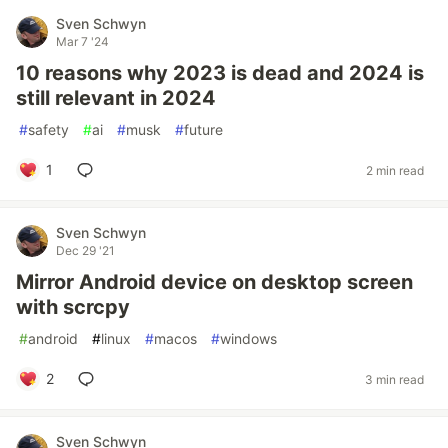
Sven Schwyn
Mar 7 '24
10 reasons why 2023 is dead and 2024 is
still relevant in 2024
#
safety
#
ai
#
musk
#
future
1
2 min read
Sven Schwyn
Dec 29 '21
Mirror Android device on desktop screen
with scrcpy
#
android
#
linux
#
macos
#
windows
2
3 min read
Sven Schwyn