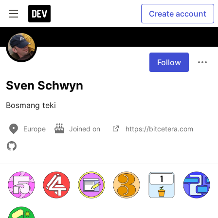
Create account
Follow
Sven Schwyn
Bosmang teki
Europe
Joined on
https://bitcetera.com