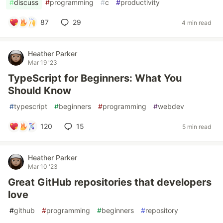
#
discuss
#
programming
#
c
#
productivity
87
29
4 min read
Heather Parker
Mar 19 '23
TypeScript for Beginners: What You
Should Know
#
typescript
#
beginners
#
programming
#
webdev
120
15
5 min read
Heather Parker
Mar 10 '23
Great GitHub repositories that developers
love
#
github
#
programming
#
beginners
#
repository