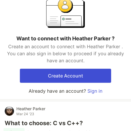
Want to connect with Heather Parker ?
Create an account to connect with Heather Parker .
You can also sign in below to proceed if you already
have an account.
Create Account
Already have an account?
Sign in
Heather Parker
Mar 24 '23
What to choose: C vs C++?