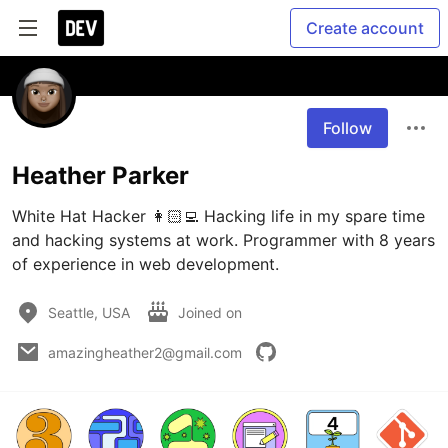
Create account
Follow
Heather Parker
White Hat Hacker 👩🏻‍💻 Hacking life in my spare time 
and hacking systems at work. Programmer with 8 years 
of experience in web development.  
Seattle, USA
Joined on
amazingheather2@gmail.com