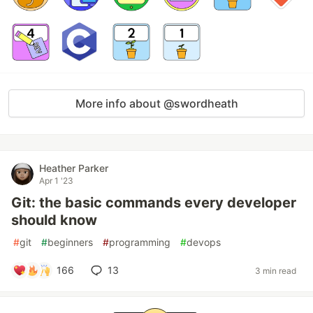
More info about @swordheath
Heather Parker
Apr 1 '23
Git: the basic commands every developer
should know
#
git
#
beginners
#
programming
#
devops
166
13
3 min read