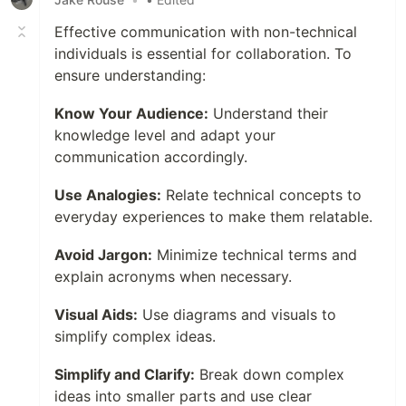
Effective communication with non-technical
individuals is essential for collaboration. To
ensure understanding:
Know Your Audience:
Understand their
knowledge level and adapt your
communication accordingly.
Use Analogies:
Relate technical concepts to
everyday experiences to make them relatable.
Avoid Jargon:
Minimize technical terms and
explain acronyms when necessary.
Visual Aids:
Use diagrams and visuals to
simplify complex ideas.
Simplify and Clarify:
Break down complex
ideas into smaller parts and use clear