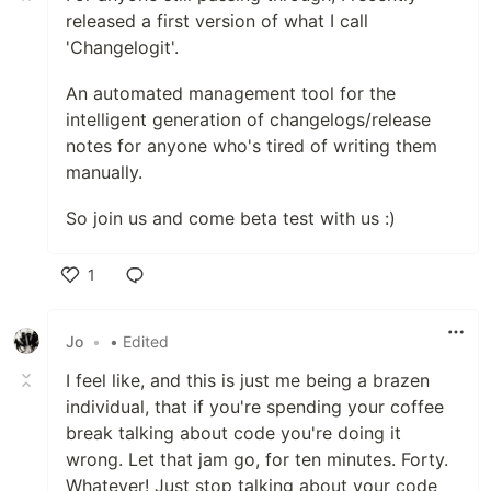
released a first version of what I call
'Changelogit'.
An automated management tool for the
intelligent generation of changelogs/release
notes for anyone who's tired of writing them
manually.
So join us and come beta test with us :)
1
Like
Jo
•
• Edited
I feel like, and this is just me being a brazen
individual, that if you're spending your coffee
break talking about code you're doing it
wrong. Let that jam go, for ten minutes. Forty.
Whatever! Just stop talking about your code