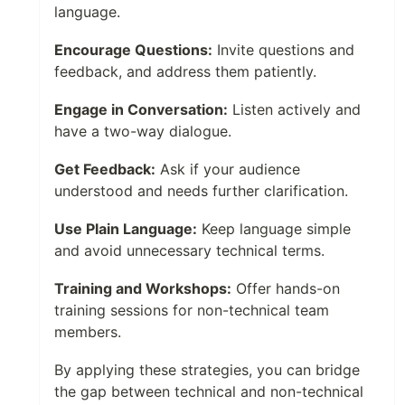
language.
Encourage Questions:
Invite questions and
feedback, and address them patiently.
Engage in Conversation:
Listen actively and
have a two-way dialogue.
Get Feedback:
Ask if your audience
understood and needs further clarification.
Use Plain Language:
Keep language simple
and avoid unnecessary technical terms.
Training and Workshops:
Offer hands-on
training sessions for non-technical team
members.
By applying these strategies, you can bridge
the gap between technical and non-technical