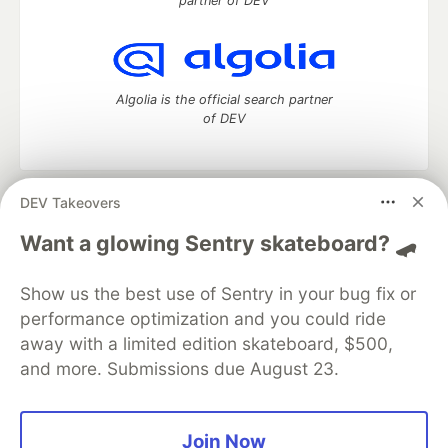
partner of DEV
Algolia is the official search partner
of DEV
DEV Takeovers
DEV Community
— A space to discuss and keep up software
development and manage your software career
Want a glowing Sentry skateboard? 🛹
Home
DEV Challenges
DEV++
Videos
DEV Education Tracks
DEV Help
Advertise on DEV
Show us the best use of Sentry in your bug fix or
Organization Accounts
DEV Showcase
About
Contact
performance optimization and you could ride
Free Postgres Database
DEV Shop
MLH
Code of Conduct
Privacy Policy
Terms of Use
away with a limited edition skateboard, $500,
Built on
Forem
— the
open source
software that powers
DEV
and more. Submissions due August 23.
and other inclusive communities.
Made with love and
Ruby on Rails
. DEV Community
©
2016 -
2026.
Join Now