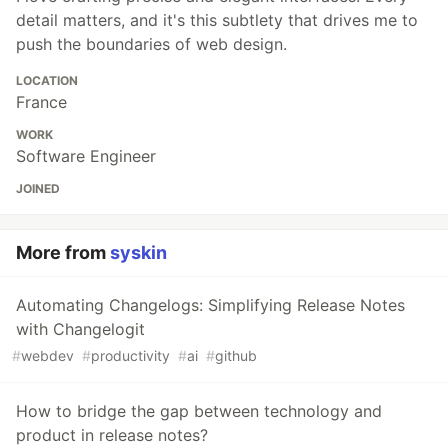
detail matters, and it's this subtlety that drives me to
push the boundaries of web design.
LOCATION
France
WORK
Software Engineer
JOINED
More from
syskin
Automating Changelogs: Simplifying Release Notes
with Changelogit
#
webdev
#
productivity
#
ai
#
github
How to bridge the gap between technology and
product in release notes?