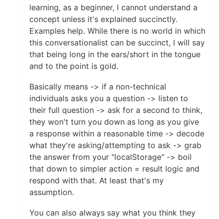
learning, as a beginner, I cannot understand a
concept unless it's explained succinctly.
Examples help. While there is no world in which
this conversationalist can be succinct, I will say
that being long in the ears/short in the tongue
and to the point is gold.
Basically means -> if a non-technical
individuals asks you a question -> listen to
their full question -> ask for a second to think,
they won't turn you down as long as you give
a response within a reasonable time -> decode
what they're asking/attempting to ask -> grab
the answer from your "localStorage" -> boil
that down to simpler action = result logic and
respond with that. At least that's my
assumption.
You can also always say what you think they