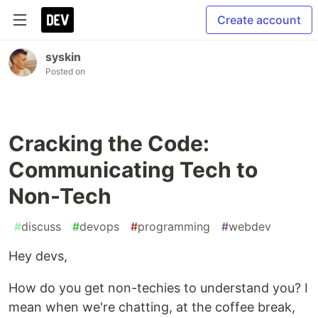
Create account
syskin
Posted on
Cracking the Code:
Communicating Tech to
Non-Tech
#
discuss
#
devops
#
programming
#
webdev
Hey devs,
How do you get non-techies to understand you? I
mean when we're chatting, at the coffee break,