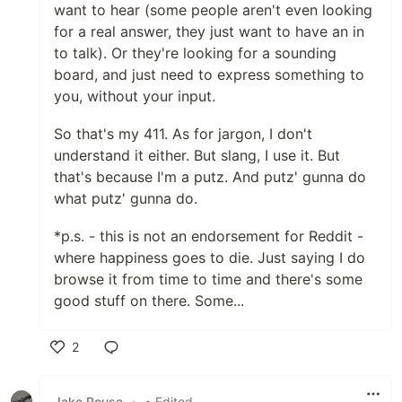
want to hear (some people aren't even looking
for a real answer, they just want to have an in
to talk). Or they're looking for a sounding
board, and just need to express something to
you, without your input.
So that's my 411. As for jargon, I don't
understand it either. But slang, I use it. But
that's because I'm a putz. And putz' gunna do
what putz' gunna do.
*p.s. - this is not an endorsement for Reddit -
where happiness goes to die. Just saying I do
browse it from time to time and there's some
good stuff on there. Some...
2
Like
Jake Rouse
•
• Edited