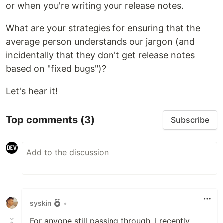
or when you're writing your release notes.
What are your strategies for ensuring that the
average person understands our jargon (and
incidentally that they don't get release notes
based on "fixed bugs")?
Let's hear it!
Top comments
(3)
Subscribe
syskin
•
For anyone still passing through, I recently