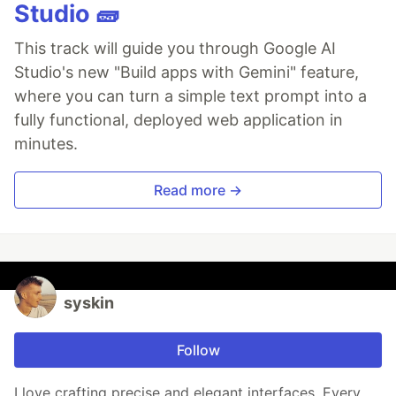
Studio 🧱
This track will guide you through Google AI
Studio's new "Build apps with Gemini" feature,
where you can turn a simple text prompt into a
fully functional, deployed web application in
minutes.
Read more →
syskin
Follow
I love crafting precise and elegant interfaces. Every