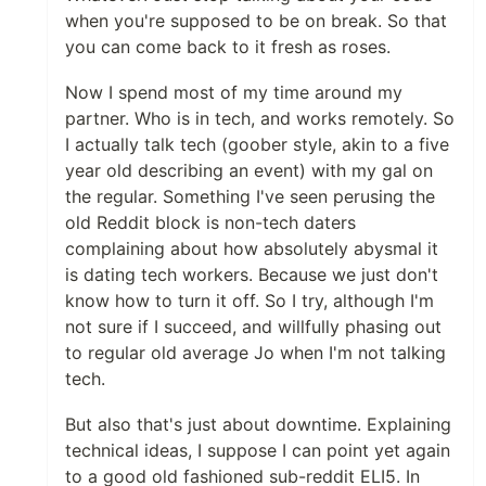
when you're supposed to be on break. So that
you can come back to it fresh as roses.
Now I spend most of my time around my
partner. Who is in tech, and works remotely. So
I actually talk tech (goober style, akin to a five
year old describing an event) with my gal on
the regular. Something I've seen perusing the
old Reddit block is non-tech daters
complaining about how absolutely abysmal it
is dating tech workers. Because we just don't
know how to turn it off. So I try, although I'm
not sure if I succeed, and willfully phasing out
to regular old average Jo when I'm not talking
tech.
But also that's just about downtime. Explaining
technical ideas, I suppose I can point yet again
to a good old fashioned sub-reddit ELI5. In