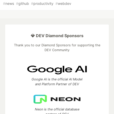
#
news
#
github
#
productivity
#
webdev
💎 DEV Diamond Sponsors
Thank you to our Diamond Sponsors for supporting the
DEV Community
Google AI is the official AI Model
and Platform Partner of DEV
Neon is the official database