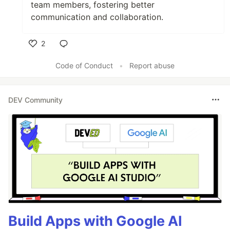
team members, fostering better
communication and collaboration.
2
Like
Code of Conduct
•
Report abuse
DEV Community
Build Apps with Google AI