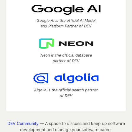
Google AI is the official AI Model
and Platform Partner of DEV
Neon is the official database
partner of DEV
Algolia is the official search partner
of DEV
DEV Community
— A space to discuss and keep up software
development and manage your software career