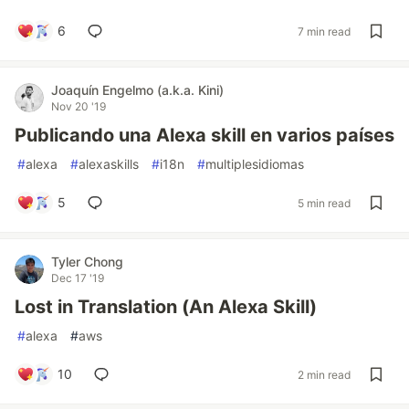
6
7 min read
Joaquín Engelmo (a.k.a. Kini)
Nov 20 '19
Publicando una Alexa skill en varios países
#
alexa
#
alexaskills
#
i18n
#
multiplesidiomas
5
5 min read
Tyler Chong
Dec 17 '19
Lost in Translation (An Alexa Skill)
#
alexa
#
aws
10
2 min read