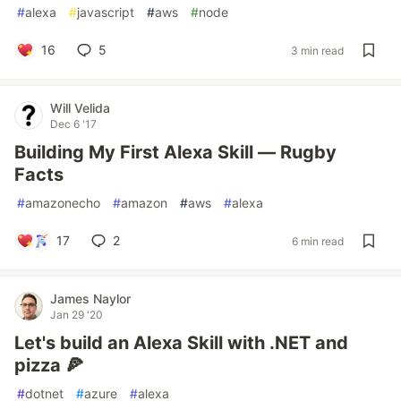
#
alexa
#
javascript
#
aws
#
node
16
5
3 min read
Will Velida
Dec 6 '17
Building My First Alexa Skill — Rugby
Facts
#
amazonecho
#
amazon
#
aws
#
alexa
17
2
6 min read
James Naylor
Jan 29 '20
Let's build an Alexa Skill with .NET and
pizza 🍕
#
dotnet
#
azure
#
alexa