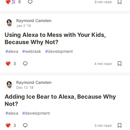
8
8 min read
Raymond Camden
Jan 2 '19
Using Alexa to Mess with Your Kids,
Because Why Not?
#
alexa
#
webtask
#
development
3
4 min read
Raymond Camden
Dec 13 '18
Adding Ice Bear to Alexa, Because Why
Not?
#
alexa
#
development
3
5 min read