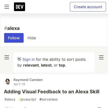
Create account
#
alexa
Follow
Hide
👋
Sign in
for the ability to sort posts
by
relevant
,
latest
, or
top
.
Raymond Camden
Apr 2 '19
Adding Visual Feedback to an Alexa Skill
#
alexa
#
javascript
#
serverless