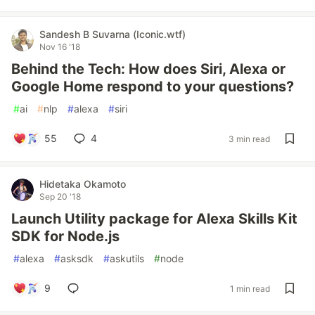
Sandesh B Suvarna (Iconic.wtf)
Nov 16 '18
Behind the Tech: How does Siri, Alexa or
Google Home respond to your questions?
#
ai
#
nlp
#
alexa
#
siri
55
4
3 min read
Hidetaka Okamoto
Sep 20 '18
Launch Utility package for Alexa Skills Kit
SDK for Node.js
#
alexa
#
asksdk
#
askutils
#
node
9
1 min read