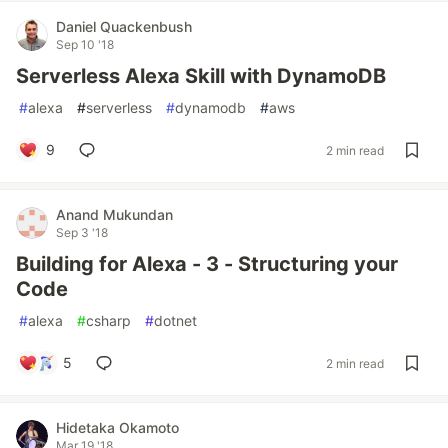
Daniel Quackenbush
Sep 10 '18
Serverless Alexa Skill with DynamoDB
#
alexa
#
serverless
#
dynamodb
#
aws
9
2 min read
Anand Mukundan
Sep 3 '18
Building for Alexa - 3 - Structuring your
Code
#
alexa
#
csharp
#
dotnet
5
2 min read
Hidetaka Okamoto
Mar 19 '18