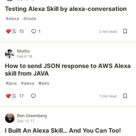
Testing Alexa Skill by alexa-conversation
#
alexa
#
node
15
1
2 min read
Muthu
Feb 6 '18
How to send JSON response to AWS Alexa
skill from JAVA
#
java
#
alexa
#
aws
17
1 min read
Ben Greenberg
Dec 12 '17
I Built An Alexa Skill… And You Can Too!