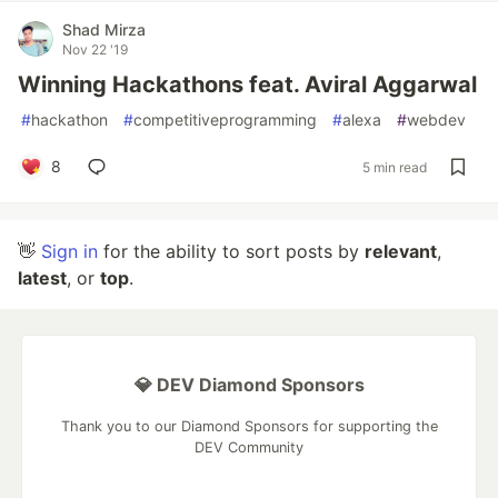
Shad Mirza
Nov 22 '19
Winning Hackathons feat. Aviral Aggarwal
#
hackathon
#
competitiveprogramming
#
alexa
#
webdev
8
5 min read
👋
Sign in
for the ability to sort posts by
relevant
,
latest
, or
top
.
💎 DEV Diamond Sponsors
Thank you to our Diamond Sponsors for supporting the
DEV Community