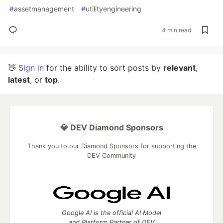
#
assetmanagement
#
utilityengineering
4 min read
👋
Sign in
for the ability to sort posts by
relevant
,
latest
, or
top
.
💎 DEV Diamond Sponsors
Thank you to our Diamond Sponsors for supporting the
DEV Community
Google AI is the official AI Model
and Platform Partner of DEV