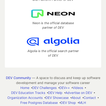
Neon is the official database
partner of DEV
Algolia is the official search partner
of DEV
DEV Community
— A space to discuss and keep up software
development and manage your software career
Home
DEV Challenges
DEV++
Videos
DEV Education Tracks
DEV Help
Advertise on DEV
Organization Accounts
DEV Showcase
About
Contact
Free Postgres Database
DEV Shop
MLH