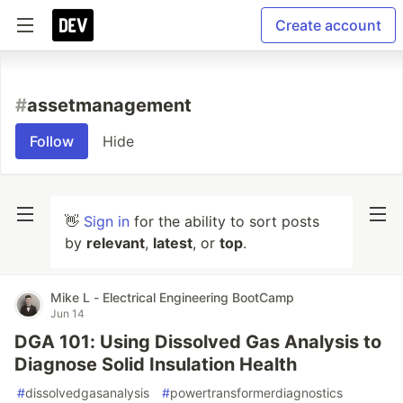
Create account
#
assetmanagement
Follow
Hide
👋
Sign in
for the ability to sort posts
by
relevant
,
latest
, or
top
.
Mike L - Electrical Engineering BootCamp
Jun 14
DGA 101: Using Dissolved Gas Analysis to
Diagnose Solid Insulation Health
#
dissolvedgasanalysis
#
powertransformerdiagnostics