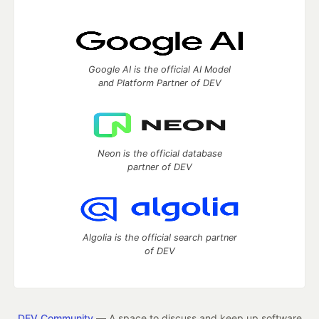
Google AI is the official AI Model
and Platform Partner of DEV
Neon is the official database
partner of DEV
Algolia is the official search partner
of DEV
DEV Community
— A space to discuss and keep up software