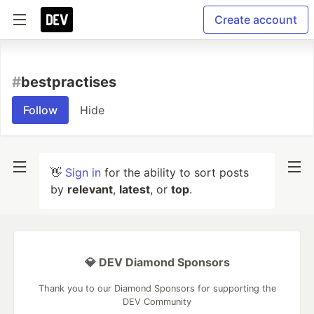
Create account
#
bestpractises
Follow
Hide
👋
Sign in
for the ability to sort posts
by
relevant
,
latest
, or
top
.
💎 DEV Diamond Sponsors
Thank you to our Diamond Sponsors for supporting the
DEV Community