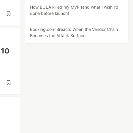
How BOLA killed my MVP (and what I wish I'd
done before launch)
d
Booking.com Breach: When the Vendor Chain
Becomes the Attack Surface
 10
d