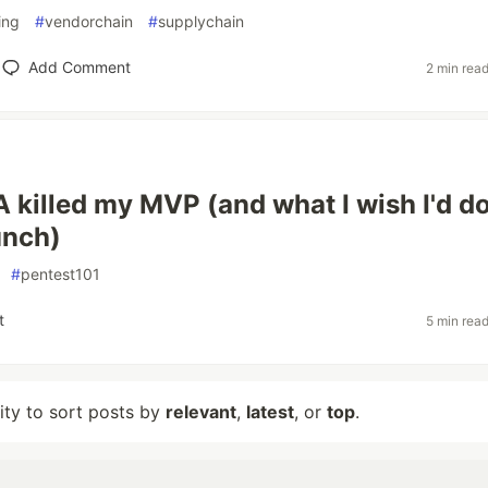
ing
#
vendorchain
#
supplychain
Add Comment
2 min rea
killed my MVP (and what I wish I'd d
unch)
#
pentest101
t
5 min rea
lity to sort posts by
relevant
,
latest
, or
top
.