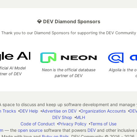
💎 DEV Diamond Sponsors
Thank you to our Diamond Sponsors for supporting the DEV Community
ficial AI Model
Neon is the official database
Algolia is the o
rtner of DEV
partner of DEV
 space to discuss and keep up software development and manage y
n Tracks
DEV Help
Advertise on DEV
Organization Accounts
DEV
DEV Shop
MLH
Code of Conduct
Privacy Policy
Terms of Use
em
— the
open source
software that powers
DEV
and other inclusive
Made with love and
Ruby on Rails
. DEV Community
©
2016 - 2026.