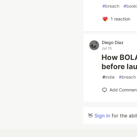
#
breach
#
book
1
reaction
Diego Diaz
Jul 15
How BOLA 
before la
#
indie
#
breach
Add Commen
👋
Sign in
for the abi