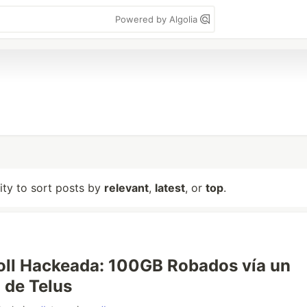
Powered by Algolia
lity to sort posts by
relevant
,
latest
, or
top
.
ll Hackeada: 100GB Robados vía un
 de Telus