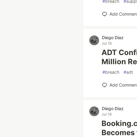
#
breach
#
supp
Add Commen
Diego Diaz
Jul 16
ADT Confi
Million R
#
breach
#
adt
Add Commen
Diego Diaz
Jul 16
Booking.
Becomes t