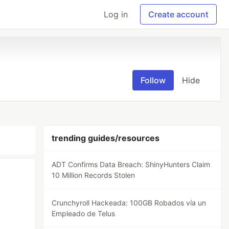
Log in
Create account
Follow
Hide
trending guides/resources
ADT Confirms Data Breach: ShinyHunters Claim
10 Million Records Stolen
Crunchyroll Hackeada: 100GB Robados vía un
Empleado de Telus