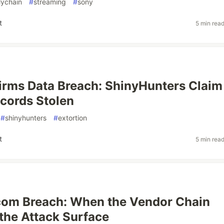
lychain
#
streaming
#
sony
t
5 min rea
rms Data Breach: ShinyHunters Claim
ecords Stolen
#
shinyhunters
#
extortion
t
5 min rea
com Breach: When the Vendor Chain
he Attack Surface