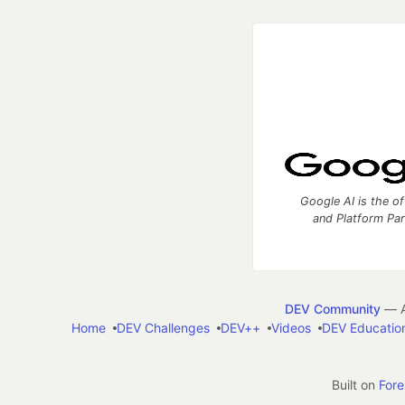
Google AI is the of
and Platform Pa
DEV Community
— A
Home
DEV Challenges
DEV++
Videos
DEV Educatio
Built on
For