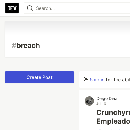
#
breach
Create Post
👋
Sign in
for the abi
Diego Diaz
Jul 16
Crunchyro
Empleado