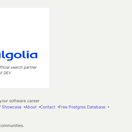
fficial search partner
of DEV
our software career
 Showcase
About
Contact
Free Postgres Database
 communities.