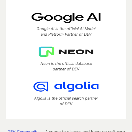
Google AI is the official AI Model
and Platform Partner of DEV
Neon is the official database
partner of DEV
Algolia is the official search partner
of DEV
DEV Community
— A space to discuss and keep up software