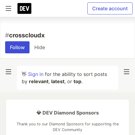
Create account
#
crosscloudx
Follow
Hide
👋
Sign in
for the ability to sort posts
by
relevant
,
latest
, or
top
.
💎 DEV Diamond Sponsors
Thank you to our Diamond Sponsors for supporting the
DEV Community