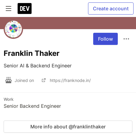
Create account
Follow
Franklin Thaker
Senior AI & Backend Engineer
Joined on
https://franknode.in/
Work
Senior Backend Engineer
More info about @franklinthaker