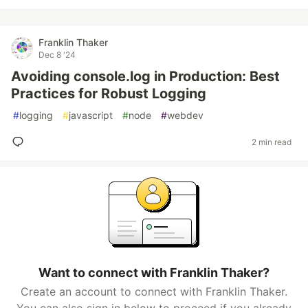
Franklin Thaker
Dec 8 '24
Avoiding console.log in Production: Best
Practices for Robust Logging
#
logging
#
javascript
#
node
#
webdev
2 min read
Want to connect with Franklin Thaker?
Create an account to connect with Franklin Thaker.