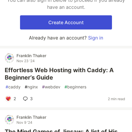
You can also sign in below to proceed if you already
have an account.
Create Account
Already have an account?
Sign in
Franklin Thaker
Nov 23 '24
Effortless Web Hosting with Caddy: A
Beginner’s Guide
#
caddy
#
nginx
#
webdev
#
beginners
2
3
2 min read
Franklin Thaker
Nov 9 '24
The Mind Games of Jigsaw: A list of His