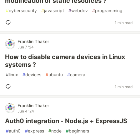
modification of static resources ?
#
cybersecurity
#
javascript
#
webdev
#
programming
1 min read
Franklin Thaker
Jun 7 '24
How to disable camera devices in Linux
systems ?
#
linux
#
devices
#
ubuntu
#
camera
1 min read
Franklin Thaker
Jun 4 '24
Auth0 integration - Node.js + ExpressJS
#
auth0
#
express
#
node
#
beginners