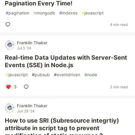
Pagination Every Time!
#
pagination
#
mongodb
#
indexes
#
javascript
4 min read
Franklin Thaker
Jul 5 '24
Real-time Data Updates with Server-Sent
Events (SSE) in Node.js
#
javascript
#
pubsub
#
eventdriven
#
node
3
3 min read
Franklin Thaker
Jun 29 '24
How to use SRI (Subresource integrtiy)
attribute in script tag to prevent