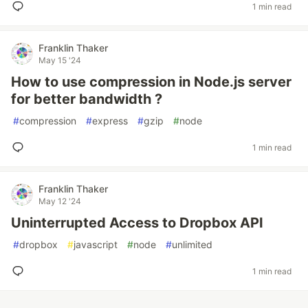
1 min read
Franklin Thaker
May 15 '24
How to use compression in Node.js server
for better bandwidth ?
#
compression
#
express
#
gzip
#
node
1 min read
Franklin Thaker
May 12 '24
Uninterrupted Access to Dropbox API
#
dropbox
#
javascript
#
node
#
unlimited
1 min read