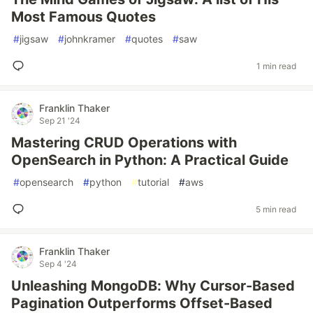
Most Famous Quotes
#
jigsaw
#
johnkramer
#
quotes
#
saw
1 min read
Franklin Thaker
Sep 21 '24
Mastering CRUD Operations with
OpenSearch in Python: A Practical Guide
#
opensearch
#
python
#
tutorial
#
aws
5 min read
Franklin Thaker
Sep 4 '24
Unleashing MongoDB: Why Cursor-Based
Pagination Outperforms Offset-Based