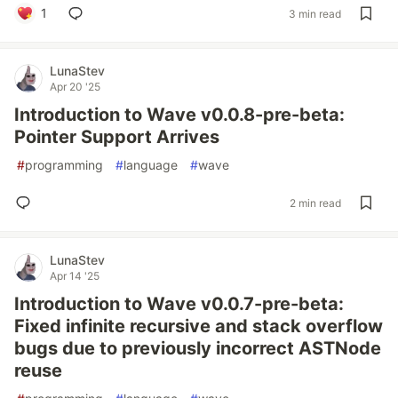
1
3 min read
LunaStev
Apr 20 '25
Introduction to Wave v0.0.8-pre-beta:
Pointer Support Arrives
#
programming
#
language
#
wave
2 min read
LunaStev
Apr 14 '25
Introduction to Wave v0.0.7-pre-beta:
Fixed infinite recursive and stack overflow
bugs due to previously incorrect ASTNode
reuse