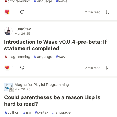
#
programming
#
language
#
wave
1
2 min read
LunaStev
Mar 26 '25
Introduction to Wave v0.0.4-pre-beta: If
statement completed
#
programming
#
language
#
wave
1
2 min read
Magne
for
Playful Programming
Mar 20 '25
Could parentheses be a reason Lisp is
hard to read?
#
python
#
lisp
#
syntax
#
language