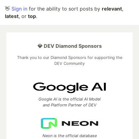
👋
Sign in
for the ability to sort posts by
relevant
,
latest
, or
top
.
💎 DEV Diamond Sponsors
Thank you to our Diamond Sponsors for supporting the
DEV Community
Google AI is the official AI Model
and Platform Partner of DEV
Neon is the official database