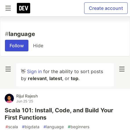
Create account
#
language
Follow
Hide
👋
Sign in
for the ability to sort posts
by
relevant
,
latest
, or
top
.
Rijul Rajesh
Jun 25 '25
Scala 101: Install, Code, and Build Your
First Functions
#
scala
#
bigdata
#
language
#
beginners