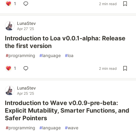
1
2 min read
LunaStev
Apr 27 '25
Introduction to Loa v0.0.1-alpha: Release
the first version
#
programming
#
language
#
loa
1
2 min read
LunaStev
Apr 25 '25
Introduction to Wave v0.0.9-pre-beta:
Explicit Mutability, Smarter Functions, and
Safer Pointers
#
programming
#
language
#
wave