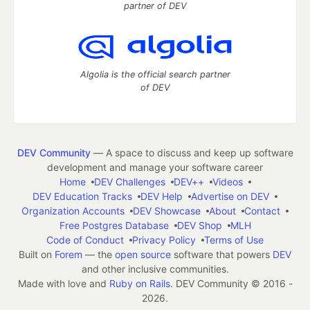
partner of DEV
Algolia is the official search partner
of DEV
DEV Community
— A space to discuss and keep up software
development and manage your software career
Home
DEV Challenges
DEV++
Videos
DEV Education Tracks
DEV Help
Advertise on DEV
Organization Accounts
DEV Showcase
About
Contact
Free Postgres Database
DEV Shop
MLH
Code of Conduct
Privacy Policy
Terms of Use
Built on
Forem
— the
open source
software that powers
DEV
and other inclusive communities.
Made with love and
Ruby on Rails
. DEV Community
©
2016 -
2026.