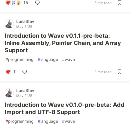
15
3 min read
LunaStev
May 5 '25
Introduction to Wave v0.1.1-pre-beta:
Inline Assembly, Pointer Chain, and Array
Support
#
programming
#
language
#
wave
1
3 min read
LunaStev
May 2 '25
Introduction to Wave v0.1.0-pre-beta: Add
Import and UTF-8 Support
#
programming
#
language
#
wave