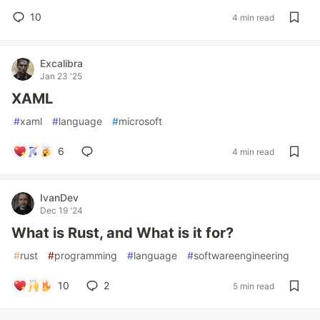
10
4 min read
Excalibra
Jan 23 '25
XAML
#
xaml
#
language
#
microsoft
6
4 min read
IvanDev
Dec 19 '24
What is Rust, and What is it for?
#
rust
#
programming
#
language
#
softwareengineering
10
2
5 min read