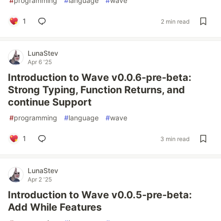
#
programming
#
language
#
wave
1
2 min read
LunaStev
Apr 6 '25
Introduction to Wave v0.0.6-pre-beta:
Strong Typing, Function Returns, and
continue Support
#
programming
#
language
#
wave
1
3 min read
LunaStev
Apr 2 '25
Introduction to Wave v0.0.5-pre-beta:
Add While Features