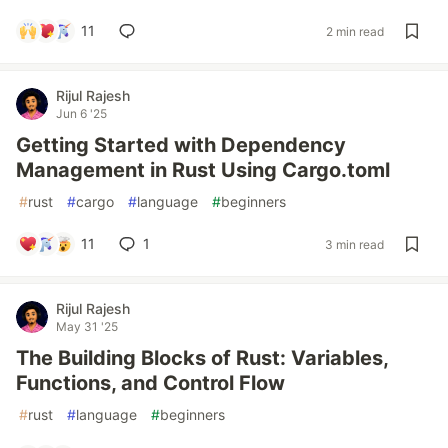
11
2 min read
Rijul Rajesh
Jun 6 '25
Getting Started with Dependency
Management in Rust Using Cargo.toml
#
rust
#
cargo
#
language
#
beginners
11
1
3 min read
Rijul Rajesh
May 31 '25
The Building Blocks of Rust: Variables,
Functions, and Control Flow
#
rust
#
language
#
beginners