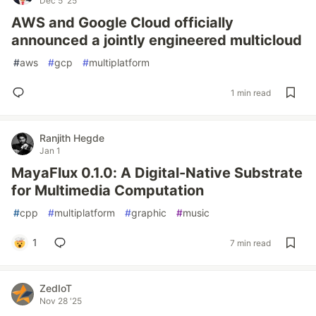
Dec 5 '25
AWS and Google Cloud officially
announced a jointly engineered multicloud
#
aws
#
gcp
#
multiplatform
1 min read
Ranjith Hegde
Jan 1
MayaFlux 0.1.0: A Digital-Native Substrate
for Multimedia Computation
#
cpp
#
multiplatform
#
graphic
#
music
1
7 min read
ZedIoT
Nov 28 '25