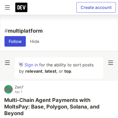
Create account
#
multiplatform
Follow
Hide
👋
Sign in
for the ability to sort posts
by
relevant
,
latest
, or
top
.
Zen7
Apr 7
Multi-Chain Agent Payments with
MoltsPay: Base, Polygon, Solana, and
Beyond