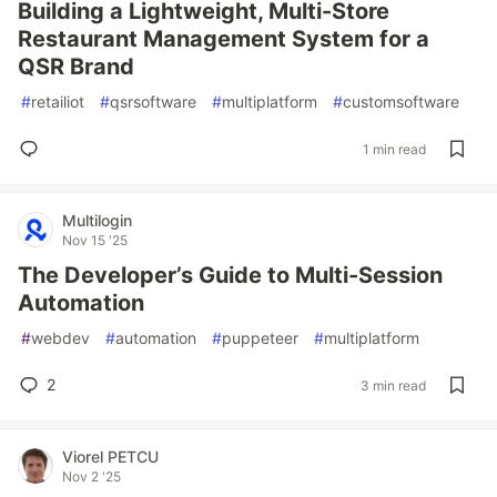
Building a Lightweight, Multi-Store
Restaurant Management System for a
QSR Brand
#
retailiot
#
qsrsoftware
#
multiplatform
#
customsoftware
1 min read
Multilogin
Nov 15 '25
The Developer’s Guide to Multi-Session
Automation
#
webdev
#
automation
#
puppeteer
#
multiplatform
2
3 min read
Viorel PETCU
Nov 2 '25