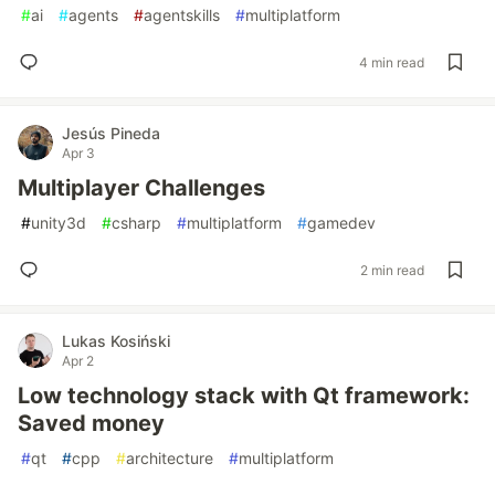
#
ai
#
agents
#
agentskills
#
multiplatform
4 min read
Jesús Pineda
Apr 3
Multiplayer Challenges
#
unity3d
#
csharp
#
multiplatform
#
gamedev
2 min read
Lukas Kosiński
Apr 2
Low technology stack with Qt framework:
Saved money
#
qt
#
cpp
#
architecture
#
multiplatform