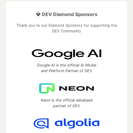
💎 DEV Diamond Sponsors
Thank you to our Diamond Sponsors for supporting the
DEV Community
Google AI is the official AI Model
and Platform Partner of DEV
Neon is the official database
partner of DEV