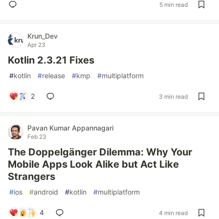
5 min read
Krun_Dev
Apr 23
Kotlin 2.3.21 Fixes
#
kotlin
#
release
#
kmp
#
multiplatform
2
3 min read
Pavan Kumar Appannagari
Feb 23
The Doppelgänger Dilemma: Why Your
Mobile Apps Look Alike but Act Like
Strangers
#
ios
#
android
#
kotlin
#
multiplatform
4
4 min read