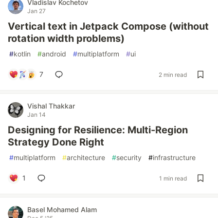
Vladislav Kochetov
Jan 27
Vertical text in Jetpack Compose (without
rotation width problems)
#
kotlin
#
android
#
multiplatform
#
ui
7
2 min read
Vishal Thakkar
Jan 14
Designing for Resilience: Multi-Region
Strategy Done Right
#
multiplatform
#
architecture
#
security
#
infrastructure
1
1 min read
Basel Mohamed Alam