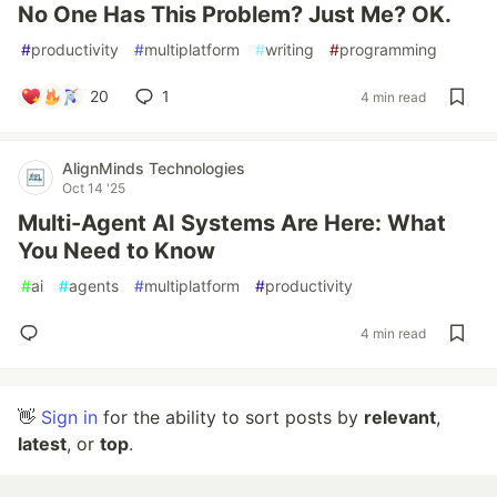
No One Has This Problem? Just Me? OK.
#
productivity
#
multiplatform
#
writing
#
programming
20
1
4 min read
AlignMinds Technologies
Oct 14 '25
Multi-Agent AI Systems Are Here: What
You Need to Know
#
ai
#
agents
#
multiplatform
#
productivity
4 min read
👋
Sign in
for the ability to sort posts by
relevant
,
latest
, or
top
.