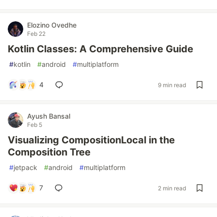
Elozino Ovedhe
Feb 22
Kotlin Classes: A Comprehensive Guide
#
kotlin
#
android
#
multiplatform
4
9 min read
Ayush Bansal
Feb 5
Visualizing CompositionLocal in the
Composition Tree
#
jetpack
#
android
#
multiplatform
7
2 min read