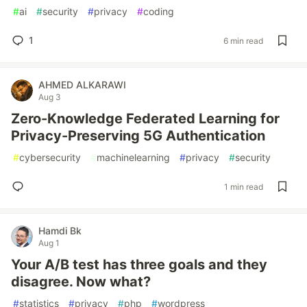
#
ai
#
security
#
privacy
#
coding
1
6 min read
AHMED ALKARAWI
Aug 3
Zero-Knowledge Federated Learning for
Privacy-Preserving 5G Authentication
#
cybersecurity
#
machinelearning
#
privacy
#
security
1 min read
Hamdi Bk
Aug 1
Your A/B test has three goals and they
disagree. Now what?
#
statistics
#
privacy
#
php
#
wordpress