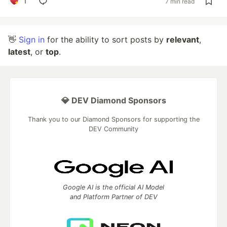
1
7 min read
👋
Sign in
for the ability to sort posts by
relevant
,
latest
, or
top
.
💎 DEV Diamond Sponsors
Thank you to our Diamond Sponsors for supporting the
DEV Community
Google AI is the official AI Model
and Platform Partner of DEV