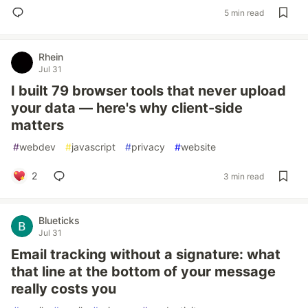
5 min read
Rhein
Jul 31
I built 79 browser tools that never upload
your data — here's why client-side
matters
#
webdev
#
javascript
#
privacy
#
website
2
3 min read
Blueticks
Jul 31
Email tracking without a signature: what
that line at the bottom of your message
really costs you