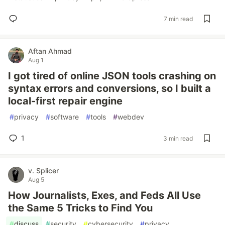
7 min read
Aftan Ahmad
Aug 1
I got tired of online JSON tools crashing on
syntax errors and conversions, so I built a
local-first repair engine
#
privacy
#
software
#
tools
#
webdev
1
3 min read
v. Splicer
Aug 5
How Journalists, Exes, and Feds All Use
the Same 5 Tricks to Find You
#
discuss
#
security
#
cybersecurity
#
privacy