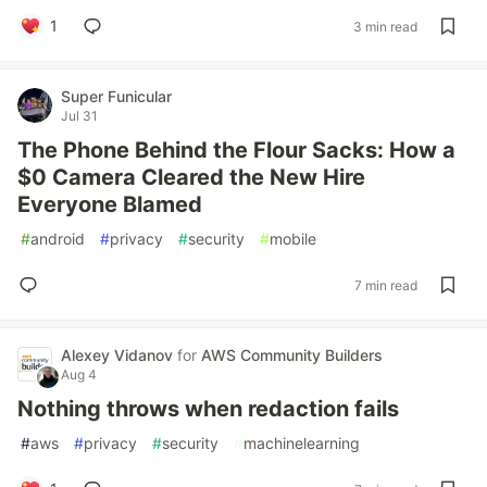
1
3 min read
Super Funicular
Jul 31
The Phone Behind the Flour Sacks: How a
$0 Camera Cleared the New Hire
Everyone Blamed
#
android
#
privacy
#
security
#
mobile
7 min read
Alexey Vidanov
for
AWS Community Builders
Aug 4
Nothing throws when redaction fails
#
aws
#
privacy
#
security
#
machinelearning