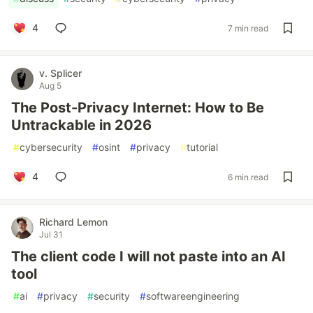
4
7 min read
v. Splicer
Aug 5
The Post-Privacy Internet: How to Be
Untrackable in 2026
#
cybersecurity
#
osint
#
privacy
#
tutorial
4
6 min read
Richard Lemon
Jul 31
The client code I will not paste into an AI
tool
#
ai
#
privacy
#
security
#
softwareengineering