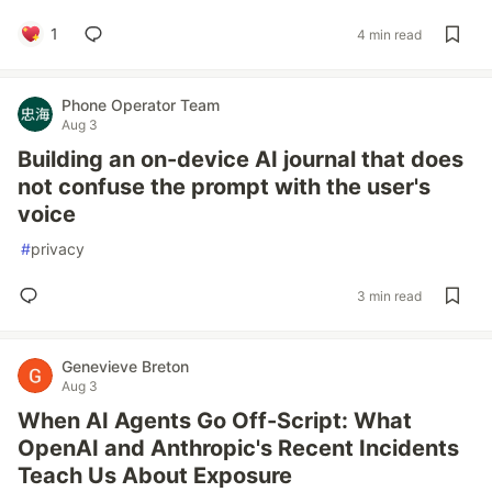
1
4 min read
Phone Operator Team
Aug 3
Building an on-device AI journal that does
not confuse the prompt with the user's
voice
#
privacy
3 min read
Genevieve Breton
Aug 3
When AI Agents Go Off-Script: What
OpenAI and Anthropic's Recent Incidents
Teach Us About Exposure