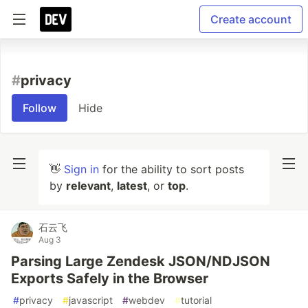
Create account
#
privacy
Follow
Hide
👋
Sign in
for the ability to sort posts
by
relevant
,
latest
, or
top
.
石云飞
Aug 3
Parsing Large Zendesk JSON/NDJSON
Exports Safely in the Browser
#
privacy
#
javascript
#
webdev
#
tutorial