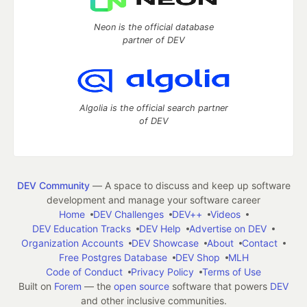
Neon is the official database
partner of DEV
Algolia is the official search partner
of DEV
DEV Community
— A space to discuss and keep up software
development and manage your software career
Home
DEV Challenges
DEV++
Videos
DEV Education Tracks
DEV Help
Advertise on DEV
Organization Accounts
DEV Showcase
About
Contact
Free Postgres Database
DEV Shop
MLH
Code of Conduct
Privacy Policy
Terms of Use
Built on
Forem
— the
open source
software that powers
DEV
and other inclusive communities.