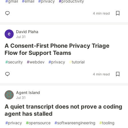
#
gmail
#
email
#
privacy
#
productivity
4 min read
David Plaha
Jul 31
A Consent-First Phone Privacy Triage
Flow for Support Teams
#
security
#
webdev
#
privacy
#
tutorial
4 min read
Agent Island
Jul 31
A quiet transcript does not prove a coding
agent has stalled
#
privacy
#
opensource
#
softwareengineering
#
tooling