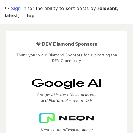
👋
Sign in
for the ability to sort posts by
relevant
,
latest
, or
top
.
💎 DEV Diamond Sponsors
Thank you to our Diamond Sponsors for supporting the
DEV Community
Google AI is the official AI Model
and Platform Partner of DEV
Neon is the official database