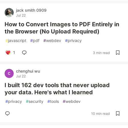
jack smith 0909
Jul 22
How to Convert Images to PDF Entirely in
the Browser (No Upload Required)
#
javascript
#
pdf
#
webdev
#
privacy
1
3 min read
chenghui wu
Jul 22
I built 162 dev tools that never upload
your data. Here's what I learned
#
privacy
#
security
#
tools
#
webdev
10 min read