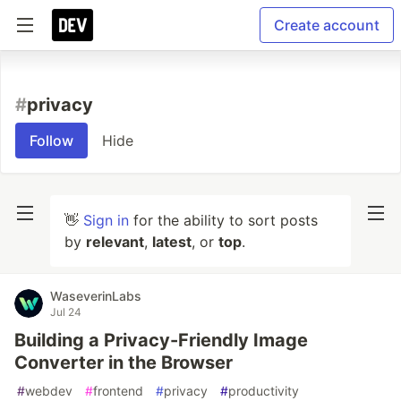
Create account
#
privacy
Follow
Hide
👋
Sign in
for the ability to sort posts
by
relevant
,
latest
, or
top
.
WaseverinLabs
Jul 24
Building a Privacy-Friendly Image
Converter in the Browser
#
webdev
#
frontend
#
privacy
#
productivity