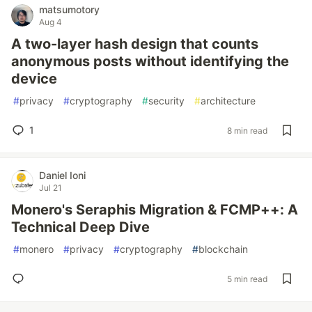
matsumotory
Aug 4
A two-layer hash design that counts
anonymous posts without identifying the
device
#
privacy
#
cryptography
#
security
#
architecture
1
8 min read
Daniel Ioni
Jul 21
Monero's Seraphis Migration & FCMP++: A
Technical Deep Dive
#
monero
#
privacy
#
cryptography
#
blockchain
5 min read