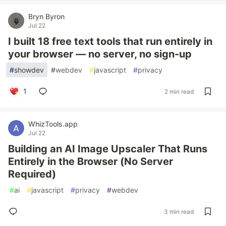
Bryn Byron
Jul 22
I built 18 free text tools that run entirely in
your browser — no server, no sign-up
#
showdev
#
webdev
#
javascript
#
privacy
1
2 min read
WhizTools.app
Jul 22
Building an AI Image Upscaler That Runs
Entirely in the Browser (No Server
Required)
#
ai
#
javascript
#
privacy
#
webdev
3 min read