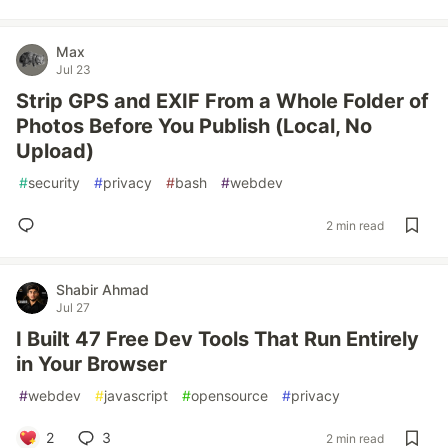
Max
Jul 23
Strip GPS and EXIF From a Whole Folder of
Photos Before You Publish (Local, No
Upload)
#
security
#
privacy
#
bash
#
webdev
2 min read
Shabir Ahmad
Jul 27
I Built 47 Free Dev Tools That Run Entirely
in Your Browser
#
webdev
#
javascript
#
opensource
#
privacy
2
3
2 min read