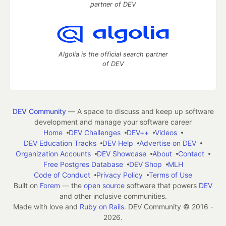
partner of DEV
Algolia is the official search partner
of DEV
DEV Community
— A space to discuss and keep up software
development and manage your software career
Home
DEV Challenges
DEV++
Videos
DEV Education Tracks
DEV Help
Advertise on DEV
Organization Accounts
DEV Showcase
About
Contact
Free Postgres Database
DEV Shop
MLH
Code of Conduct
Privacy Policy
Terms of Use
Built on
Forem
— the
open source
software that powers
DEV
and other inclusive communities.
Made with love and
Ruby on Rails
. DEV Community
©
2016 -
2026.