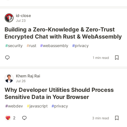
id-close
Jul 23
Building a Zero-Knowledge & Zero-Trust
Encrypted Chat with Rust & WebAssembly
#
security
#
rust
#
webassembly
#
privacy
1 min read
Khem Raj Rai
Jul 26
Why Developer Utilities Should Process
Sensitive Data in Your Browser
#
webdev
#
javascript
#
privacy
2
3 min read