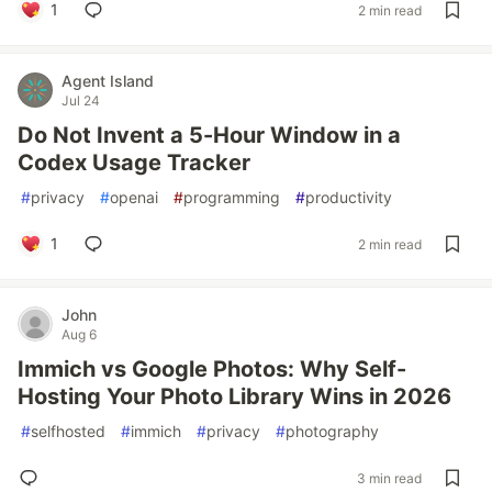
1
2 min read
Agent Island
Jul 24
Do Not Invent a 5-Hour Window in a
Codex Usage Tracker
#
privacy
#
openai
#
programming
#
productivity
1
2 min read
John
Aug 6
Immich vs Google Photos: Why Self-
Hosting Your Photo Library Wins in 2026
#
selfhosted
#
immich
#
privacy
#
photography
3 min read