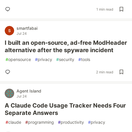
1 min read
smartfabai
Jul 24
I built an open-source, ad-free ModHeader
alternative after the spyware incident
#
opensource
#
privacy
#
security
#
tools
2 min read
Agent Island
Jul 24
A Claude Code Usage Tracker Needs Four
Separate Answers
#
claude
#
programming
#
productivity
#
privacy