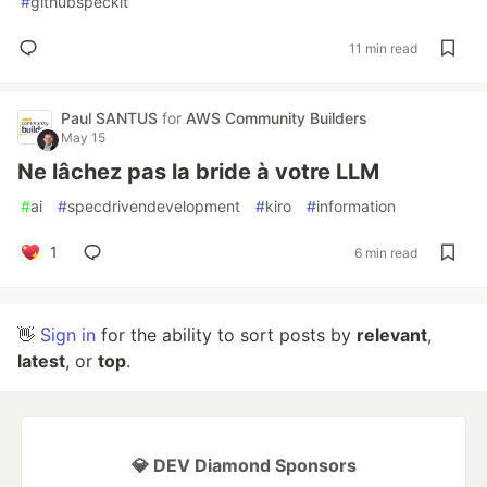
#
githubspeckit
11 min read
Paul SANTUS
for
AWS Community Builders
May 15
Ne lâchez pas la bride à votre LLM
#
ai
#
specdrivendevelopment
#
kiro
#
information
1
6 min read
👋
Sign in
for the ability to sort posts by
relevant
,
latest
, or
top
.
💎 DEV Diamond Sponsors