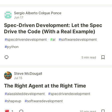
Sergio Alberto Colque Ponce
Jun 17
Spec-Driven Development: Let the Spec
Drive the Code (With a Real Example)
#
specdrivendevelopment
#
ai
#
softwaredevelopment
#
python
5 min read
Steve McDougall
Jul 15
The Right Agent at the Right Time
#
aiassisteddevelopment
#
specdrivendevelopment
#
shapeup
#
softwaredevelopment
1
10 min read