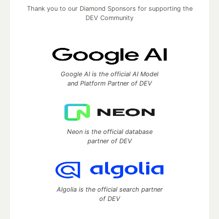
Thank you to our Diamond Sponsors for supporting the
DEV Community
Google AI is the official AI Model
and Platform Partner of DEV
Neon is the official database
partner of DEV
Algolia is the official search partner
of DEV