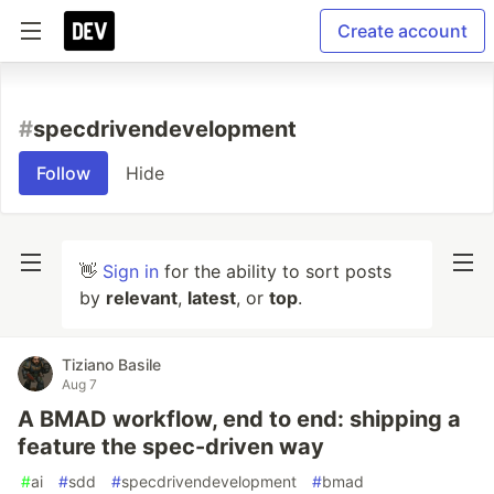
Create account
#
specdrivendevelopment
Follow
Hide
👋
Sign in
for the ability to sort posts
by
relevant
,
latest
, or
top
.
Tiziano Basile
Aug 7
A BMAD workflow, end to end: shipping a
feature the spec-driven way
#
ai
#
sdd
#
specdrivendevelopment
#
bmad