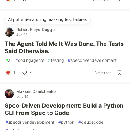
AI pattern-matching masking test failures
Robert Floyd Dugger
Jun 28
The Agent Told Me It Was Done. The Tests
Said Otherwise.
#
ai
#
codingagents
#
testing
#
specdrivendevelopment
1
7
8 min read
Maksim Danilchenko
May 14
Spec-Driven Development: Build a Python
CLI From Spec to Code
#
specdrivendevelopment
#
python
#
claudecode