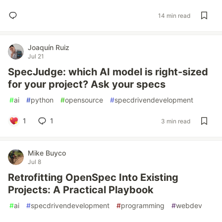
14 min read
Joaquín Ruiz
Jul 21
SpecJudge: which AI model is right-sized
for your project? Ask your specs
#
ai
#
python
#
opensource
#
specdrivendevelopment
1
1
3 min read
Mike Buyco
Jul 8
Retrofitting OpenSpec Into Existing
Projects: A Practical Playbook
#
ai
#
specdrivendevelopment
#
programming
#
webdev