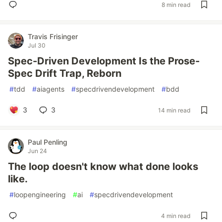
8 min read
Travis Frisinger
Jul 30
Spec-Driven Development Is the Prose-
Spec Drift Trap, Reborn
#
tdd
#
aiagents
#
specdrivendevelopment
#
bdd
3
3
14 min read
Paul Penling
Jun 24
The loop doesn't know what done looks
like.
#
loopengineering
#
ai
#
specdrivendevelopment
4 min read