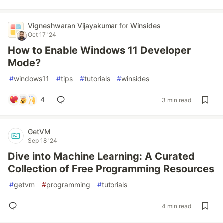
Vigneshwaran Vijayakumar
for
Winsides
Oct 17 '24
How to Enable Windows 11 Developer
Mode?
#
windows11
#
tips
#
tutorials
#
winsides
4
3 min read
GetVM
Sep 18 '24
Dive into Machine Learning: A Curated
Collection of Free Programming Resources
#
getvm
#
programming
#
tutorials
4 min read