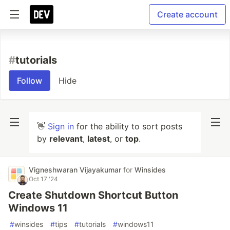
Create account
#
tutorials
Follow
Hide
👋
Sign in
for the ability to sort posts
by
relevant
,
latest
, or
top
.
Vigneshwaran Vijayakumar
for
Winsides
Oct 17 '24
Create Shutdown Shortcut Button
Windows 11
#
winsides
#
tips
#
tutorials
#
windows11