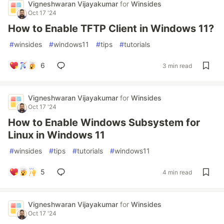
Vigneshwaran Vijayakumar
for
Winsides
Oct 17 '24
How to Enable TFTP Client in Windows 11?
#
winsides
#
windows11
#
tips
#
tutorials
6
3 min read
Vigneshwaran Vijayakumar
for
Winsides
Oct 17 '24
How to Enable Windows Subsystem for
Linux in Windows 11
#
winsides
#
tips
#
tutorials
#
windows11
5
4 min read
Vigneshwaran Vijayakumar
for
Winsides
Oct 17 '24