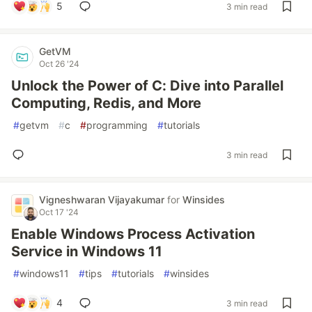
5
3 min read
GetVM
Oct 26 '24
Unlock the Power of C: Dive into Parallel
Computing, Redis, and More
#
getvm
#
c
#
programming
#
tutorials
3 min read
Vigneshwaran Vijayakumar
for
Winsides
Oct 17 '24
Enable Windows Process Activation
Service in Windows 11
#
windows11
#
tips
#
tutorials
#
winsides
4
3 min read