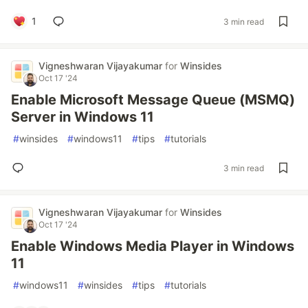
1
3 min read
Vigneshwaran Vijayakumar
for
Winsides
Oct 17 '24
Enable Microsoft Message Queue (MSMQ)
Server in Windows 11
#
winsides
#
windows11
#
tips
#
tutorials
3 min read
Vigneshwaran Vijayakumar
for
Winsides
Oct 17 '24
Enable Windows Media Player in Windows
11
#
windows11
#
winsides
#
tips
#
tutorials