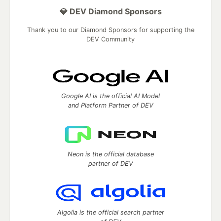
💎 DEV Diamond Sponsors
Thank you to our Diamond Sponsors for supporting the
DEV Community
Google AI is the official AI Model
and Platform Partner of DEV
Neon is the official database
partner of DEV
Algolia is the official search partner