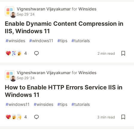
Vigneshwaran Vijayakumar
for
Winsides
Sep 29 '24
Enable Dynamic Content Compression in
IIS, Windows 11
#
winsides
#
windows11
#
tips
#
tutorials
4
2 min read
Vigneshwaran Vijayakumar
for
Winsides
Sep 29 '24
How to Enable HTTP Errors Service IIS in
Windows 11
#
windows11
#
winsides
#
tips
#
tutorials
4
3 min read