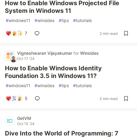
How to Enable Windows Projected File
System in Windows 11
#
windows11
#
winsides
#
tips
#
tutorials
7
2 min read
Vigneshwaran Vijayakumar
for
Winsides
Oct 17 '24
How to Enable Windows Identity
Foundation 3.5 in Windows 11?
#
windows11
#
winsides
#
tips
#
tutorials
5
3 min read
GetVM
Oct 15 '24
Dive Into the World of Programming: 7