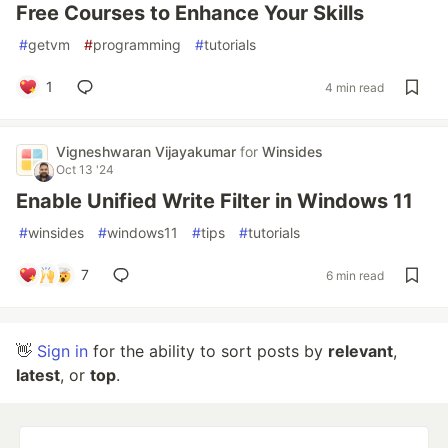
Free Courses to Enhance Your Skills
#
getvm
#
programming
#
tutorials
1
4 min read
Vigneshwaran Vijayakumar
for
Winsides
Oct 13 '24
Enable Unified Write Filter in Windows 11
#
winsides
#
windows11
#
tips
#
tutorials
7
6 min read
👋
Sign in
for the ability to sort posts by
relevant
,
latest
, or
top
.