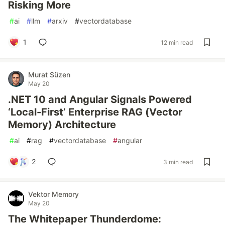
Risking More
#
ai
#
llm
#
arxiv
#
vectordatabase
1
12 min read
Murat Süzen
May 20
.NET 10 and Angular Signals Powered
‘Local-First’ Enterprise RAG (Vector
Memory) Architecture
#
ai
#
rag
#
vectordatabase
#
angular
2
3 min read
Vektor Memory
May 20
The Whitepaper Thunderdome: