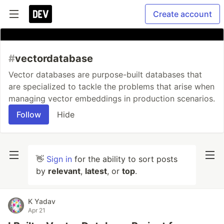
Create account
#
vectordatabase
Vector databases are purpose-built databases that
are specialized to tackle the problems that arise when
managing vector embeddings in production scenarios.
Follow
Hide
👋
Sign in
for the ability to sort posts
by
relevant
,
latest
, or
top
.
K Yadav
Apr 21