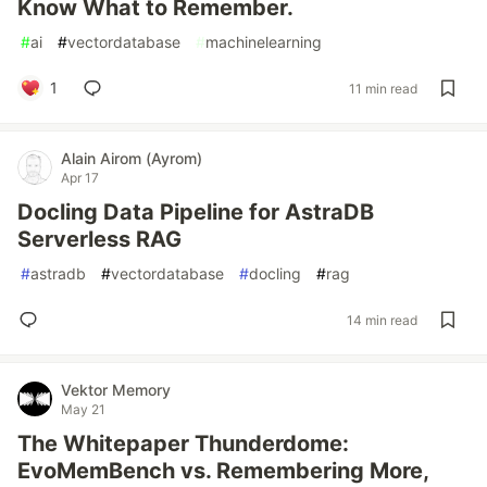
Know What to Remember.
#
ai
#
vectordatabase
#
machinelearning
1
11 min read
Alain Airom (Ayrom)
Apr 17
Docling Data Pipeline for AstraDB
Serverless RAG
#
astradb
#
vectordatabase
#
docling
#
rag
14 min read
Vektor Memory
May 21
The Whitepaper Thunderdome:
EvoMemBench vs. Remembering More,