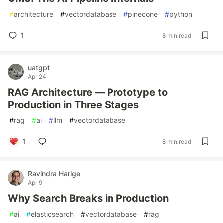
#
architecture
#
vectordatabase
#
pinecone
#
python
1
8 min read
uatgpt
Apr 24
RAG Architecture — Prototype to
Production in Three Stages
#
rag
#
ai
#
llm
#
vectordatabase
1
8 min read
Ravindra Harige
Apr 9
Why Search Breaks in Production
#
ai
#
elasticsearch
#
vectordatabase
#
rag