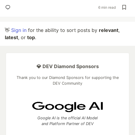
6 min read
👋
Sign in
for the ability to sort posts by
relevant
,
latest
, or
top
.
💎 DEV Diamond Sponsors
Thank you to our Diamond Sponsors for supporting the
DEV Community
Google AI is the official AI Model
and Platform Partner of DEV