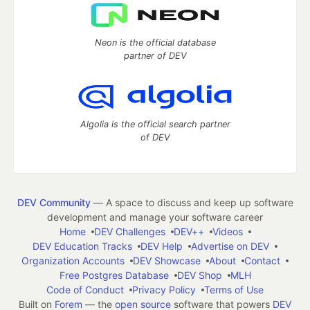
Neon is the official database
partner of DEV
Algolia is the official search partner
of DEV
DEV Community
— A space to discuss and keep up software
development and manage your software career
Home
DEV Challenges
DEV++
Videos
DEV Education Tracks
DEV Help
Advertise on DEV
Organization Accounts
DEV Showcase
About
Contact
Free Postgres Database
DEV Shop
MLH
Code of Conduct
Privacy Policy
Terms of Use
Built on
Forem
— the
open source
software that powers
DEV