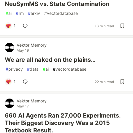
NeuSymMS vs. State Contamination
#
ai
#
llm
#
arxiv
#
vectordatabase
1
13 min read
Vektor Memory
May 19
We are all naked on the plains…
#
privacy
#
data
#
ai
#
vectordatabase
1
22 min read
Vektor Memory
May 17
660 AI Agents Ran 27,000 Experiments.
Their Biggest Discovery Was a 2015
Textbook Result.