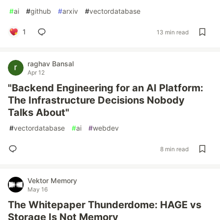
#
ai
#
github
#
arxiv
#
vectordatabase
1
13 min read
raghav Bansal
Apr 12
"Backend Engineering for an AI Platform:
The Infrastructure Decisions Nobody
Talks About"
#
vectordatabase
#
ai
#
webdev
8 min read
Vektor Memory
May 16
The Whitepaper Thunderdome: HAGE vs
Storage Is Not Memory