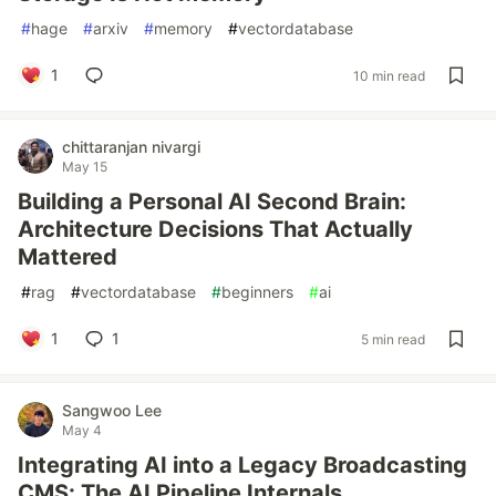
#
hage
#
arxiv
#
memory
#
vectordatabase
1
10 min read
chittaranjan nivargi
May 15
Building a Personal AI Second Brain:
Architecture Decisions That Actually
Mattered
#
rag
#
vectordatabase
#
beginners
#
ai
1
1
5 min read
Sangwoo Lee
May 4
Integrating AI into a Legacy Broadcasting
CMS: The AI Pipeline Internals