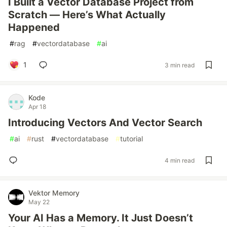
I Built a Vector Database Project from
Scratch — Here’s What Actually
Happened
#
rag
#
vectordatabase
#
ai
1
3 min read
Kode
Apr 18
Introducing Vectors And Vector Search
#
ai
#
rust
#
vectordatabase
#
tutorial
4 min read
Vektor Memory
May 22
Your AI Has a Memory. It Just Doesn’t