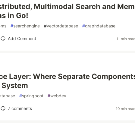
istributed, Multimodal Search and Me
s in Go!
tems
#
searchengine
#
vectordatabase
#
graphdatabase
Add Comment
11 min rea
ice Layer: Where Separate Component
 System
atabase
#
springboot
#
webdev
7
comments
10 min rea