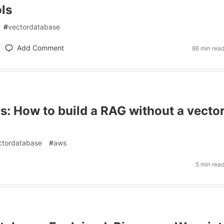
ls
#
vectordatabase
Add Comment
86 min rea
s: How to build a RAG without a vecto
ctordatabase
#
aws
5 min rea