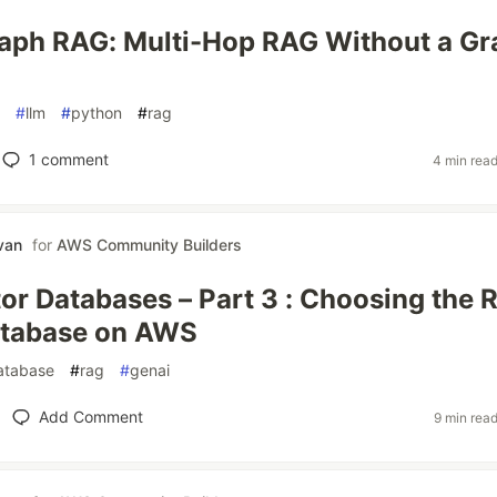
aph RAG: Multi-Hop RAG Without a Gr
#
llm
#
python
#
rag
1
comment
4 min rea
van
for
AWS Community Builders
r Databases – Part 3 : Choosing the R
atabase on AWS
atabase
#
rag
#
genai
Add Comment
9 min rea