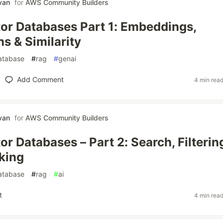
van
for
AWS Community Builders
r Databases Part 1: Embeddings,
s & Similarity
atabase
#
rag
#
genai
Add Comment
4 min rea
van
for
AWS Community Builders
r Databases – Part 2: Search, Filterin
king
atabase
#
rag
#
ai
t
4 min rea