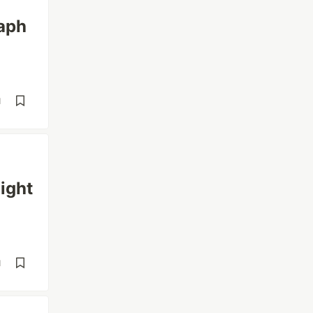
aph
d
ight
d