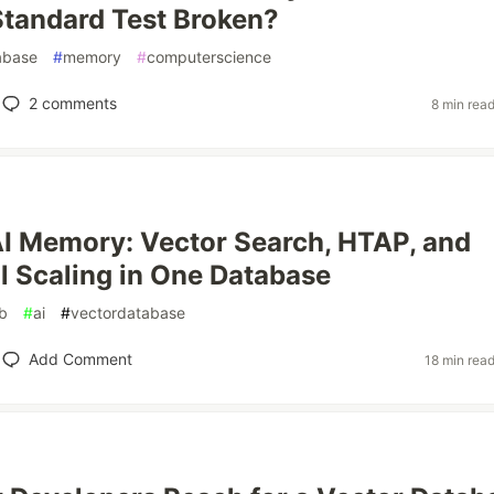
Standard Test Broken?
abase
#
memory
#
computerscience
2
comments
8 min rea
AI Memory: Vector Search, HTAP, and
l Scaling in One Database
db
#
ai
#
vectordatabase
Add Comment
18 min rea