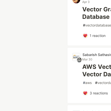
Apr 3
Vector Gr
Database
#
vectordatabase
1
reaction
Sabarish Sathasi
Mar 30
AWS Vecto
Vector D
#
aws
#
vectord
3
reactions