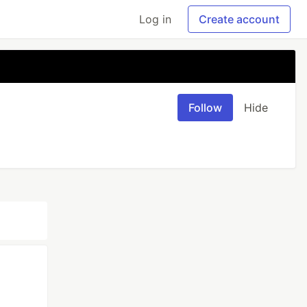
Log in
Create account
Follow
Hide