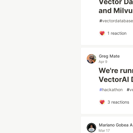
Vector Da
and Milvu
#
vectordatabase
1
reaction
Greg Mate
Apr 9
We're run
VectorAI 
#
hackathon
#
v
3
reactions
Mariano Gobea A
Mar 17