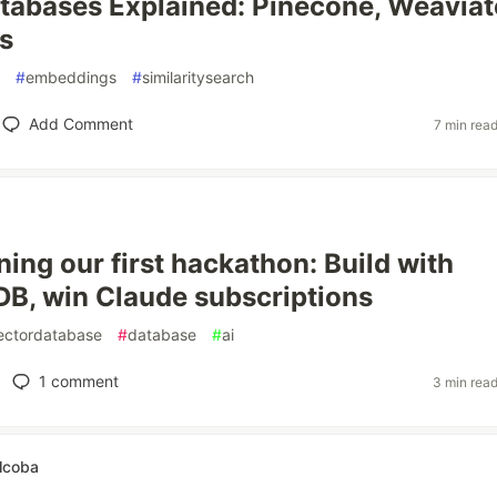
tabases Explained: Pinecone, Weaviat
s
#
embeddings
#
similaritysearch
Add Comment
7 min rea
ning our first hackathon: Build with
DB, win Claude subscriptions
ectordatabase
#
database
#
ai
1
comment
3 min rea
lcoba