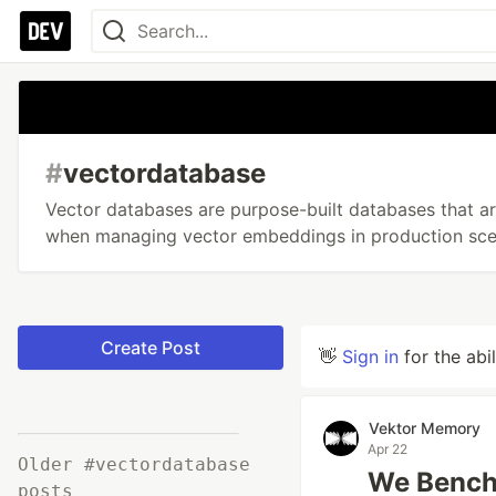
#
vectordatabase
Vector databases are purpose-built databases that are
when managing vector embeddings in production sce
Create Post
👋
Sign in
for the abi
Vektor Memory
Apr 22
Older #vectordatabase
We Bench
posts