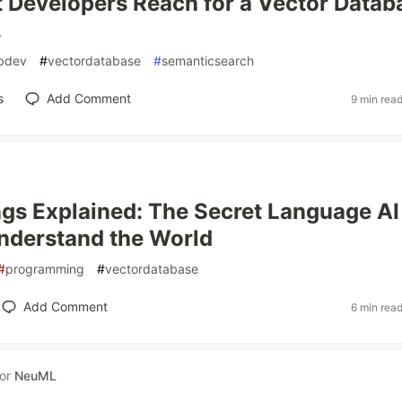
Developers Reach for a Vector Datab
.
bdev
#
vectordatabase
#
semanticsearch
s
Add Comment
9 min rea
s Explained: The Secret Language AI
nderstand the World
#
programming
#
vectordatabase
Add Comment
6 min rea
for
NeuML