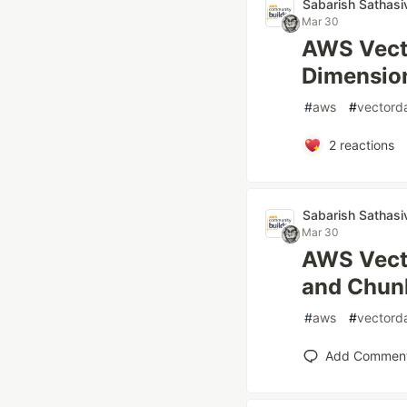
Sabarish Sathasi
Mar 30
AWS Vecto
Dimension
#
aws
#
vectord
2
reactions
Sabarish Sathasi
Mar 30
AWS Vecto
and Chun
#
aws
#
vectord
Add Commen