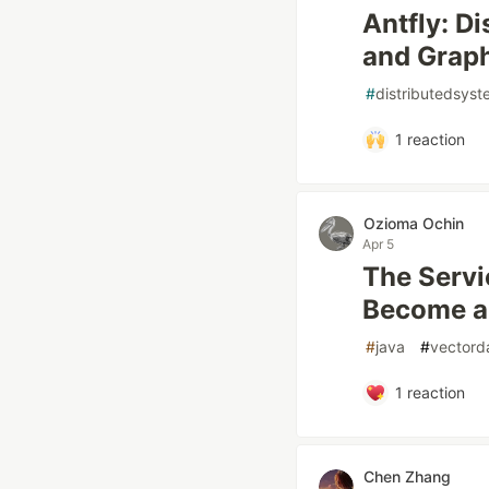
Antfly: D
and Graph
#
distributedsys
1
reaction
Ozioma Ochin
Apr 5
The Serv
Become a
#
java
#
vectord
1
reaction
Chen Zhang