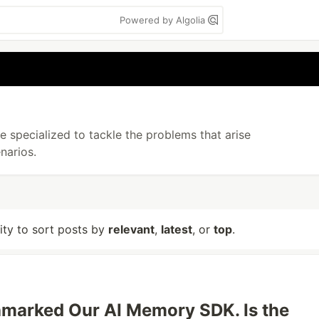
Powered by Algolia
 specialized to tackle the problems that arise
narios.
lity to sort posts by
relevant
,
latest
, or
top
.
marked Our AI Memory SDK. Is the