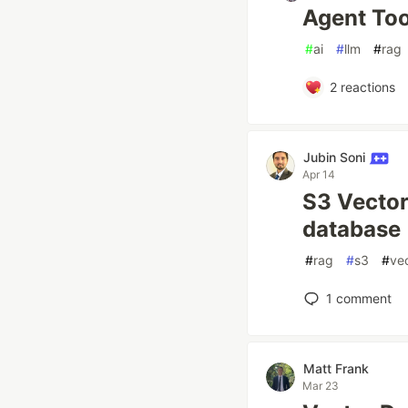
Agent Too
#
ai
#
llm
#
rag
2
reactions
Jubin Soni
Apr 14
S3 Vector
database
#
rag
#
s3
#
ve
1
comment
Matt Frank
Mar 23