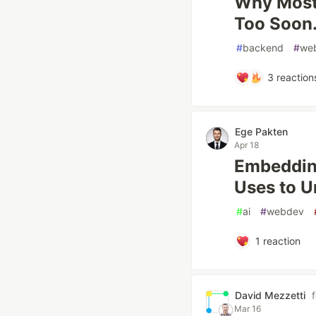
Why Most 
Too Soon
#
backend
#
we
3
reaction
Ege Pakten
Apr 18
Embedding
Uses to U
#
ai
#
webdev
1
reaction
David Mezzetti
Mar 16