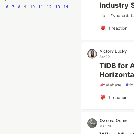
Industry 
6
7
8
9
10
11
12
13
14
#
ai
#
vectordat
1
reaction
Victory Lucky
Apr 19
TiDB for 
Horizonta
#
database
#
ti
1
reaction
Ozioma Ochin
Mar 28