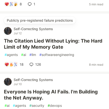
8
1
5 min read
Publicly pre-registered failure predictions
Self-Correcting Systems
Jul 12
The Citation Lied Without Lying: The Hard
Limit of My Memory Gate
#
agents
#
ai
#
llm
#
softwareengineering
18
126
8 min read
Self-Correcting Systems
Jul 10
Everyone Is Hoping AI Fails. I'm Building
the Net Anyway.
#
ai
#
agents
#
security
#
devops