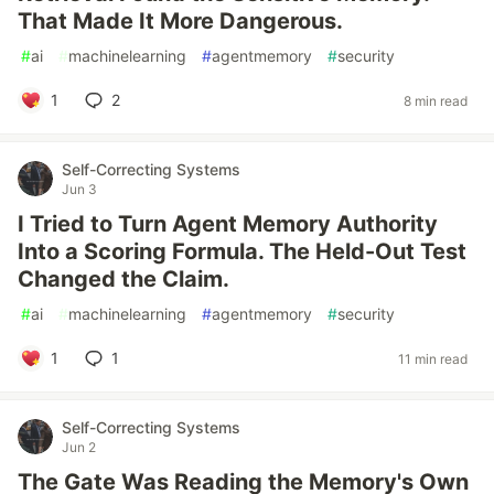
That Made It More Dangerous.
#
ai
#
machinelearning
#
agentmemory
#
security
1
2
8 min read
Self-Correcting Systems
Jun 3
I Tried to Turn Agent Memory Authority
Into a Scoring Formula. The Held-Out Test
Changed the Claim.
#
ai
#
machinelearning
#
agentmemory
#
security
1
1
11 min read
Self-Correcting Systems
Jun 2
The Gate Was Reading the Memory's Own