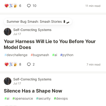
6
10
11 min read
Summer Bug Smash: Smash Stories 🐛🛹
Self-Correcting Systems
Jul 17
Your Harness Will Lie to You Before Your
Model Does
#
devchallenge
#
bugsmash
#
ai
#
python
8
2
7 min read
Self-Correcting Systems
Jul 17
Silence Has a Shape Now
#
ai
#
opensource
#
security
#
devops