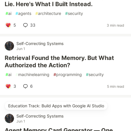
Lie. Here's What I Built Instead.
#
ai
#
agents
#
architecture
#
security
5
33
3 min read
Self-Correcting Systems
Jun 1
Retrieval Found the Memory. But What
Authorized the Action?
#
ai
#
machinelearning
#
programming
#
security
3
6
5 min read
Education Track: Build Apps with Google AI Studio
Self-Correcting Systems
Jun 1
Agent Memory Card Generator — One