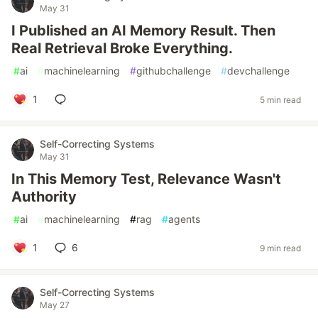
May 31
I Published an AI Memory Result. Then
Real Retrieval Broke Everything.
#
ai
#
machinelearning
#
githubchallenge
#
devchallenge
1
5 min read
Self-Correcting Systems
May 31
In This Memory Test, Relevance Wasn't
Authority
#
ai
#
machinelearning
#
rag
#
agents
1
6
9 min read
Self-Correcting Systems
May 27