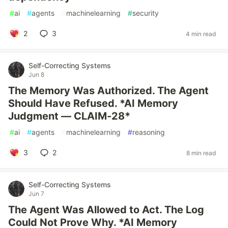
#
ai
#
agents
#
machinelearning
#
security
2
3
4 min read
Self-Correcting Systems
Jun 8
The Memory Was Authorized. The Agent
Should Have Refused. *AI Memory
Judgment — CLAIM-28*
#
ai
#
agents
#
machinelearning
#
reasoning
3
2
8 min read
Self-Correcting Systems
Jun 7
The Agent Was Allowed to Act. The Log
Could Not Prove Why. *AI Memory