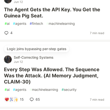
Jun 12
The Agent Gets the API Key. You Get the
Guinea Pig Seat.
#
ai
#
agents
#
fintech
#
machinelearning
4
7 min read
Logic joins bypassing per-step gates
Self-Correcting Systems
Jun 12
Every Step Was Allowed. The Sequence
Was the Attack. (AI Memory Judgment,
CLAIM-30)
#
ai
#
agents
#
machinelearning
#
security
15
65
7 min read