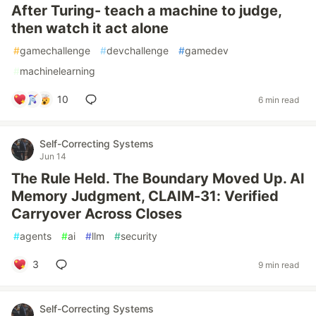
After Turing- teach a machine to judge,
then watch it act alone
#
gamechallenge
#
devchallenge
#
gamedev
#
machinelearning
10
6 min read
Self-Correcting Systems
Jun 14
The Rule Held. The Boundary Moved Up. AI
Memory Judgment, CLAIM-31: Verified
Carryover Across Closes
#
agents
#
ai
#
llm
#
security
3
9 min read
Self-Correcting Systems