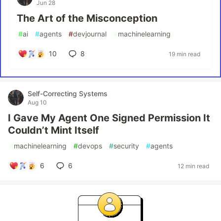
Jun 28
The Art of the Misconception
#
ai
#
agents
#
devjournal
#
machinelearning
10
8
19 min read
Self-Correcting Systems
Aug 10
I Gave My Agent One Signed Permission It
Couldn’t Mint Itself
#
machinelearning
#
devops
#
security
#
agents
6
6
12 min read