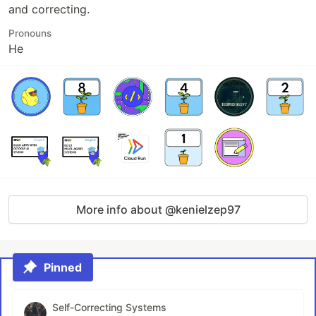
and correcting.
Pronouns
He
More info about @kenielzep97
Pinned
Self-Correcting Systems