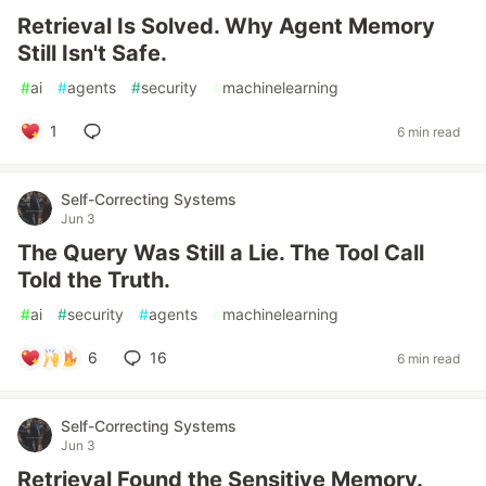
Retrieval Is Solved. Why Agent Memory
Still Isn't Safe.
#
ai
#
agents
#
security
#
machinelearning
1
6 min read
Self-Correcting Systems
Jun 3
The Query Was Still a Lie. The Tool Call
Told the Truth.
#
ai
#
security
#
agents
#
machinelearning
6
16
6 min read
Self-Correcting Systems
Jun 3
Retrieval Found the Sensitive Memory.