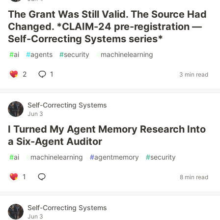
The Grant Was Still Valid. The Source Had
Changed. *CLAIM-24 pre-registration —
Self-Correcting Systems series*
#
ai
#
agents
#
security
#
machinelearning
2
1
3 min read
Self-Correcting Systems
Jun 3
I Turned My Agent Memory Research Into
a Six-Agent Auditor
#
ai
#
machinelearning
#
agentmemory
#
security
1
8 min read
Self-Correcting Systems
Jun 3