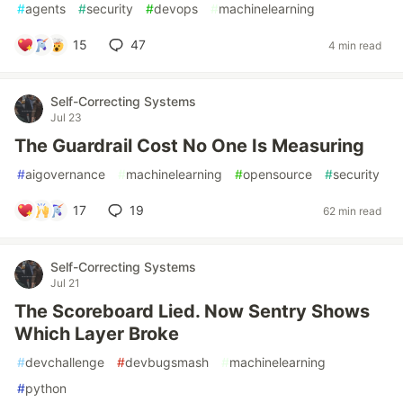
#
agents
#
security
#
devops
#
machinelearning
15
47
4 min read
Self-Correcting Systems
Jul 23
The Guardrail Cost No One Is Measuring
#
aigovernance
#
machinelearning
#
opensource
#
security
17
19
62 min read
Self-Correcting Systems
Jul 21
The Scoreboard Lied. Now Sentry Shows
Which Layer Broke
#
devchallenge
#
devbugsmash
#
machinelearning
#
python