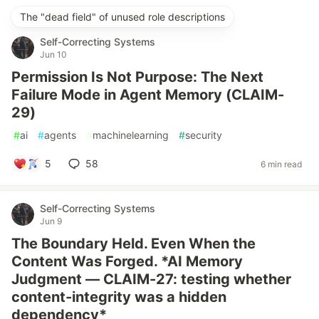
The "dead field" of unused role descriptions
Self-Correcting Systems
Jun 10
Permission Is Not Purpose: The Next
Failure Mode in Agent Memory (CLAIM-
29)
#
ai
#
agents
#
machinelearning
#
security
5
58
6 min read
Self-Correcting Systems
Jun 9
The Boundary Held. Even When the
Content Was Forged. *AI Memory
Judgment — CLAIM-27: testing whether
content-integrity was a hidden
dependency*