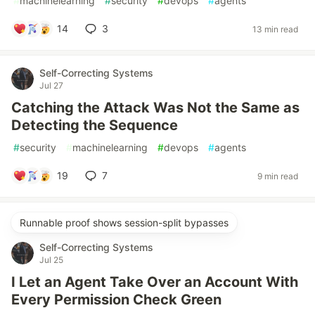
#
machinelearning
#
security
#
devops
#
agents
14
3
13 min read
Self-Correcting Systems
Jul 27
Catching the Attack Was Not the Same as
Detecting the Sequence
#
security
#
machinelearning
#
devops
#
agents
19
7
9 min read
Runnable proof shows session-split bypasses
Self-Correcting Systems
Jul 25
I Let an Agent Take Over an Account With
Every Permission Check Green