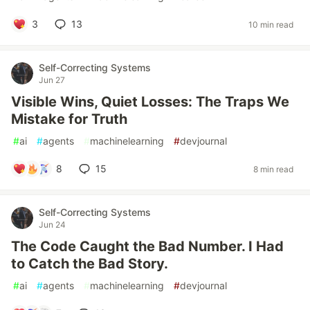
3
13
10 min read
Self-Correcting Systems
Jun 27
Visible Wins, Quiet Losses: The Traps We
Mistake for Truth
#
ai
#
agents
#
machinelearning
#
devjournal
8
15
8 min read
Self-Correcting Systems
Jun 24
The Code Caught the Bad Number. I Had
to Catch the Bad Story.
#
ai
#
agents
#
machinelearning
#
devjournal