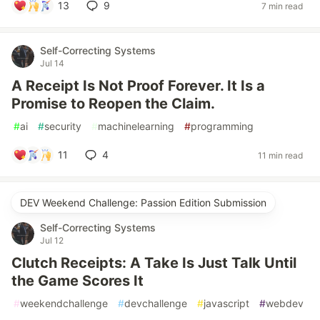
13
9
7 min read
Self-Correcting Systems
Jul 14
A Receipt Is Not Proof Forever. It Is a
Promise to Reopen the Claim.
#
ai
#
security
#
machinelearning
#
programming
11
4
11 min read
DEV Weekend Challenge: Passion Edition Submission
Self-Correcting Systems
Jul 12
Clutch Receipts: A Take Is Just Talk Until
the Game Scores It
#
weekendchallenge
#
devchallenge
#
javascript
#
webdev