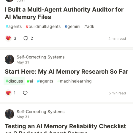
Jun 1
I Built a Multi-Agent Authority Auditor for
AI Memory Files
#
agents
#
buildmultiagents
#
gemini
#
adk
3
2
4 min read
Self-Correcting Systems
May 31
Start Here: My AI Memory Research So Far
#
discuss
#
ai
#
agents
#
machinelearning
1
5 min read
Self-Correcting Systems
May 31
Testing an AI Memory Reliability Checklist