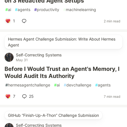
on 3 Redacted Agent Setups
#
ai
#
agents
#
productivity
#
machinelearning
1
2 min read
Hermes Agent Challenge Submission: Write About Hermes
Agent
Self-Correcting Systems
May 31
Before I Would Trust an Agent's Memory, I
Would Audit Its Authority
#
hermesagentchallenge
#
ai
#
devchallenge
#
agents
7
25
7 min read
GitHub “Finish-Up-A-Thon” Challenge Submission
Self-Correcting Systems