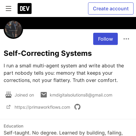
Create account
Follow
Self-Correcting Systems
I run a small multi-agent system and write about the 
part nobody tells you: memory that keeps your 
corrections, not your flattery. Truth over comfort.
Joined on
kmdigitalsolutions8@gmail.com
https://primaworkflows.com
Education
Self-taught. No degree. Learned by building, failing,