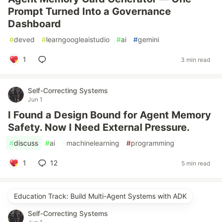
Prompt Turned Into a Governance
Dashboard
#
deved
#
learngoogleaistudio
#
ai
#
gemini
1
3 min read
Self-Correcting Systems
Jun 1
I Found a Design Bound for Agent Memory
Safety. Now I Need External Pressure.
#
discuss
#
ai
#
machinelearning
#
programming
1
12
5 min read
Education Track: Build Multi-Agent Systems with ADK
Self-Correcting Systems