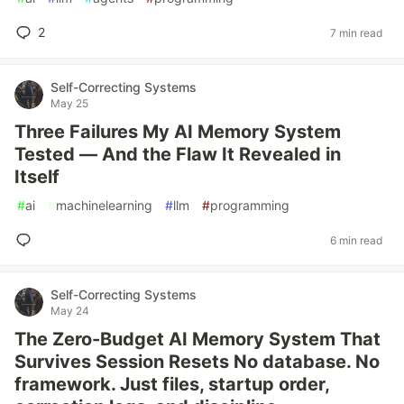
2
7 min read
Self-Correcting Systems
May 25
Three Failures My AI Memory System
Tested — And the Flaw It Revealed in
Itself
#
ai
#
machinelearning
#
llm
#
programming
6 min read
Self-Correcting Systems
May 24
The Zero-Budget AI Memory System That
Survives Session Resets No database. No
framework. Just files, startup order,