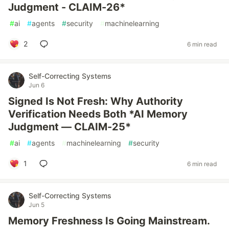
Judgment - CLAIM-26*
#
ai
#
agents
#
security
#
machinelearning
2
6 min read
Self-Correcting Systems
Jun 6
Signed Is Not Fresh: Why Authority
Verification Needs Both *AI Memory
Judgment — CLAIM-25*
#
ai
#
agents
#
machinelearning
#
security
1
6 min read
Self-Correcting Systems
Jun 5
Memory Freshness Is Going Mainstream.