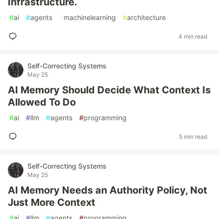
Infrastructure.
#
ai
#
agents
#
machinelearning
#
architecture
4 min read
Self-Correcting Systems
May 25
AI Memory Should Decide What Context Is
Allowed To Do
#
ai
#
llm
#
agents
#
programming
5 min read
Self-Correcting Systems
May 25
AI Memory Needs an Authority Policy, Not
Just More Context
#
ai
#
llm
#
agents
#
programming