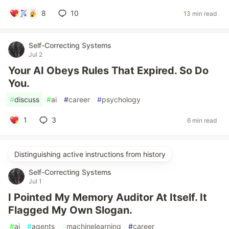
8
10
13 min read
Self-Correcting Systems
Jul 2
Your AI Obeys Rules That Expired. So Do
You.
#
discuss
#
ai
#
career
#
psychology
1
3
6 min read
Distinguishing active instructions from history
Self-Correcting Systems
Jul 1
I Pointed My Memory Auditor At Itself. It
Flagged My Own Slogan.
#
ai
#
agents
#
machinelearning
#
career