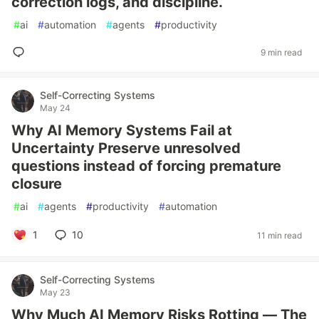
correction logs, and discipline.
#
ai
#
automation
#
agents
#
productivity
9 min read
Self-Correcting Systems
May 24
Why AI Memory Systems Fail at
Uncertainty Preserve unresolved
questions instead of forcing premature
closure
#
ai
#
agents
#
productivity
#
automation
1
10
11 min read
Self-Correcting Systems
May 23
Why Much AI Memory Risks Rotting — The