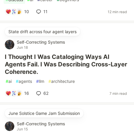
10
11
12 min read
State drift across four agent layers
Self-Correcting Systems
Jun 18
I Thought I Was Cataloging Ways AI
Agents Fail. I Was Describing Cross-Layer
Coherence.
#
ai
#
agents
#
llm
#
architecture
16
62
7 min read
June Solstice Game Jam Submission
Self-Correcting Systems
Jun 15