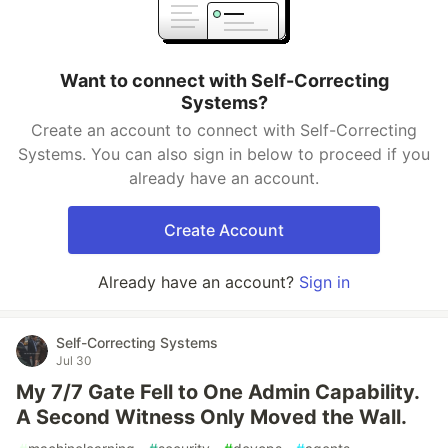
Want to connect with Self-Correcting
Systems?
Create an account to connect with Self-Correcting
Systems. You can also sign in below to proceed if you
already have an account.
Create Account
Already have an account?
Sign in
Self-Correcting Systems
Jul 30
My 7/7 Gate Fell to One Admin Capability.
A Second Witness Only Moved the Wall.