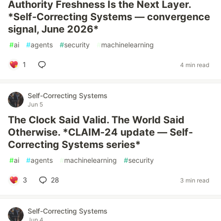
Authority Freshness Is the Next Layer.
*Self-Correcting Systems — convergence
signal, June 2026*
#
ai
#
agents
#
security
#
machinelearning
1
4 min read
Self-Correcting Systems
Jun 5
The Clock Said Valid. The World Said
Otherwise. *CLAIM-24 update — Self-
Correcting Systems series*
#
ai
#
agents
#
machinelearning
#
security
3
28
3 min read
Self-Correcting Systems
Jun 4