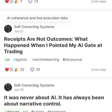
7
13
5 min read
AI coherence and live execution risks
Self-Correcting Systems
Jun 21
Receipts Are Not Outcomes: What
Happened When I Pointed My AI Gate at
Trading
#
ai
#
agents
#
machinelearning
#
devjournal
22
31
9 min read
Self-Correcting Systems
Jun 18
It was never about AI. It has always been
about narrative control.
#
discuss
#
ai
#
career
#
beginners