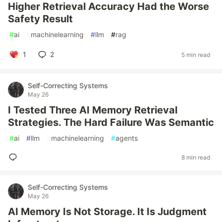
Higher Retrieval Accuracy Had the Worse
Safety Result
#
ai
#
machinelearning
#
llm
#
rag
1
2
5 min read
Self-Correcting Systems
May 26
I Tested Three AI Memory Retrieval
Strategies. The Hard Failure Was Semantic
#
ai
#
llm
#
machinelearning
#
agents
8 min read
Self-Correcting Systems
May 26
AI Memory Is Not Storage. It Is Judgment