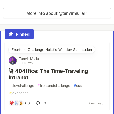
More info about @tanvirmulla11
Pinned
Frontend Challenge Holistic Webdev Submission
Tanvir Mulla
Jul 10 '25
🚀 404ffice: The Time-Traveling
Intranet
#
devchallenge
#
frontendchallenge
#
css
#
javascript
63
13
2 min read