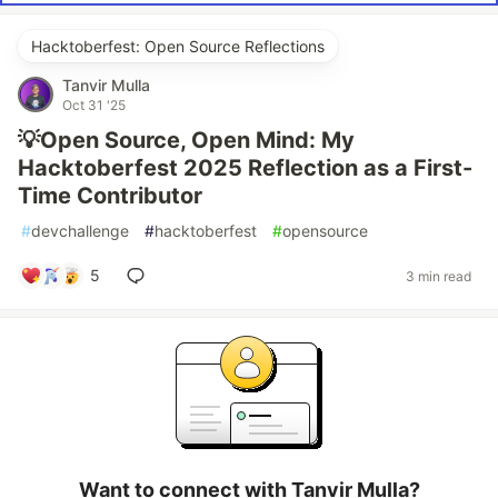
Hacktoberfest: Open Source Reflections
Tanvir Mulla
Oct 31 '25
💡Open Source, Open Mind: My
Hacktoberfest 2025 Reflection as a First-
Time Contributor
#
devchallenge
#
hacktoberfest
#
opensource
5
3 min read
Want to connect with Tanvir Mulla?