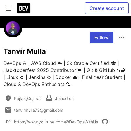
Create account
Follow
Tanvir Mulla
DevOps ♾️ | AWS Cloud ☁️ | 2x Oracle Certified 🎓 | 
Hacktoberfest 2025 Contributor 🍁 | Git & GitHub 🔧🐙 
| Linux 🐧 | Jenkins ⚙️ | Docker 🐳 | Final Year Student | 
Cloud & DevOps Enthusiast 🚀
Rajkot,Gujarat
Joined on
tanvirmulla73@gmail.com
https://www.youtube.com/@DevOpsWithUs