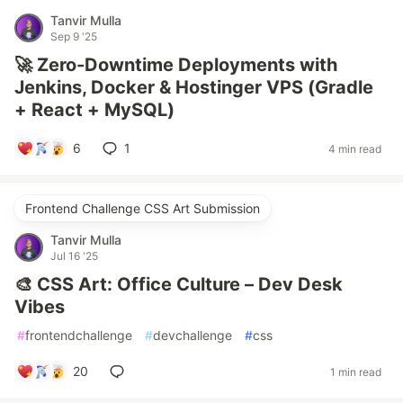
Tanvir Mulla
Sep 9 '25
🚀 Zero-Downtime Deployments with
Jenkins, Docker & Hostinger VPS (Gradle
+ React + MySQL)
6
1
4 min read
Frontend Challenge CSS Art Submission
Tanvir Mulla
Jul 16 '25
🎨 CSS Art: Office Culture – Dev Desk
Vibes
#
frontendchallenge
#
devchallenge
#
css
20
1 min read