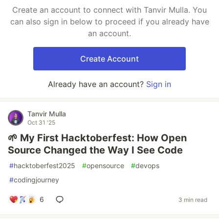
Create an account to connect with Tanvir Mulla. You
can also sign in below to proceed if you already have
an account.
Create Account
Already have an account?
Sign in
Tanvir Mulla
Oct 31 '25
🌱 My First Hacktoberfest: How Open
Source Changed the Way I See Code
#
hacktoberfest2025
#
opensource
#
devops
#
codingjourney
6
3 min read