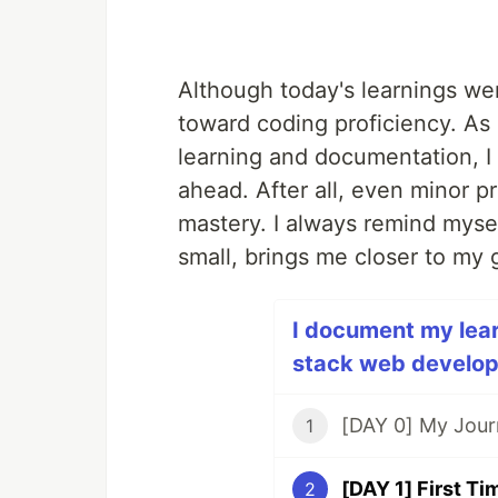
Although today's learnings were
toward coding proficiency. As 
learning and documentation, I 
ahead. After all, even minor p
mastery. I always remind mysel
small, brings me closer to my 
I document my learn
stack web develope
1
2