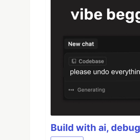
Build with ai, debu