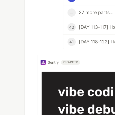
37 more parts...
...
40
41
Sentry
PROMOTED