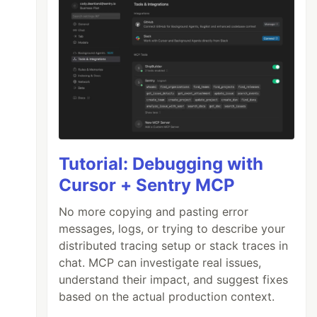
Tutorial: Debugging with
Cursor + Sentry MCP
No more copying and pasting error
messages, logs, or trying to describe your
distributed tracing setup or stack traces in
chat. MCP can investigate real issues,
understand their impact, and suggest fixes
based on the actual production context.