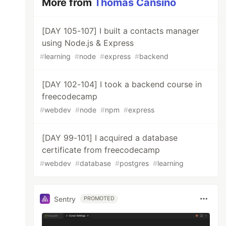
More from
Thomas Cansino
[DAY 105-107] I built a contacts manager
using Node.js & Express
#
learning
#
node
#
express
#
backend
[DAY 102-104] I took a backend course in
freecodecamp
#
webdev
#
node
#
npm
#
express
[DAY 99-101] I acquired a database
certificate from freecodecamp
#
webdev
#
database
#
postgres
#
learning
Sentry
PROMOTED