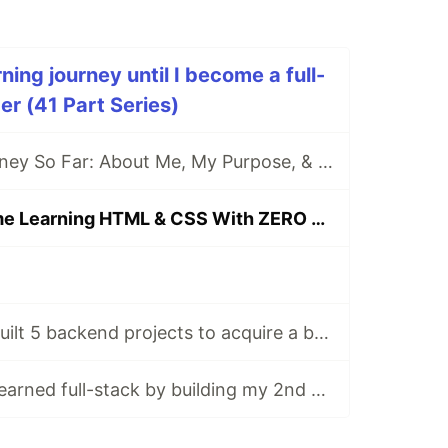
ing journey until I become a full-
r (41 Part Series)
[DAY 0] My Journey So Far: About Me, My Purpose, & My Goals
[DAY 1] First Time Learning HTML & CSS With ZERO Experience
[DAY 113-117] I built 5 backend projects to acquire a backend certificate
[DAY 118-122] I learned full-stack by building my 2nd app