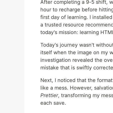
After completing a 9-5 shift, w
hour to recharge before hittin
first day of learning. I insta
a trusted resource recommende
today's mission: learning HT
Today's journey wasn't without
itself when the image on my w
investigation revealed the ove
mistake that is swiftly correc
Next, I noticed that the format
like a mess. However, salvati
Prettier
, transforming my mess
each save.