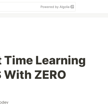
Powered by Algolia
t Time Learning
 With ZERO
bdev