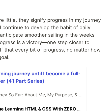
 little, they signify progress in my journey
I continue to develop the habit of daily
anticipate smoother sailing in the weeks
rogress is a victory—one step closer to
f that every bit of progress, no matter how
goal.
ing journey until I become a full-
r (41 Part Series)
[DAY 0] My Journey So Far: About Me, My Purpose, & My Goals
[DAY 1] First Time Learning HTML & CSS With ZERO Experience