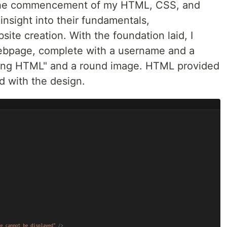
 the commencement of my HTML, CSS, and
insight into their fundamentals,
site creation. With the foundation laid, I
webpage, complete with a username and a
rning HTML" and a round image. HTML provided
d with the design.