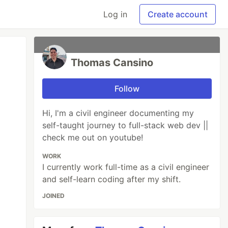
Log in
Create account
Thomas Cansino
Follow
Hi, I'm a civil engineer documenting my
self-taught journey to full-stack web dev ||
check me out on youtube!
WORK
I currently work full-time as a civil engineer
and self-learn coding after my shift.
JOINED