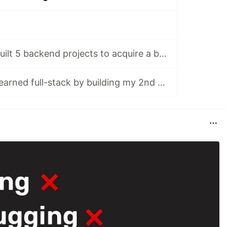
[DAY 113-117] I built 5 backend projects to acquire a backend certificate
[DAY 118-122] I learned full-stack by building my 2nd app