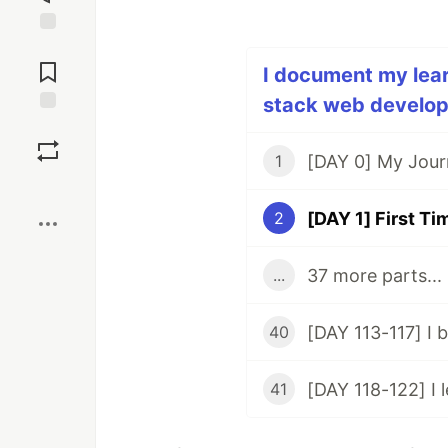
Jump to
Comments
I document my learn
stack web develope
Save
1
Boost
2
37 more parts...
...
40
41