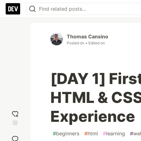
Thomas Cansino
Posted on
• Edited on
[DAY 1] Firs
HTML & CSS
Experience
Add
#
beginners
#
html
#
learning
#
we
reaction