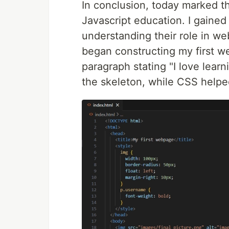
In conclusion, today marked
Javascript education. I gained 
understanding their role in web
began constructing my first 
paragraph stating "I love lea
the skeleton, while CSS helpe