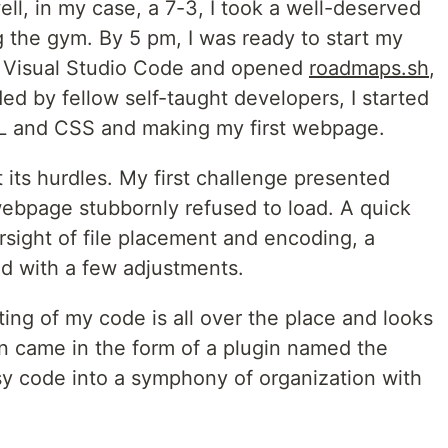
ell, in my case, a 7-3, I took a well-deserved
g the gym. By 5 pm, I was ready to start my
lled Visual Studio Code and opened
roadmaps.sh
,
d by fellow self-taught developers, I started
ML and CSS and making my first webpage.
 its hurdles. My first challenge presented
ebpage stubbornly refused to load. A quick
rsight of file placement and encoding, a
ted with a few adjustments.
ting of my code is all over the place and looks
on came in the form of a plugin named the
y code into a symphony of organization with