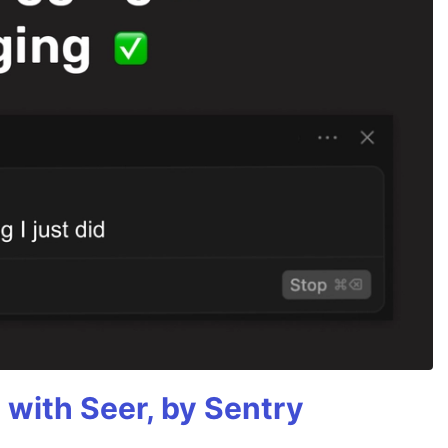
g with Seer, by Sentry