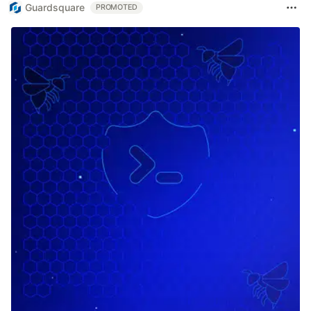
Guardsquare
PROMOTED