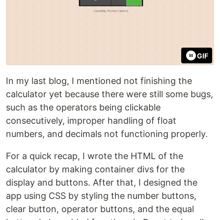
GIF
In my last blog, I mentioned not finishing the
calculator yet because there were still some bugs,
such as the operators being clickable
consecutively, improper handling of float
numbers, and decimals not functioning properly.
For a quick recap, I wrote the HTML of the
calculator by making container divs for the
display and buttons. After that, I designed the
app using CSS by styling the number buttons,
clear button, operator buttons, and the equal