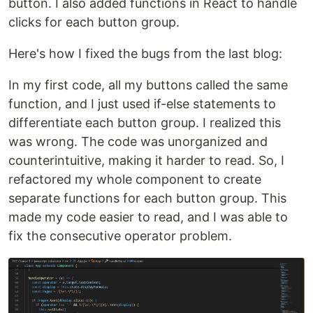
button. I also added functions in React to handle
clicks for each button group.
Here's how I fixed the bugs from the last blog:
In my first code, all my buttons called the same
function, and I just used if-else statements to
differentiate each button group. I realized this
was wrong. The code was unorganized and
counterintuitive, making it harder to read. So, I
refactored my whole component to create
separate functions for each button group. This
made my code easier to read, and I was able to
fix the consecutive operator problem.