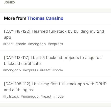
JOINED
More from
Thomas Cansino
[DAY 118-122] I learned full-stack by building my 2nd
app
#
react
#
node
#
mongodb
#
express
[DAY 113-117] I built 5 backend projects to acquire a
backend certificate
#
mongodb
#
express
#
react
#
node
[DAY 108-112] I built my first full-stack app with CRUD
and auth logins
#
fullstack
#
mongodb
#
react
#
node