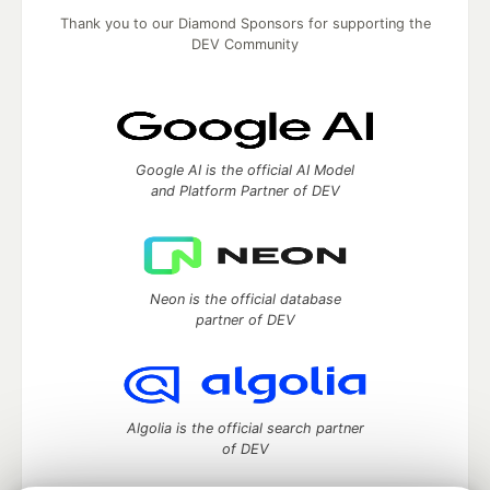
Thank you to our Diamond Sponsors for supporting the
DEV Community
Google AI is the official AI Model
and Platform Partner of DEV
Neon is the official database
partner of DEV
Algolia is the official search partner
of DEV