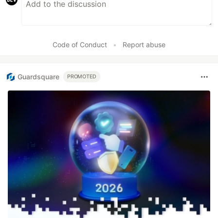
Code of Conduct
•
Report abuse
Guardsquare
PROMOTED