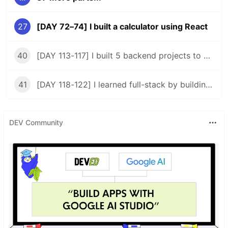
27
[DAY 72–74] I built a calculator using React
40
[DAY 113-117] I built 5 backend projects to acquire a backend certificate
41
[DAY 118-122] I learned full-stack by building my 2nd app
DEV Community