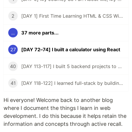
2
[DAY 1] First Time Learning HTML & CSS With ZERO Experience
...
37 more parts...
27
[DAY 72–74] I built a calculator using React
40
[DAY 113-117] I built 5 backend projects to acquire a backend certificate
41
[DAY 118-122] I learned full-stack by building my 2nd app
Hi everyone! Welcome back to another blog
where I document the things I learn in web
development. I do this because it helps retain the
information and concepts through active recall.