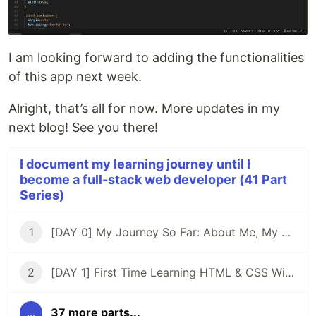
I am looking forward to adding the functionalities
of this app next week.
Alright, that’s all for now. More updates in my
next blog! See you there!
I document my learning journey until I
become a full-stack web developer (41 Part
Series)
1
[DAY 0] My Journey So Far: About Me, My Purpose, & My Goals
2
[DAY 1] First Time Learning HTML & CSS With ZERO Experience
...
37 more parts...