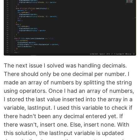
The next issue I solved was handling decimals.
There should only be one decimal per number. I
made an array of numbers by splitting the string
using operators. Once I had an array of numbers,
I stored the last value inserted into the array in a
variable, lastInput. I used this variable to check if
there hadn't been any decimal entered yet. If
there wasn't, insert one. Else, insert none. With
this solution, the lastInput variable is updated