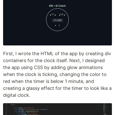
First, I wrote the HTML of the app by creating div
containers for the clock itself. Next, I designed
the app using CSS by adding glow animations
when the clock is ticking, changing the color to
red when the timer is below 1 minute, and
creating a glassy effect for the timer to look like a
digital clock.