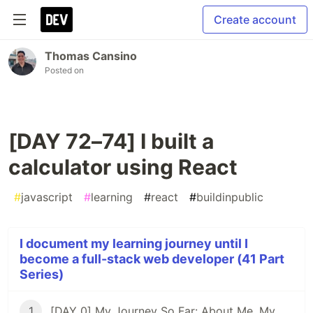
Create account
Thomas Cansino
Posted on
[DAY 72–74] I built a
calculator using React
#
javascript
#
learning
#
react
#
buildinpublic
I document my learning journey until I
become a full-stack web developer (41 Part
Series)
1
[DAY 0] My Journey So Far: About Me, My Purpose, & My Goals