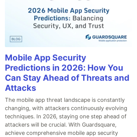
Mobile App Security
Predictions in 2026: How You
Can Stay Ahead of Threats and
Attacks
The mobile app threat landscape is constantly
changing, with attackers continuously evolving
techniques. In 2026, staying one step ahead of
attackers will be crucial. With Guardsquare,
achieve comprehensive mobile app security