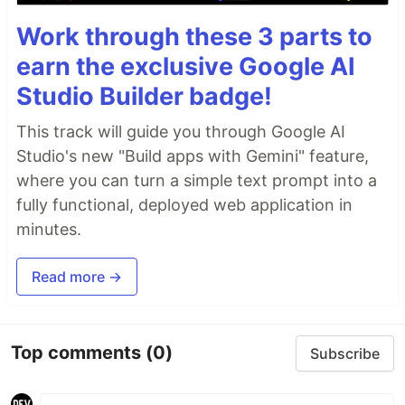
Work through these 3 parts to
earn the exclusive Google AI
Studio Builder badge!
This track will guide you through Google AI
Studio's new "Build apps with Gemini" feature,
where you can turn a simple text prompt into a
fully functional, deployed web application in
minutes.
Read more →
Top comments
(0)
Subscribe