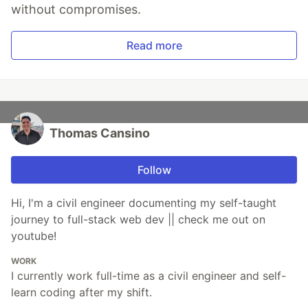
without compromises.
Read more
Thomas Cansino
Follow
Hi, I'm a civil engineer documenting my self-taught
journey to full-stack web dev || check me out on
youtube!
WORK
I currently work full-time as a civil engineer and self-
learn coding after my shift.