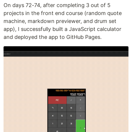
On days 72-74, after completing 3 out of 5
projects in the front end course (random quote
machine, markdown previewer, and drum set
app), I successfully built a JavaScript calculator
and deployed the app to GitHub Pages.