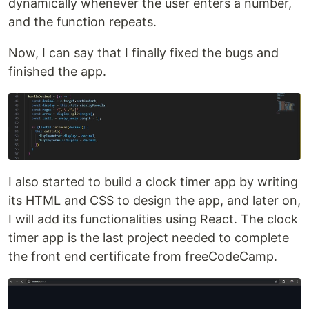
dynamically whenever the user enters a number,
and the function repeats.
Now, I can say that I finally fixed the bugs and
finished the app.
I also started to build a clock timer app by writing
its HTML and CSS to design the app, and later on,
I will add its functionalities using React. The clock
timer app is the last project needed to complete
the front end certificate from freeCodeCamp.