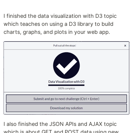
I finished the data visualization with D3 topic
which teaches on using a D3 library to build
charts, graphs, and plots in your web app.
I also finished the JSON APIs and AJAX topic
which is about GET and POST data using new