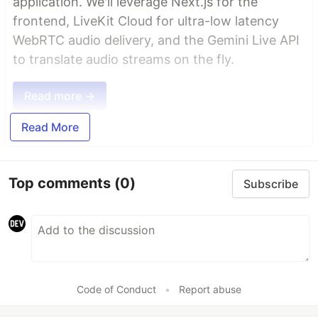
application. We'll leverage Next.js for the
frontend, LiveKit Cloud for ultra-low latency
WebRTC audio delivery, and the Gemini Live API
to translate audio streams on the fly.
Read more →
Read More
Top comments
(0)
Subscribe
Code of Conduct
•
Report abuse