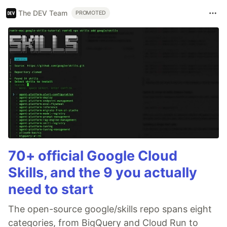
The DEV Team
PROMOTED
70+ official Google Cloud
Skills, and the 9 you actually
need to start
The open-source google/skills repo spans eight
categories, from BigQuery and Cloud Run to