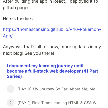
After building the app in React, I deployed it to
github pages.
Here's the link:
https://thomascansino.github.io/P46-Pokemon-
App/
Anyways, that's all for now, more updates in my
next blog! See you there!
I document my learning journey until I
become a full-stack web developer (41 Part
Series)
1
[DAY 0] My Journey So Far: About Me, My Purpose, & My Goals
2
[DAY 1] First Time Learning HTML & CSS With ZERO Experience