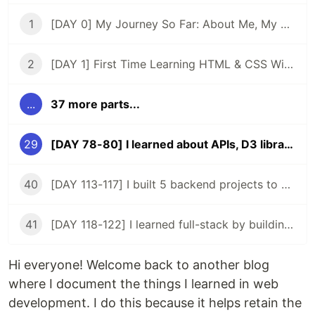
1
[DAY 0] My Journey So Far: About Me, My Purpose, & My Goals
2
[DAY 1] First Time Learning HTML & CSS With ZERO Experience
...
37 more parts...
29
[DAY 78-80] I learned about APIs, D3 library, and rebuilt my pokemon app
40
[DAY 113-117] I built 5 backend projects to acquire a backend certificate
41
[DAY 118-122] I learned full-stack by building my 2nd app
Hi everyone! Welcome back to another blog
where I document the things I learned in web
development. I do this because it helps retain the