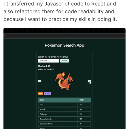
I transferred my Javascript code to React and
also refactored them for code readability and
because I want to practice my skills in doing it.