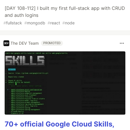
[DAY 108-112] I built my first full-stack app with CRUD
and auth logins
#
fullstack
#
mongodb
#
react
#
node
The DEV Team
PROMOTED
70+ official Google Cloud Skills,