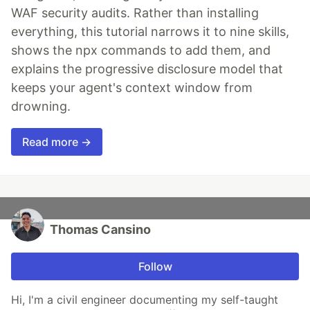
WAF security audits. Rather than installing
everything, this tutorial narrows it to nine skills,
shows the npx commands to add them, and
explains the progressive disclosure model that
keeps your agent's context window from
drowning.
Read more →
Thomas Cansino
Follow
Hi, I'm a civil engineer documenting my self-taught