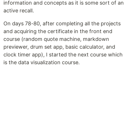
information and concepts as it is some sort of an
active recall.
On days 78-80, after completing all the projects
and acquiring the certificate in the front end
course (random quote machine, markdown
previewer, drum set app, basic calculator, and
clock timer app), I started the next course which
is the data visualization course.