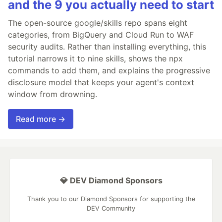
and the 9 you actually need to start
The open-source google/skills repo spans eight
categories, from BigQuery and Cloud Run to WAF
security audits. Rather than installing everything, this
tutorial narrows it to nine skills, shows the npx
commands to add them, and explains the progressive
disclosure model that keeps your agent's context
window from drowning.
Read more →
💎 DEV Diamond Sponsors
Thank you to our Diamond Sponsors for supporting the
DEV Community