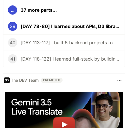
...
37 more parts...
29
[DAY 78-80] I learned about APIs, D3 library, and rebuilt my pokemon app
40
[DAY 113-117] I built 5 backend projects to acquire a backend certificate
41
[DAY 118-122] I learned full-stack by building my 2nd app
The DEV Team
PROMOTED