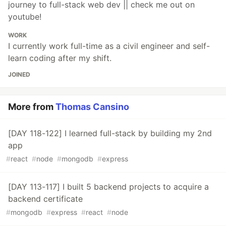
journey to full-stack web dev || check me out on
youtube!
WORK
I currently work full-time as a civil engineer and self-
learn coding after my shift.
JOINED
More from
Thomas Cansino
[DAY 118-122] I learned full-stack by building my 2nd
app
#
react
#
node
#
mongodb
#
express
[DAY 113-117] I built 5 backend projects to acquire a
backend certificate
#
mongodb
#
express
#
react
#
node