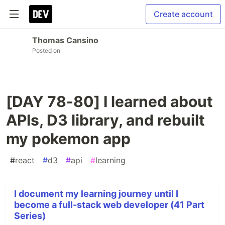
Create account
Thomas Cansino
Posted on
[DAY 78-80] I learned about
APIs, D3 library, and rebuilt
my pokemon app
#
react
#
d3
#
api
#
learning
I document my learning journey until I
become a full-stack web developer (41 Part
Series)