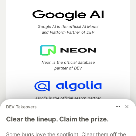
Google AI is the official AI Model
and Platform Partner of DEV
Neon is the official database
partner of DEV
Algolia is the official search partner
of DEV
DEV Takeovers
Clear the lineup. Claim the prize.
DEV Community
— A space to discuss and keep up software
Some bugs love the spotlight. Clear them off the