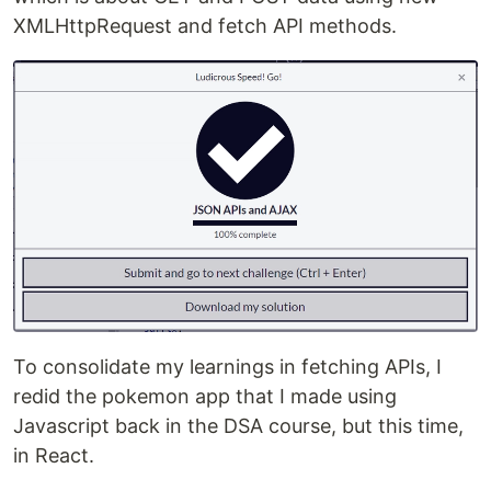
XMLHttpRequest and fetch API methods.
To consolidate my learnings in fetching APIs, I
redid the pokemon app that I made using
Javascript back in the DSA course, but this time,
in React.