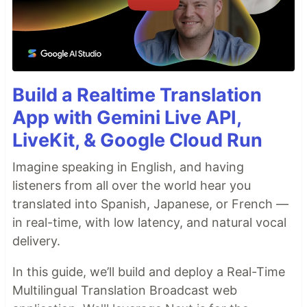
Build a Realtime Translation
App with Gemini Live API,
LiveKit, & Google Cloud Run
Imagine speaking in English, and having
listeners from all over the world hear you
translated into Spanish, Japanese, or French —
in real-time, with low latency, and natural vocal
delivery.
In this guide, we’ll build and deploy a Real-Time
Multilingual Translation Broadcast web