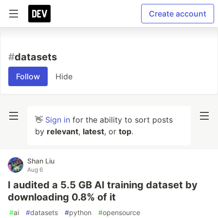
Create account
#
datasets
Follow
Hide
👋
Sign in
for the ability to sort posts
by
relevant
,
latest
, or
top
.
Shan Liu
Aug 6
I audited a 5.5 GB AI training dataset by
downloading 0.8% of it
#
ai
#
datasets
#
python
#
opensource