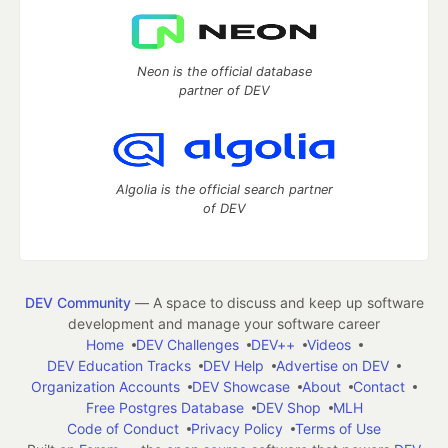
Neon is the official database
partner of DEV
Algolia is the official search partner
of DEV
DEV Community
— A space to discuss and keep up software
development and manage your software career
Home
DEV Challenges
DEV++
Videos
DEV Education Tracks
DEV Help
Advertise on DEV
Organization Accounts
DEV Showcase
About
Contact
Free Postgres Database
DEV Shop
MLH
Code of Conduct
Privacy Policy
Terms of Use