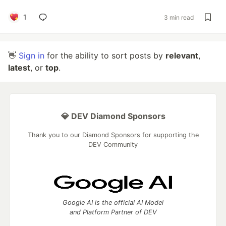
1
3 min read
👋
Sign in
for the ability to sort posts by
relevant
,
latest
, or
top
.
💎 DEV Diamond Sponsors
Thank you to our Diamond Sponsors for supporting the
DEV Community
Google AI is the official AI Model
and Platform Partner of DEV