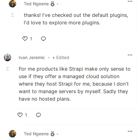
Ted Ngeene
•
thanks! I've checked out the default plugins,
I'd love to explore more plugins.
1
Like
Ivan Jeremic
•
• Edited
For me products like Strapi make only sense to
use if they offer a managed cloud solution
where they host Strapi for me, because I don't
want to manage servers by myself. Sadly they
have no hosted plans.
1
Like
Ted Ngeene
•