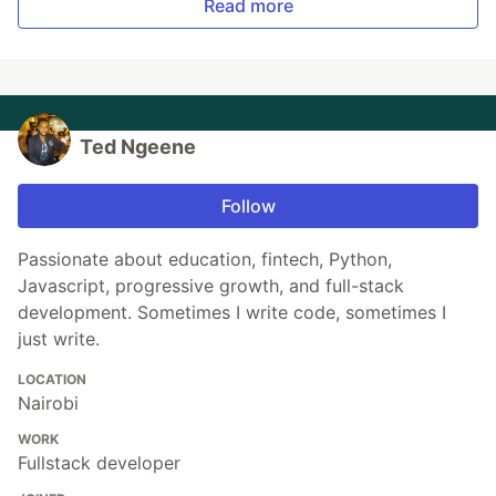
Read more
Ted Ngeene
Follow
Passionate about education, fintech, Python,
Javascript, progressive growth, and full-stack
development. Sometimes I write code, sometimes I
just write.
LOCATION
Nairobi
WORK
Fullstack developer