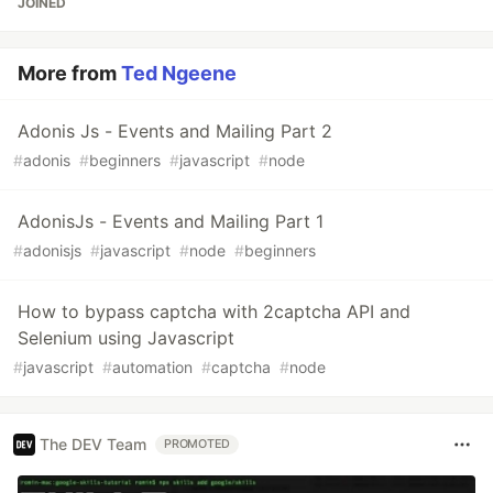
JOINED
More from
Ted Ngeene
Adonis Js - Events and Mailing Part 2
#
adonis
#
beginners
#
javascript
#
node
AdonisJs - Events and Mailing Part 1
#
adonisjs
#
javascript
#
node
#
beginners
How to bypass captcha with 2captcha API and
Selenium using Javascript
#
javascript
#
automation
#
captcha
#
node
The DEV Team
PROMOTED