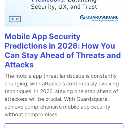
Mobile App Security
Predictions in 2026: How You
Can Stay Ahead of Threats and
Attacks
The mobile app threat landscape is constantly
changing, with attackers continuously evolving
techniques. In 2026, staying one step ahead of
attackers will be crucial. With Guardsquare,
achieve comprehensive mobile app security
without compromises.