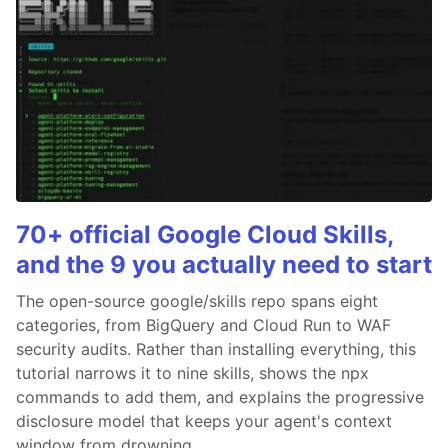
70+ official Google Cloud Skills,
and the 9 you actually need to start
The open-source google/skills repo spans eight
categories, from BigQuery and Cloud Run to WAF
security audits. Rather than installing everything, this
tutorial narrows it to nine skills, shows the npx
commands to add them, and explains the progressive
disclosure model that keeps your agent's context
window from drowning.