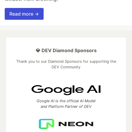
Read more →
💎 DEV Diamond Sponsors
Thank you to our Diamond Sponsors for supporting the
DEV Community
Google AI is the official AI Model
and Platform Partner of DEV