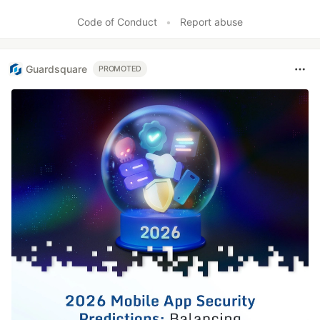
Like
Code of Conduct
•
Report abuse
Guardsquare
PROMOTED