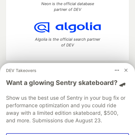
Neon is the official database
partner of DEV
Algolia is the official search partner
of DEV
DEV Takeovers
DEV Community
— A space to discuss and keep up software
development and manage your software career
Want a glowing Sentry skateboard? 🛹
Home
DEV Challenges
DEV++
Videos
DEV Education Tracks
DEV Help
Advertise on DEV
Show us the best use of Sentry in your bug fix or
Organization Accounts
DEV Showcase
About
Contact
performance optimization and you could ride
Free Postgres Database
DEV Shop
MLH
Code of Conduct
Privacy Policy
Terms of Use
away with a limited edition skateboard, $500,
Built on
Forem
— the
open source
software that powers
DEV
and more. Submissions due August 23.
and other inclusive communities.
Made with love and
Ruby on Rails
. DEV Community
©
2016 -