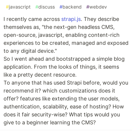
#
javascript
#
discuss
#
backend
#
webdev
I recently came across
strapi.js
. They describe
themselves as, "the next-gen headless CMS,
open-source, javascript, enabling content-rich
experiences to be created, managed and exposed
to any digital device."
So I went ahead and bootstrapped a simple blog
application. From the looks of things, it seems
like a pretty decent resource.
To anyone that has used Strapi before, would you
recommend it? which customizations does it
offer? features like extending the user models,
authentication, scalability, ease of hosting? How
does it fair security-wise? What tips would you
give to a beginner learning the CMS?