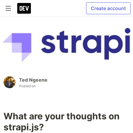
Create account
Ted Ngeene
Posted on
What are your thoughts on
strapi.js?