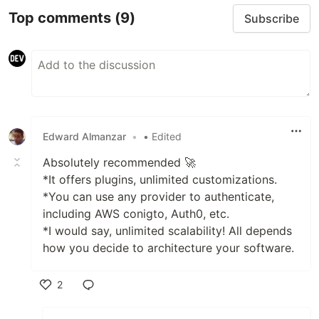
Top comments
(9)
Subscribe
Edward Almanzar
•
• Edited
Absolutely recommended 🚀
*It offers plugins, unlimited customizations.
*You can use any provider to authenticate,
including AWS conigto, Auth0, etc.
*I would say, unlimited scalability! All depends
how you decide to architecture your software.
2
Like