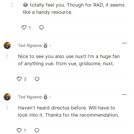
😂 totally feel you. Though for RAD, it seems
like a handy resource.
1
Like
Ted Ngeene
•
Nice to see you also use nuxt! I'm a huge fan
of anything vue. from vue, gridsome, nuxt.
2
Like
Ted Ngeene
•
Haven't heard directus before. Will have to
look into it. Thanks for the recommendation.
1