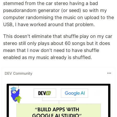
stemmed from the car stereo having a bad
pseudorandom generator (or seed) so with my
computer randomising the music on upload to the
USB, I have worked around that problem.
This doesn't eliminate that shuffle play on my car
stereo still only plays about 60 songs but it does
mean that I now don't need to have shuffle
enabled as my music already is shuffled.
DEV Community