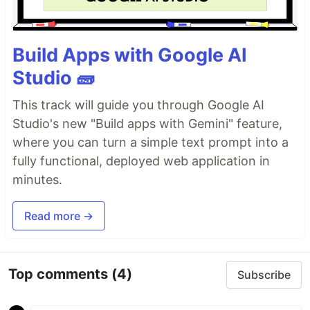
Build Apps with Google AI
Studio 🧱
This track will guide you through Google AI
Studio's new "Build apps with Gemini" feature,
where you can turn a simple text prompt into a
fully functional, deployed web application in
minutes.
Read more →
Top comments
(4)
Subscribe