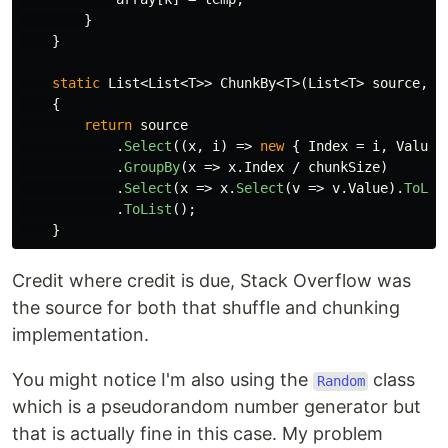
}
}
static
List
<
List
<
T
>>
ChunkBy
<
T
>(
List
<
T
>
source
,
i
{
return
source
.
Select
((
x
,
i
)
=>
new
{
Index
=
i
,
Value
.
GroupBy
(
x
=>
x
.
Index
/
chunkSize
)
.
Select
(
x
=>
x
.
Select
(
v
=>
v
.
Value
).
ToLis
.
ToList
();
}
Credit where credit is due, Stack Overflow was
the source for both that shuffle and chunking
implementation.
You might notice I'm also using the
class
Random
which is a pseudorandom number generator but
that is actually fine in this case. My problem