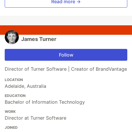
Read more →
James Turner
Follow
Director of Turner Software | Creator of BrandVantage
LOCATION
Adelaide, Australia
EDUCATION
Bachelor of Information Technology
WORK
Director at Turner Software
JOINED