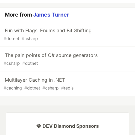
More from
James Turner
Fun with Flags, Enums and Bit Shifting
#
dotnet
#
csharp
The pain points of C# source generators
#
csharp
#
dotnet
Multilayer Caching in .NET
#
caching
#
dotnet
#
csharp
#
redis
💎 DEV Diamond Sponsors