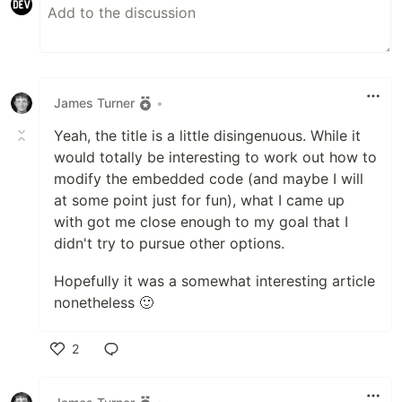
James Turner
•
Yeah, the title is a little disingenuous. While it
would totally be interesting to work out how to
modify the embedded code (and maybe I will
at some point just for fun), what I came up
with got me close enough to my goal that I
didn't try to pursue other options.
Hopefully it was a somewhat interesting article
nonetheless 🙂
2
Like