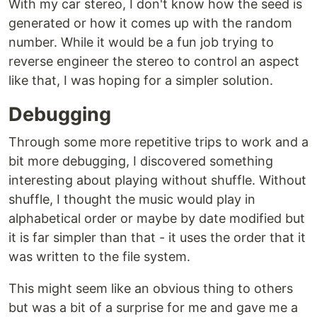
With my car stereo, I don't know how the seed is
generated or how it comes up with the random
number. While it would be a fun job trying to
reverse engineer the stereo to control an aspect
like that, I was hoping for a simpler solution.
Debugging
Through some more repetitive trips to work and a
bit more debugging, I discovered something
interesting about playing without shuffle. Without
shuffle, I thought the music would play in
alphabetical order or maybe by date modified but
it is far simpler than that - it uses the order that it
was written to the file system.
This might seem like an obvious thing to others
but was a bit of a surprise for me and gave me a