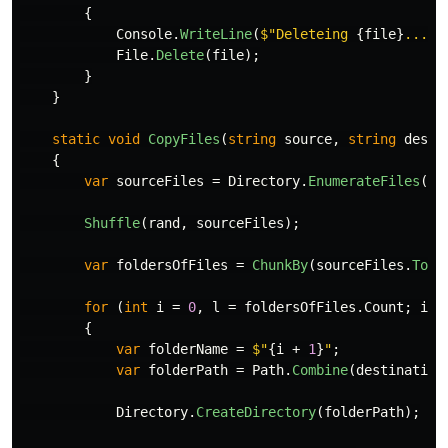
{
Console
.
WriteLine
(
$"Deleteing 
{
file
}
..."
)
File
.
Delete
(
file
);
}
}
static
void
CopyFiles
(
string
source
,
string
desti
{
var
sourceFiles
=
Directory
.
EnumerateFiles
(
so
Shuffle
(
rand
,
sourceFiles
);
var
foldersOfFiles
=
ChunkBy
(
sourceFiles
.
ToLi
for
(
int
i
=
0
,
l
=
foldersOfFiles
.
Count
;
i
<
{
var
folderName
=
$"
{
i
+
1
}
"
;
var
folderPath
=
Path
.
Combine
(
destination
Directory
.
CreateDirectory
(
folderPath
);