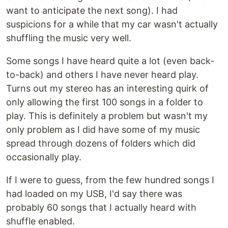
want to anticipate the next song). I had
suspicions for a while that my car wasn't actually
shuffling the music very well.
Some songs I have heard quite a lot (even back-
to-back) and others I have never heard play.
Turns out my stereo has an interesting quirk of
only allowing the first 100 songs in a folder to
play. This is definitely a problem but wasn't my
only problem as I did have some of my music
spread through dozens of folders which did
occasionally play.
If I were to guess, from the few hundred songs I
had loaded on my USB, I'd say there was
probably 60 songs that I actually heard with
shuffle enabled.