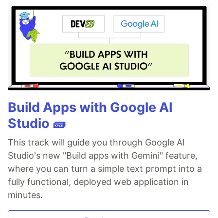
Build Apps with Google AI
Studio 🧱
This track will guide you through Google AI
Studio's new "Build apps with Gemini" feature,
where you can turn a simple text prompt into a
fully functional, deployed web application in
minutes.