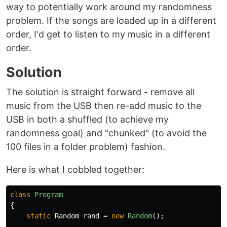
way to potentially work around my randomness
problem. If the songs are loaded up in a different
order, I'd get to listen to my music in a different
order.
Solution
The solution is straight forward - remove all
music from the USB then re-add music to the
USB in both a shuffled (to achieve my
randomness goal) and "chunked" (to avoid the
100 files in a folder problem) fashion.
Here is what I cobbled together:
class
Program
{
static
Random
rand
=
new
Random
();