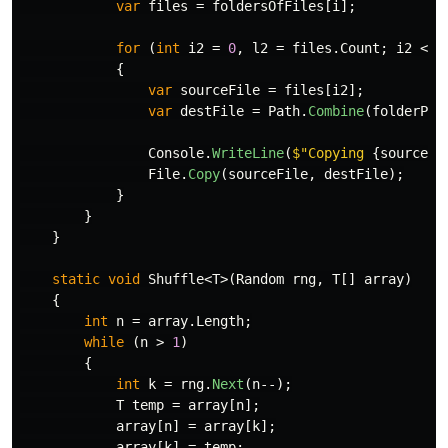
var
files
=
foldersOfFiles
[
i
];
for
(
int
i2
=
0
,
l2
=
files
.
Count
;
i2
<
l
{
var
sourceFile
=
files
[
i2
];
var
destFile
=
Path
.
Combine
(
folderPat
Console
.
WriteLine
(
$"Copying 
{
sourceFi
File
.
Copy
(
sourceFile
,
destFile
);
}
}
}
static
void
Shuffle
<
T
>(
Random
rng
,
T
[]
array
)
{
int
n
=
array
.
Length
;
while
(
n
>
1
)
{
int
k
=
rng
.
Next
(
n
--);
T
temp
=
array
[
n
];
array
[
n
]
=
array
[
k
];
array
[
k
]
=
temp
;