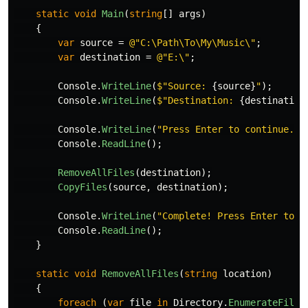
static
void
Main
(
string
[]
args
)
{
var
source
=
@"C:\Path\To\My\Music\"
;
var
destination
=
@"E:\"
;
Console
.
WriteLine
(
$"Source: 
{
source
}
"
);
Console
.
WriteLine
(
$"Destination: 
{
destination
Console
.
WriteLine
(
"Press Enter to continue...
Console
.
ReadLine
();
RemoveAllFiles
(
destination
);
CopyFiles
(
source
,
destination
);
Console
.
WriteLine
(
"Complete! Press Enter to c
Console
.
ReadLine
();
}
static
void
RemoveAllFiles
(
string
location
)
{
foreach
(
var
file
in
Directory
.
EnumerateFiles