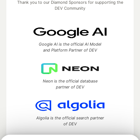
Thank you to our Diamond Sponsors for supporting the
DEV Community
Google AI is the official AI Model
and Platform Partner of DEV
Neon is the official database
partner of DEV
Algolia is the official search partner
of DEV