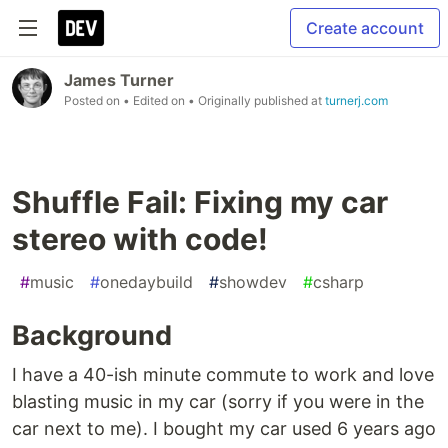
Create account
James Turner
Posted on
• Edited on
• Originally published at
turnerj.com
Shuffle Fail: Fixing my car
stereo with code!
#
music
#
onedaybuild
#
showdev
#
csharp
Background
I have a 40-ish minute commute to work and love
blasting music in my car (sorry if you were in the
car next to me). I bought my car used 6 years ago