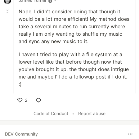
James Turner
•
Nope, I didn't consider doing that though it
would be a lot more efficient! My method does
take a several minutes to run currently where
really I am only wanting to shuffle my music
and sync any new music to it.
I haven't tried to play with a file system at a
lower level like that before though now that
you've brought it up, the thought does intrigue
me and maybe I'll do a followup post if I do it.
:)
2
Like
Code of Conduct
•
Report abuse
DEV Community