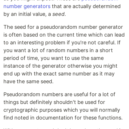
number generators
that are actually determined
by an initial value, a
seed
.
The seed for a pseudorandom number generator
is often based on the current time which can lead
to an interesting problem if you're not careful. If
you want a lot of random numbers in a short
period of time, you want to use the same
instance of the generator otherwise you might
end up with the exact same number as it may
have the same seed.
Pseudorandom numbers are useful for a lot of
things but definitely shouldn't be used for
cryptographic purposes which you will normally
find noted in documentation for these functions.