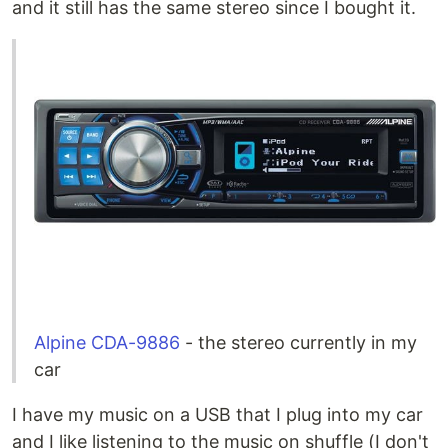
and it still has the same stereo since I bought it.
Alpine CDA-9886
- the stereo currently in my
car
I have my music on a USB that I plug into my car
and I like listening to the music on shuffle (I don't