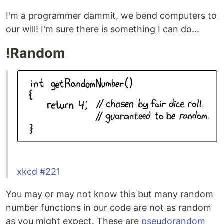
I'm a programmer dammit, we bend computers to
our will! I'm sure there is something I can do...
!Random
xkcd #221
You may or may not know this but many random
number functions in our code are not as random
as you might expect. These are
pseudorandom