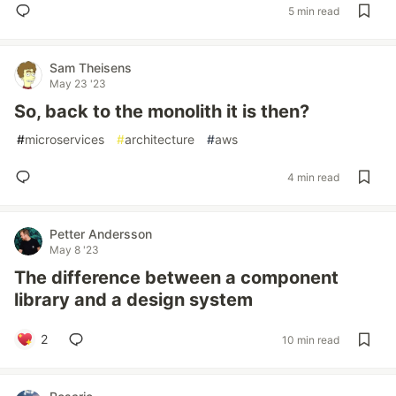
5 min read
Sam Theisens
May 23 '23
So, back to the monolith it is then?
#
microservices
#
architecture
#
aws
4 min read
Petter Andersson
May 8 '23
The difference between a component
library and a design system
2
10 min read