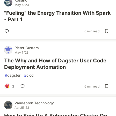
Rosario
May 5 '23
"Fueling" the Energy Transition With Spark
- Part 1
6 min read
Pieter Custers
May 1 '23
The Why and How of Dagster User Code
Deployment Automation
#
dagster
#
cicd
3
6 min read
Vandebron Technology
Apr 25 '23
How to Spin Up A Kubernetes Cluster On