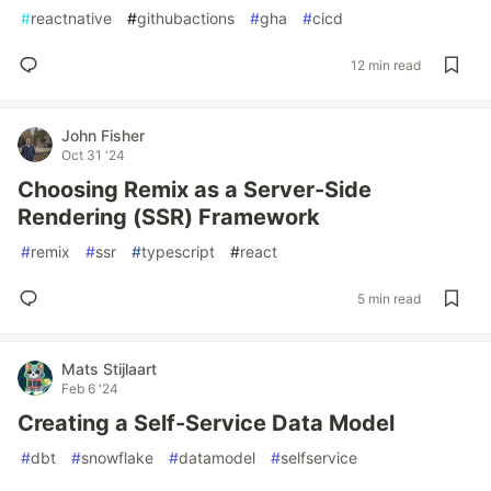
#
reactnative
#
githubactions
#
gha
#
cicd
12 min read
John Fisher
Oct 31 '24
Choosing Remix as a Server-Side
Rendering (SSR) Framework
#
remix
#
ssr
#
typescript
#
react
5 min read
Mats Stijlaart
Feb 6 '24
Creating a Self-Service Data Model
#
dbt
#
snowflake
#
datamodel
#
selfservice