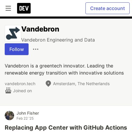
Create account
Vandebron
Vandebron Engineering and Data
Follow
Vandebron is a greentech innovator. Leading the
renewable energy transition with innovative solutions
vandebron.tech
Amsterdam, The Netherlands
Joined on
John Fisher
Feb 22 '25
Replacing App Center with GitHub Actions