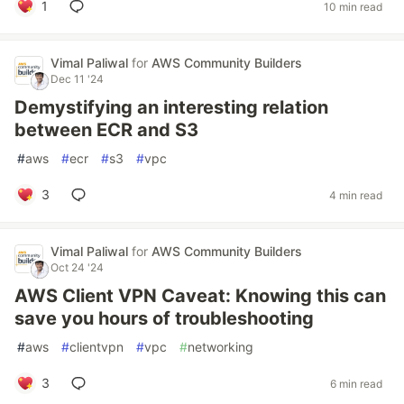
1
10 min read
Vimal Paliwal
for
AWS Community Builders
Dec 11 '24
Demystifying an interesting relation
between ECR and S3
#
aws
#
ecr
#
s3
#
vpc
3
4 min read
Vimal Paliwal
for
AWS Community Builders
Oct 24 '24
AWS Client VPN Caveat: Knowing this can
save you hours of troubleshooting
#
aws
#
clientvpn
#
vpc
#
networking
3
6 min read