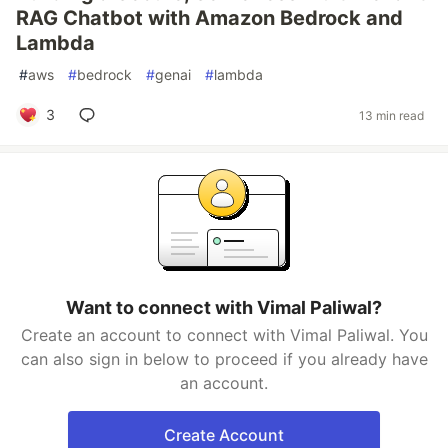
RAG Chatbot with Amazon Bedrock and
Lambda
#
aws
#
bedrock
#
genai
#
lambda
3
13 min read
Want to connect with Vimal Paliwal?
Create an account to connect with Vimal Paliwal. You
can also sign in below to proceed if you already have
an account.
Create Account