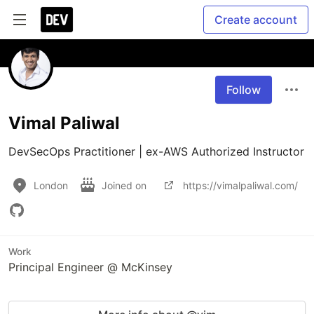
Create account
Follow
Vimal Paliwal
DevSecOps Practitioner | ex-AWS Authorized Instructor
London
Joined on
https://vimalpaliwal.com/
Work
Principal Engineer @ McKinsey