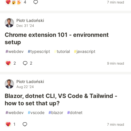
4
7 min read
Piotr Ładoński
Dec 31 '24
Chrome extension 101 - environment
setup
#
webdev
#
typescript
#
tutorial
#
javascript
2
2
9 min read
Piotr Ładoński
Aug 22 '24
Blazor, dotnet CLI, VS Code & Tailwind -
how to set that up?
#
webdev
#
vscode
#
blazor
#
dotnet
1
7 min read