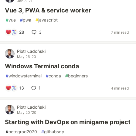
Jan 3 '21
Vue 3, PWA & service worker
#
vue
#
pwa
#
javascript
28
3
7 min read
Piotr Ładoński
May 26 '20
Windows Terminal conda
#
windowsterminal
#
conda
#
beginners
13
1
4 min read
Piotr Ładoński
May 20 '20
Starting with DevOps on minigame project
#
octograd2020
#
githubsdp