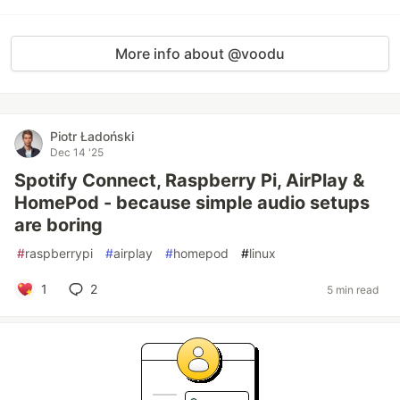
More info about @voodu
Piotr Ładoński
Dec 14 '25
Spotify Connect, Raspberry Pi, AirPlay &
HomePod - because simple audio setups
are boring
#
raspberrypi
#
airplay
#
homepod
#
linux
1
2
5 min read