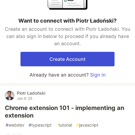
Want to connect with Piotr Ładoński?
Create an account to connect with Piotr Ładoński. You
can also sign in below to proceed if you already have
an account.
Create Account
Already have an account?
Sign in
Piotr Ładoński
Jan 6 '25
Chrome extension 101 - implementing an
extension
#
webdev
#
typescript
#
tutorial
#
javascript