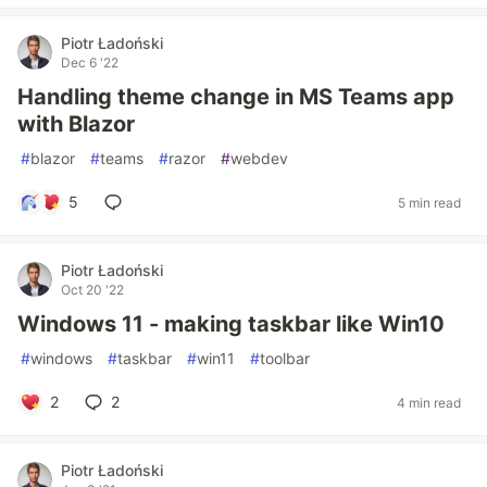
Piotr Ładoński
Dec 6 '22
Handling theme change in MS Teams app
with Blazor
#
blazor
#
teams
#
razor
#
webdev
5
5 min read
Piotr Ładoński
Oct 20 '22
Windows 11 - making taskbar like Win10
#
windows
#
taskbar
#
win11
#
toolbar
2
2
4 min read
Piotr Ładoński