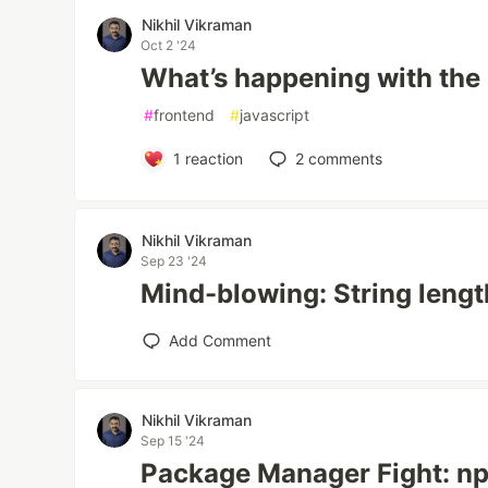
Nikhil Vikraman
Oct 2 '24
What’s happening with the
#
frontend
#
javascript
1
reaction
2
comments
Nikhil Vikraman
Sep 23 '24
Mind-blowing: String length
Add Comment
Nikhil Vikraman
Sep 15 '24
Package Manager Fight: n