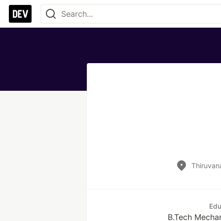
Thiruvan
Edu
B.Tech Mechan