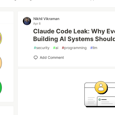
Nikhil Vikraman
Apr 8
Claude Code Leak: Why Ev
Building AI Systems Should
#
security
#
ai
#
programming
#
llm
Add Comment