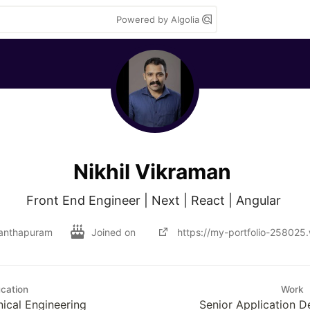
Powered by Algolia
Nikhil Vikraman
Front End Engineer | Next | React | Angular 
anthapuram
Joined on
https://my-portfolio-258025
cation
Work
ical Engineering
Senior Application D