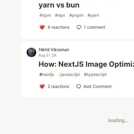
yarn vs bun
#
npm
#
npx
#
pnpm
#
yarn
9
reactions
1
comment
Nikhil Vikraman
Aug 31 '24
How: NextJS Image Optimi
#
nextjs
#
javascript
#
typescript
2
reactions
Add Comment
loading...