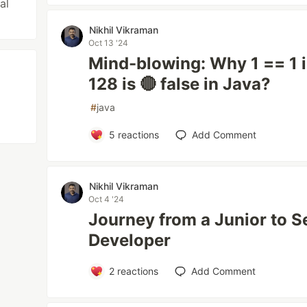
al
Nikhil Vikraman
Oct 13 '24
Mind-blowing: Why 1 == 1 is
128 is 🔴 false in Java?
#
java
5
reactions
Add Comment
Nikhil Vikraman
Oct 4 '24
Journey from a Junior to S
Developer
2
reactions
Add Comment