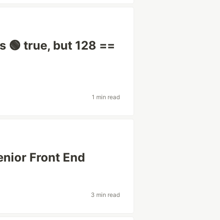
 🟢 true, but 128 ==
1 min read
enior Front End
3 min read