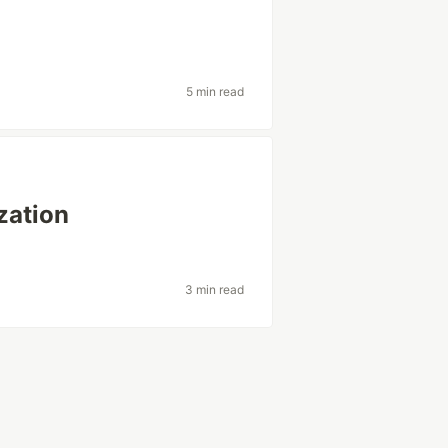
5 min read
zation
3 min read