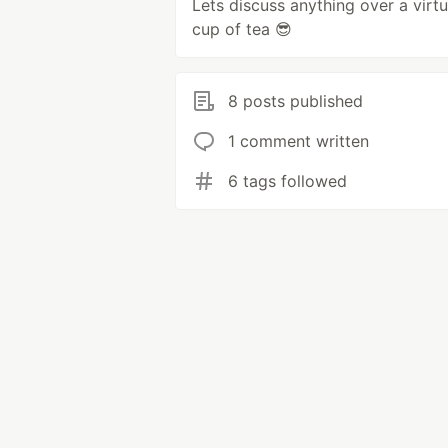
Lets discuss anything over a virtu
cup of tea 😎
8 posts published
1 comment written
6 tags followed