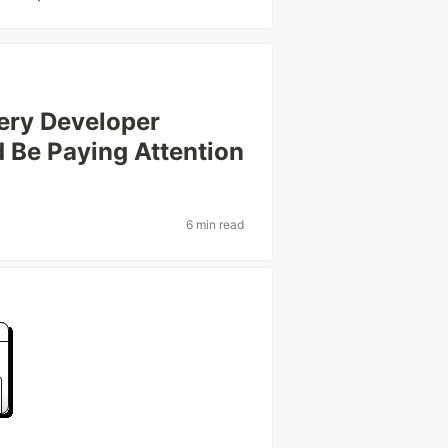
ery Developer
 Be Paying Attention
6 min read