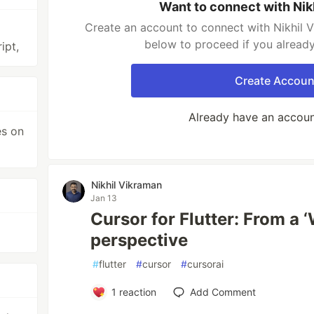
Want to connect with Nik
Create an account to connect with Nikhil V
below to proceed if you alread
ipt,
Create Accoun
Already have an accou
es on
Nikhil Vikraman
Jan 13
Cursor for Flutter: From a 
perspective
#
flutter
#
cursor
#
cursorai
1
reaction
Add Comment