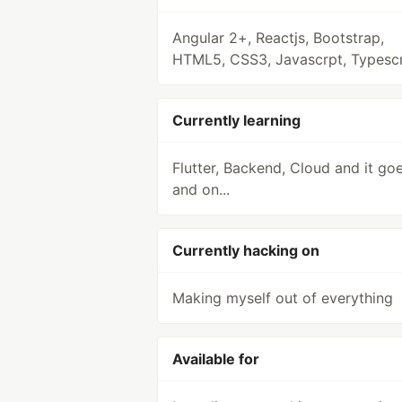
Angular 2+, Reactjs, Bootstrap,
HTML5, CSS3, Javascrpt, Typescr
Currently learning
Flutter, Backend, Cloud and it go
and on...
Currently hacking on
Making myself out of everything
Available for