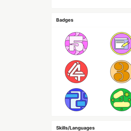
Badges
Skills/Languages