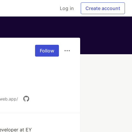
Log in
Create account
Follow
.web.app/
eveloper at EY