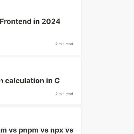
 Frontend in 2024
2 min read
 calculation in C
2 min read
pm vs pnpm vs npx vs