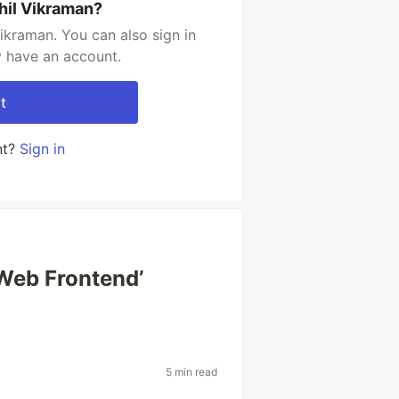
hil Vikraman?
ikraman. You can also sign in
y have an account.
t
nt?
Sign in
‘Web Frontend’
5 min read