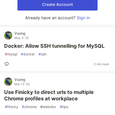
Create Account
Already have an account?
Sign in
Vuong
May 4 '25
Docker: Allow SSH tunnelling for MySQL
#
mysql
#
docker
#
ssh
2 min read
Vuong
Mar 13 '24
Use Finicky to direct urls to multiple
Chrome profiles at workplace
#
finicky
#
chrome
#
webdev
#
tips