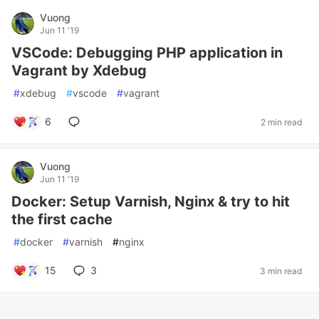
Vuong
Jun 11 '19
VSCode: Debugging PHP application in
Vagrant by Xdebug
#
xdebug
#
vscode
#
vagrant
6
2 min read
Vuong
Jun 11 '19
Docker: Setup Varnish, Nginx & try to hit
the first cache
#
docker
#
varnish
#
nginx
15
3
3 min read