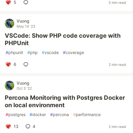
5
3 min read
Vuong
May 14 '23
VSCode: Show PHP code coverage with
PHPUnit
#
phpunit
#
php
#
vscode
#
coverage
6
2 min read
Vuong
Oct 3 '22
Percona Monitoring with Postgres Docker
on local environment
#
postgres
#
docker
#
percona
#
performance
13
4
2 min read