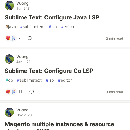
Vuong
Jun 3 '21
Sublime Text: Configure Java LSP
#
java
#
sublimetext
#
lsp
#
editor
7
2 min read
Vuong
Jan 1 '21
Sublime Text: Configure Go LSP
#
go
#
sublimetext
#
lsp
#
editor
11
1 min read
Vuong
Nov 7 '20
Magento multiple instances & resource