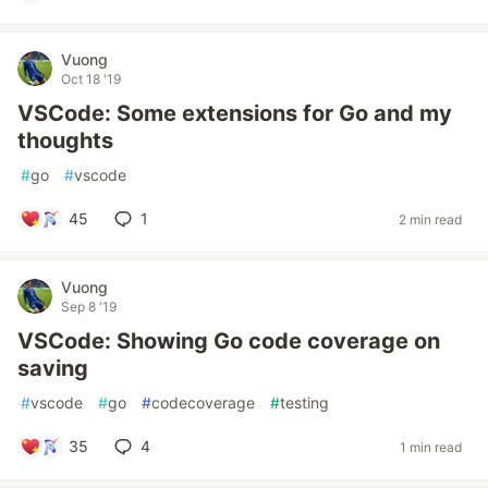
Vuong
Oct 18 '19
VSCode: Some extensions for Go and my
thoughts
#
go
#
vscode
45
1
2 min read
Vuong
Sep 8 '19
VSCode: Showing Go code coverage on
saving
#
vscode
#
go
#
codecoverage
#
testing
35
4
1 min read