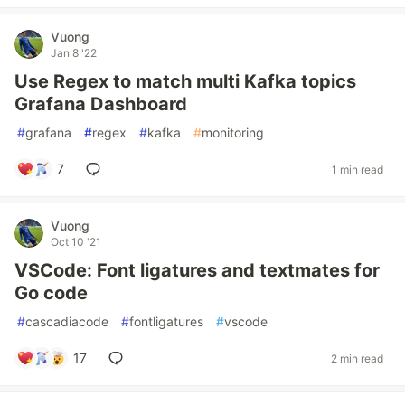
Vuong
Jan 8 '22
Use Regex to match multi Kafka topics
Grafana Dashboard
#
grafana
#
regex
#
kafka
#
monitoring
7
1 min read
Vuong
Oct 10 '21
VSCode: Font ligatures and textmates for
Go code
#
cascadiacode
#
fontligatures
#
vscode
17
2 min read