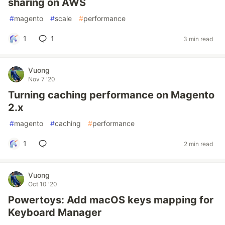
sharing on AWS
#
magento
#
scale
#
performance
1
1
3 min read
Vuong
Nov 7 '20
Turning caching performance on Magento
2.x
#
magento
#
caching
#
performance
1
2 min read
Vuong
Oct 10 '20
Powertoys: Add macOS keys mapping for
Keyboard Manager