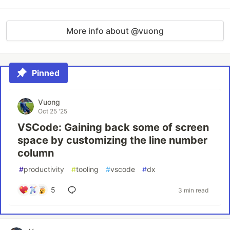
More info about @vuong
Pinned
Vuong
Oct 25 '25
VSCode: Gaining back some of screen
space by customizing the line number
column
#
productivity
#
tooling
#
vscode
#
dx
5
3 min read