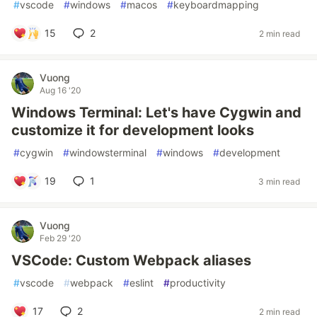
#
vscode
#
windows
#
macos
#
keyboardmapping
15
2
2 min read
Vuong
Aug 16 '20
Windows Terminal: Let's have Cygwin and
customize it for development looks
#
cygwin
#
windowsterminal
#
windows
#
development
19
1
3 min read
Vuong
Feb 29 '20
VSCode: Custom Webpack aliases
#
vscode
#
webpack
#
eslint
#
productivity
17
2
2 min read