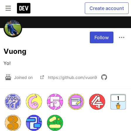
Create account
Follow
Vuong
Yo!
Joined on
https://github.com/vuon9