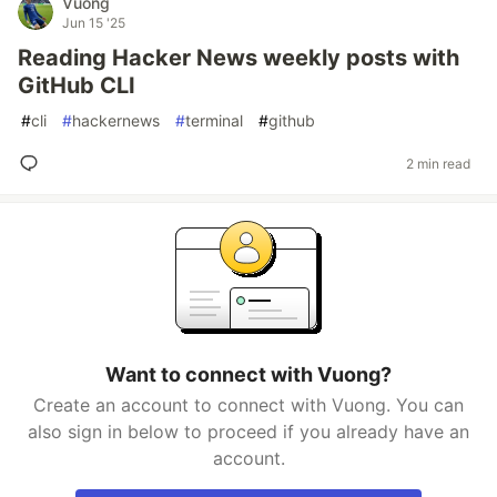
Vuong
Jun 15 '25
Reading Hacker News weekly posts with
GitHub CLI
#
cli
#
hackernews
#
terminal
#
github
2 min read
Want to connect with Vuong?
Create an account to connect with Vuong. You can
also sign in below to proceed if you already have an
account.