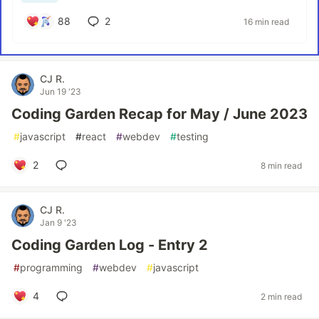
88
2
16 min read
CJ R.
Jun 19 '23
Coding Garden Recap for May / June 2023
#
javascript
#
react
#
webdev
#
testing
2
8 min read
CJ R.
Jan 9 '23
Coding Garden Log - Entry 2
#
programming
#
webdev
#
javascript
4
2 min read