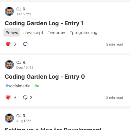
CJ R.
Jan 2 '23
Coding Garden Log - Entry 1
#
news
#
javascript
#
webdev
#
programming
3
2 min read
CJ R.
Dec 19 '22
Coding Garden Log - Entry 0
#
socialmedia
#
ai
9
2
3 min read
CJ R.
Aug 1 '22