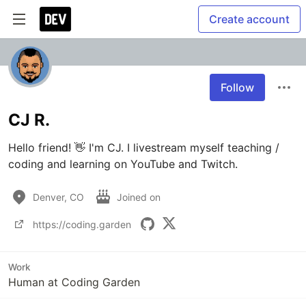
Create account
Follow
CJ R.
Hello friend! 👋 I'm CJ. I livestream myself teaching / 
coding and learning on YouTube and Twitch.
Denver, CO
Joined on
https://coding.garden
Work
Human at Coding Garden