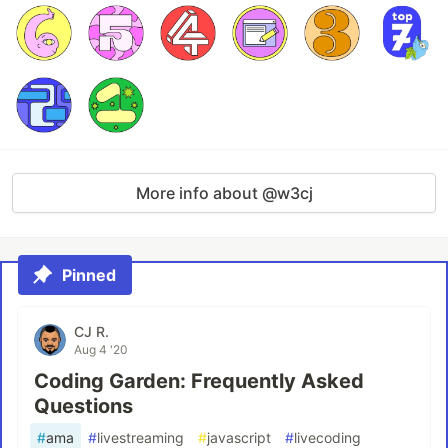
More info about @w3cj
Pinned
CJ R.
Aug 4 '20
Coding Garden: Frequently Asked
Questions
#
ama
#
livestreaming
#
javascript
#
livecoding