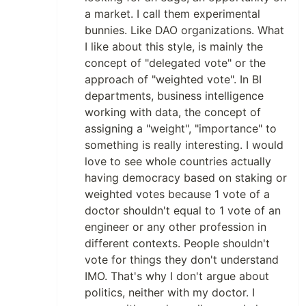
a market. I call them experimental
bunnies. Like DAO organizations. What
I like about this style, is mainly the
concept of "delegated vote" or the
approach of "weighted vote". In BI
departments, business intelligence
working with data, the concept of
assigning a "weight", "importance" to
something is really interesting. I would
love to see whole countries actually
having democracy based on staking or
weighted votes because 1 vote of a
doctor shouldn't equal to 1 vote of an
engineer or any other profession in
different contexts. People shouldn't
vote for things they don't understand
IMO. That's why I don't argue about
politics, neither with my doctor. I