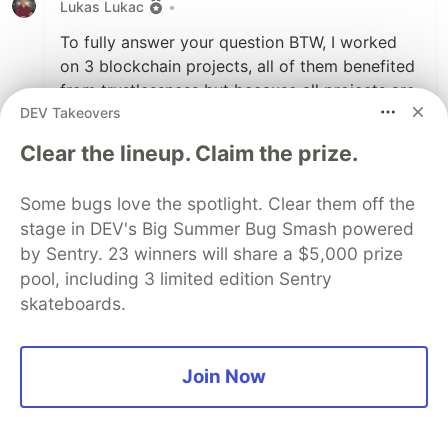
Lukas Lukac
•
To fully answer your question BTW, I worked
on 3 blockchain projects, all of them benefited
from trustlessness but because all projects are
DEV Takeovers
young, even Ethereum protocol itself, they are
still quite centralized therefore not very
Clear the lineup. Claim the prize.
trustlessness, but at least trustworthy enough,
for now! Till the development level kicks in, like
Some bugs love the spotlight. Clear them off the
at the beginning of Linux in 90ties.
stage in DEV's Big Summer Bug Smash powered
by Sentry. 23 winners will share a $5,000 prize
2
pool, including 3 limited edition Sentry
Like
skateboards.
Pacharapol Withayasakpunt
•
Pardon my ignorance. You might have to
Join Now
explain a lot...
Are non-Libra bitcoins related to perhaps