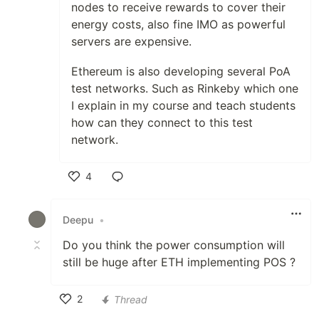
nodes to receive rewards to cover their
energy costs, also fine IMO as powerful
servers are expensive.
Ethereum is also developing several PoA
test networks. Such as Rinkeby which one
I explain in my course and teach students
how can they connect to this test
network.
4
Like
Deepu
•
Do you think the power consumption will
still be huge after ETH implementing POS ?
2
Thread
Like