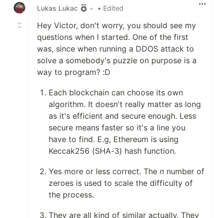
Lukas Lukac
•
• Edited
Hey Victor, don't worry, you should see my
questions when I started. One of the first
was, since when running a DDOS attack to
solve a somebody's puzzle on purpose is a
way to program? :D
Each blockchain can choose its own
algorithm. It doesn't really matter as long
as it's efficient and secure enough. Less
secure means faster so it's a line you
have to find. E.g, Ethereum is using
Keccak256 (SHA-3) hash function.
Yes more or less correct. The
n
number of
zeroes is used to scale the difficulty of
the process.
They are all kind of similar actually. They