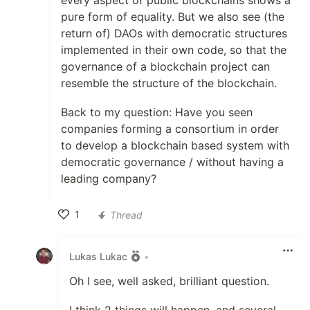
every aspect of public blockchains shows a
pure form of equality. But we also see (the
return of) DAOs with democratic structures
implemented in their own code, so that the
governance of a blockchain project can
resemble the structure of the blockchain.
Back to my question: Have you seen
companies forming a consortium in order
to develop a blockchain based system with
democratic governance / without having a
leading company?
1
Thread
Like
Lukas Lukac
•
Oh I see, well asked, brilliant question.