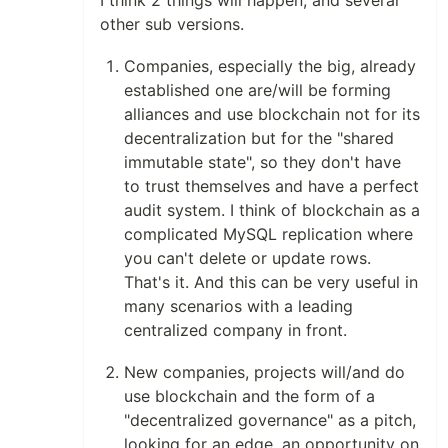
I think 2 things will happen, and several
other sub versions.
Companies, especially the big, already
established one are/will be forming
alliances and use blockchain not for its
decentralization but for the "shared
immutable state", so they don't have
to trust themselves and have a perfect
audit system. I think of blockchain as a
complicated MySQL replication where
you can't delete or update rows.
That's it. And this can be very useful in
many scenarios with a leading
centralized company in front.
New companies, projects will/and do
use blockchain and the form of a
"decentralized governance" as a pitch,
looking for an edge, an opportunity on