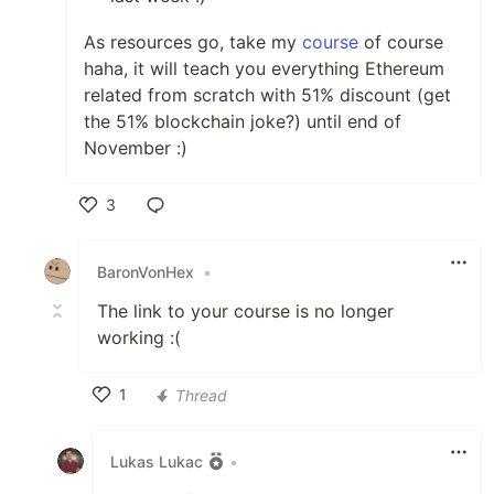
As resources go, take my
course
of course
haha, it will teach you everything Ethereum
related from scratch with 51% discount (get
the 51% blockchain joke?) until end of
November :)
3
Like
BaronVonHex
•
The link to your course is no longer
working :(
1
Thread
Like
Lukas Lukac
•