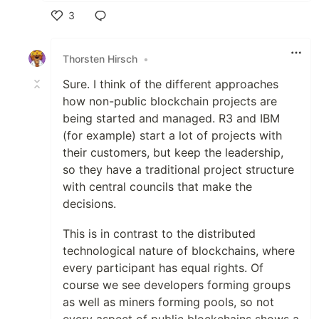
3
Like
Thorsten Hirsch
•
Sure. I think of the different approaches
how non-public blockchain projects are
being started and managed. R3 and IBM
(for example) start a lot of projects with
their customers, but keep the leadership,
so they have a traditional project structure
with central councils that make the
decisions.
This is in contrast to the distributed
technological nature of blockchains, where
every participant has equal rights. Of
course we see developers forming groups
as well as miners forming pools, so not