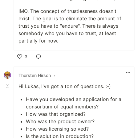
IMO, The concept of trustlessness doesn't
exist. The goal is to eliminate the amount of
trust you have to "endure". There is always
somebody who you have to trust, at least
partially for now.
3
Like
Thorsten Hirsch
•
Hi Lukas, I've got a ton of questions. :-)
Have you developed an application for a
consortium of equal members?
How was that organized?
Who was the product owner?
How was licensing solved?
Is the solution in production?