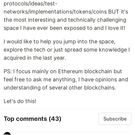
protocols/ideas/test-
networks/implementations/tokens/coins BUT it's
the most interesting and technically challenging
space I have ever been exposed to and I love it!
I would like to help you jump into the space,
explore the tech or just spread some knowledge I
acquired in the last year.
PS: I focus mainly on Ethereum blockchain but
feel free to ask me anything, I have opinions and
understanding of several other blockchains.
Let's do this!
Top comments
(43)
Subscribe