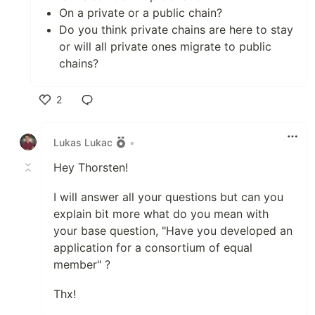
On a private or a public chain?
Do you think private chains are here to stay
or will all private ones migrate to public
chains?
2
Like
Lukas Lukac
•
Hey Thorsten!
I will answer all your questions but can you
explain bit more what do you mean with
your base question, "Have you developed an
application for a consortium of equal
member" ?
Thx!