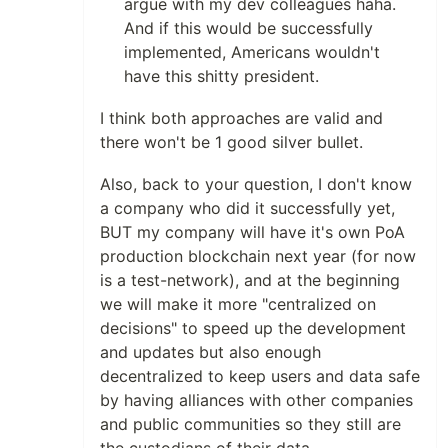
argue with my dev colleagues haha.
And if this would be successfully
implemented, Americans wouldn't
have this shitty president.
I think both approaches are valid and
there won't be 1 good silver bullet.
Also, back to your question, I don't know
a company who did it successfully yet,
BUT my company will have it's own PoA
production blockchain next year (for now
is a test-network), and at the beginning
we will make it more "centralized on
decisions" to speed up the development
and updates but also enough
decentralized to keep users and data safe
by having alliances with other companies
and public communities so they still are