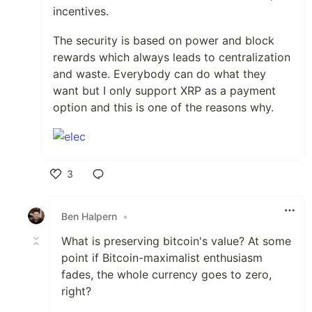
incentives.
The security is based on power and block
rewards which always leads to centralization
and waste. Everybody can do what they
want but I only support XRP as a payment
option and this is one of the reasons why.
3
Like
Ben Halpern
•
What is preserving bitcoin's value? At some
point if Bitcoin-maximalist enthusiasm
fades, the whole currency goes to zero,
right?