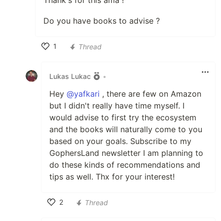
Thank's for this ama !
Do you have books to advise ?
1
Thread
Like
Lukas Lukac
•
Hey
@yafkari
, there are few on Amazon
but I didn't really have time myself. I
would advise to first try the ecosystem
and the books will naturally come to you
based on your goals. Subscribe to my
GophersLand newsletter I am planning to
do these kinds of recommendations and
tips as well. Thx for your interest!
2
Thread
Like