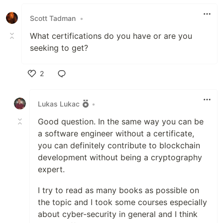
Like
Scott Tadman
•
What certifications do you have or are you
seeking to get?
2
Like
Lukas Lukac
•
Good question. In the same way you can be
a software engineer without a certificate,
you can definitely contribute to blockchain
development without being a cryptography
expert.
I try to read as many books as possible on
the topic and I took some courses especially
about cyber-security in general and I think