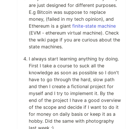
are just designed for different purposes.
E.g Bitcoin was suppose to replace
money, (failed in my tech opinion), and
Ethereum is a giant
finite-state machine
(EVM - ethereum virtual machine). Check
the wiki page if you are curious about the
state machines.
I always start learning anything by doing.
First I take a course to suck all the
knowledge as soon as possible so I don't
have to go through the hard, slow path
and then I create a fictional project for
myself and I try to implement it. By the
end of the project I have a good overview
of the scope and decide if I want to do it
for money on daily basis or keep it as a
hobby. Did the same with photography
last week :)