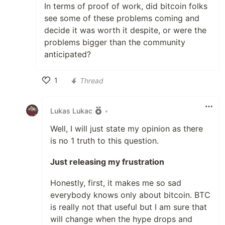
In terms of proof of work, did bitcoin folks
see some of these problems coming and
decide it was worth it despite, or were the
problems bigger than the community
anticipated?
1
Thread
Like
Lukas Lukac
•
Well, I will just state my opinion as there
is no 1 truth to this question.
Just releasing my frustration
Honestly, first, it makes me so sad
everybody knows only about bitcoin. BTC
is really not that useful but I am sure that
will change when the hype drops and