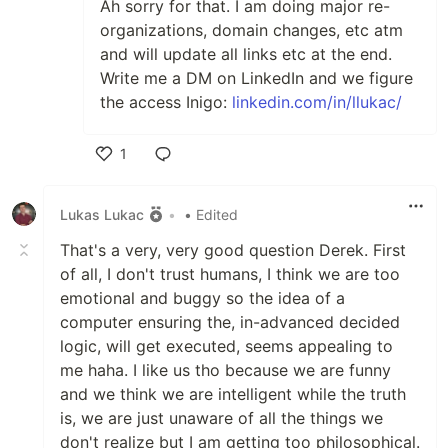
Ah sorry for that. I am doing major re-
organizations, domain changes, etc atm
and will update all links etc at the end.
Write me a DM on LinkedIn and we figure
the access Inigo:
linkedin.com/in/llukac/
1
Like
Lukas Lukac
•
• Edited
That's a very, very good question Derek. First
of all, I don't trust humans, I think we are too
emotional and buggy so the idea of a
computer ensuring the, in-advanced decided
logic, will get executed, seems appealing to
me haha. I like us tho because we are funny
and we think we are intelligent while the truth
is, we are just unaware of all the things we
don't realize but I am getting too philosophical.