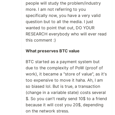
people will study the problem/industry
more. I am not referring to you
specifically now, you have a very valid
question but to all the media. I just
wanted to point that out, DO YOUR
RESEARCH everybody who will ever read
this comment :)
What preserves BTC value
BTC started as a payment system but
due to the complexity of PoW (proof of
work), it became a "store of value", as it's
too expensive to move it haha. Ah, I am
so biased lol. But is true, a transaction
(change in a variable state) costs several
$. So you can't really send 10$ to a friend
because it will cost you 20$, depending
on the network stress.