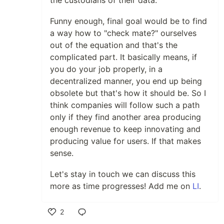
the custodians of their data.
Funny enough, final goal would be to find
a way how to "check mate?" ourselves
out of the equation and that's the
complicated part. It basically means, if
you do your job properly, in a
decentralized manner, you end up being
obsolete but that's how it should be. So I
think companies will follow such a path
only if they find another area producing
enough revenue to keep innovating and
producing value for users. If that makes
sense.
Let's stay in touch we can discuss this
more as time progresses! Add me on
LI
.
2