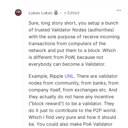
Like
Lukas Lukac
•
• Edited
Sure, long story short, you setup a bunch
of trusted Validator Nodes (authorities)
with the sole purpose of receive incoming
transactions from computers of the
network and put them to a block. Which
is different from PoW, because not
everybody can become a Validator.
Example, Ripple
UNL
. There are validator
nodes from community, from banks, from
company itself, from exchanges etc. And
they actually do not have any incentive
("block reward") to be a validator. They
do it just to contribute to the P2P world.
Which I find very pure and how it should
be. You could also make PoA Validator