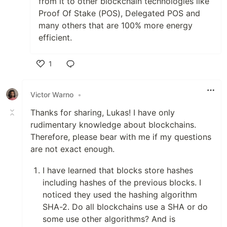
from it to other blockchain technologies like
Proof Of Stake (POS), Delegated POS and
many others that are 100% more energy
efficient.
1
Like
Victor Warno
•
Thanks for sharing, Lukas! I have only
rudimentary knowledge about blockchains.
Therefore, please bear with me if my questions
are not exact enough.
I have learned that blocks store hashes
including hashes of the previous blocks. I
noticed they used the hashing algorithm
SHA-2. Do all blockchains use a SHA or do
some use other algorithms? And is