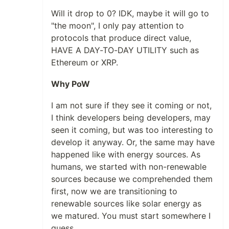
Will it drop to 0? IDK, maybe it will go to
"the moon", I only pay attention to
protocols that produce direct value,
HAVE A DAY-TO-DAY UTILITY such as
Ethereum or XRP.
Why PoW
I am not sure if they see it coming or not,
I think developers being developers, may
seen it coming, but was too interesting to
develop it anyway. Or, the same may have
happened like with energy sources. As
humans, we started with non-renewable
sources because we comprehended them
first, now we are transitioning to
renewable sources like solar energy as
we matured. You must start somewhere I
guess.