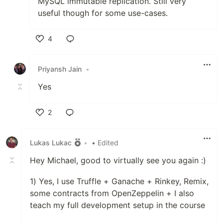
MySQL immutable replication. Still very
useful though for some use-cases.
4
Like
Priyansh Jain
•
Yes
2
Like
Lukas Lukac
•
• Edited
Hey Michael, good to virtually see you again :)
1) Yes, I use Truffle + Ganache + Rinkey, Remix,
some contracts from OpenZeppelin + I also
teach my full development setup in the course