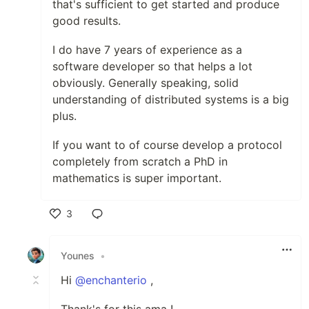
that's sufficient to get started and produce
good results.
I do have 7 years of experience as a
software developer so that helps a lot
obviously. Generally speaking, solid
understanding of distributed systems is a big
plus.
If you want to of course develop a protocol
completely from scratch a PhD in
mathematics is super important.
3
Like
Younes
•
Hi
@enchanterio
,