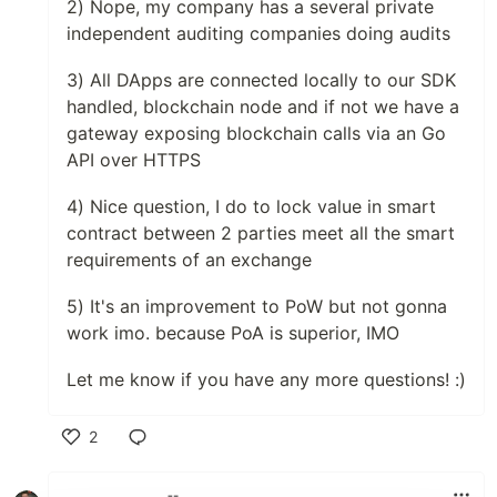
2) Nope, my company has a several private
independent auditing companies doing audits
3) All DApps are connected locally to our SDK
handled, blockchain node and if not we have a
gateway exposing blockchain calls via an Go
API over HTTPS
4) Nice question, I do to lock value in smart
contract between 2 parties meet all the smart
requirements of an exchange
5) It's an improvement to PoW but not gonna
work imo. because PoA is superior, IMO
Let me know if you have any more questions! :)
2
Like