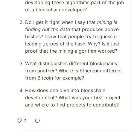
developing these algorithms part of the job
of a blockchain developer?
Do I get it right when I say that
mining is
finding out the data
that produces above
hashes? I saw that people try to guess
n
leading zeroes of the hash. Why? Is it just
proof that the mining algorithm worked?
What distinguishes different blockchains
from another? Where is Ethereum different
from Bitcoin for example?
How does one dive into blockchain
development? What was your first project
and where to find projects to contribute?
3
Like