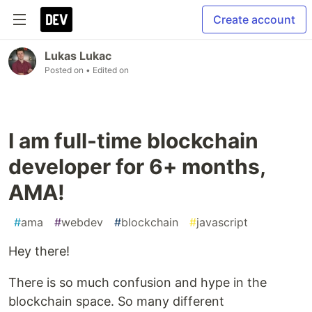
Create account
Lukas Lukac
Posted on
• Edited on
I am full-time blockchain
developer for 6+ months,
AMA!
#
ama
#
webdev
#
blockchain
#
javascript
Hey there!
There is so much confusion and hype in the
blockchain space. So many different