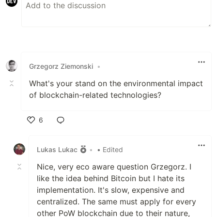
Grzegorz Ziemonski
•
What's your stand on the environmental impact
of blockchain-related technologies?
6
Like
Lukas Lukac
•
• Edited
Nice, very eco aware question Grzegorz. I
like the idea behind Bitcoin but I hate its
implementation. It's slow, expensive and
centralized. The same must apply for every
other PoW blockchain due to their nature,