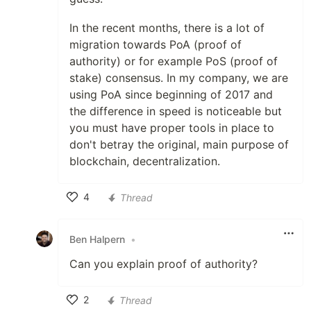
In the recent months, there is a lot of
migration towards PoA (proof of
authority) or for example PoS (proof of
stake) consensus. In my company, we are
using PoA since beginning of 2017 and
the difference in speed is noticeable but
you must have proper tools in place to
don't betray the original, main purpose of
blockchain, decentralization.
4
Thread
Like
Ben Halpern
•
Can you explain proof of authority?
2
Thread