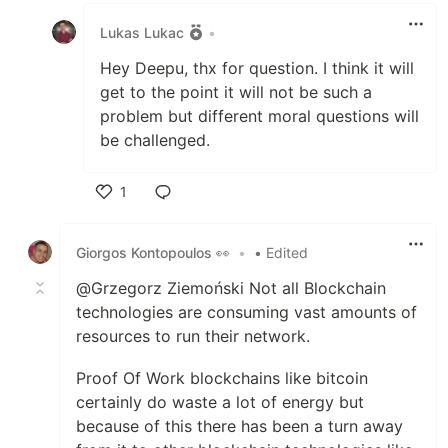
Lukas Lukac
•
Hey Deepu, thx for question. I think it will
get to the point it will not be such a
problem but different moral questions will
be challenged.
1
Like
Giorgos Kontopoulos 👀
•
• Edited
@Grzegorz Ziemoński Not all Blockchain
technologies are consuming vast amounts of
resources to run their network.
Proof Of Work blockchains like bitcoin
certainly do waste a lot of energy but
because of this there has been a turn away