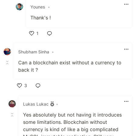
Younes
•
Thank's !
1
Like
Shubham Sinha
•
Can a blockchain exist without a currency to
back it ?
3
Like
Lukas Lukac
•
Yes absolutely but not having it introduces
some limitations. Blockchain without
currency is kind of like a big complicated