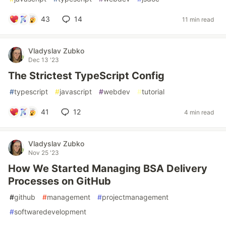
43
14
11 min read
Vladyslav Zubko
Dec 13 '23
The Strictest TypeScript Config
#
typescript
#
javascript
#
webdev
#
tutorial
41
12
4 min read
Vladyslav Zubko
Nov 25 '23
How We Started Managing BSA Delivery
Processes on GitHub
#
github
#
management
#
projectmanagement
#
softwaredevelopment