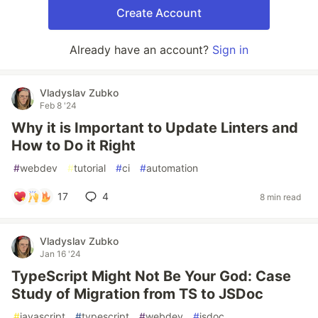
Create Account
Already have an account?
Sign in
Vladyslav Zubko
Feb 8 '24
Why it is Important to Update Linters and
How to Do it Right
#
webdev
#
tutorial
#
ci
#
automation
17
4
8 min read
Vladyslav Zubko
Jan 16 '24
TypeScript Might Not Be Your God: Case
Study of Migration from TS to JSDoc
#
javascript
#
typescript
#
webdev
#
jsdoc