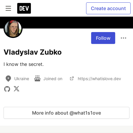
Create account
Follow
Vladyslav Zubko
I know the secret.
Ukraine
Joined on
https://whatislove.dev
More info about @what1s1ove