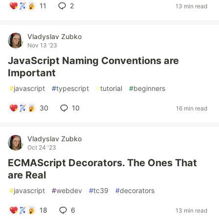
11
2
13 min read
Vladyslav Zubko
Nov 13 '23
JavaScript Naming Conventions are
Important
#
javascript
#
typescript
#
tutorial
#
beginners
30
10
16 min read
Vladyslav Zubko
Oct 24 '23
ECMAScript Decorators. The Ones That
are Real
#
javascript
#
webdev
#
tc39
#
decorators
18
6
13 min read