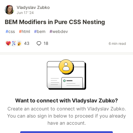
Vladyslav Zubko
Jun 17 '24
BEM Modifiers in Pure CSS Nesting
#
css
#
html
#
bem
#
webdev
43
18
6 min read
Want to connect with Vladyslav Zubko?
Create an account to connect with Vladyslav Zubko.
You can also sign in below to proceed if you already
have an account.