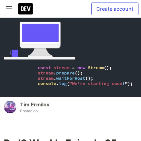
Create account
Tim Ermilov
Posted on