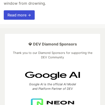
window from drowning.
Read more →
💎 DEV Diamond Sponsors
Thank you to our Diamond Sponsors for supporting the
DEV Community
Google AI is the official AI Model
and Platform Partner of DEV