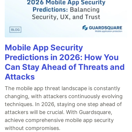
Mobile App Security
Predictions in 2026: How You
Can Stay Ahead of Threats and
Attacks
The mobile app threat landscape is constantly
changing, with attackers continuously evolving
techniques. In 2026, staying one step ahead of
attackers will be crucial. With Guardsquare,
achieve comprehensive mobile app security
without compromises.