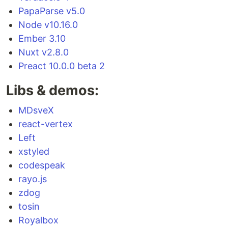
PapaParse v5.0
Node v10.16.0
Ember 3.10
Nuxt v2.8.0
Preact 10.0.0 beta 2
Libs & demos:
MDsveX
react-vertex
Left
xstyled
codespeak
rayo.js
zdog
tosin
Royalbox