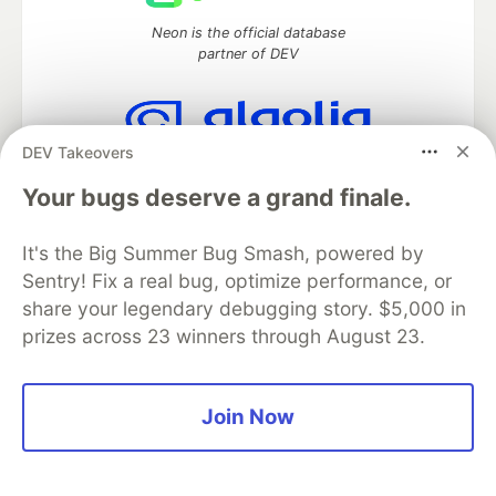
Neon is the official database
partner of DEV
DEV Takeovers
Algolia is the official search partner
of DEV
Your bugs deserve a grand finale.
It's the Big Summer Bug Smash, powered by
Sentry! Fix a real bug, optimize performance, or
DEV Community
— A space to discuss and keep up software
share your legendary debugging story. $5,000 in
development and manage your software career
prizes across 23 winners through August 23.
Home
DEV Challenges
DEV++
Videos
DEV Education Tracks
DEV Help
Advertise on DEV
Organization Accounts
DEV Showcase
About
Contact
Free Postgres Database
DEV Shop
MLH
Join Now
Code of Conduct
Privacy Policy
Terms of Use
Built on
Forem
— the
open source
software that powers
DEV
and other inclusive communities.