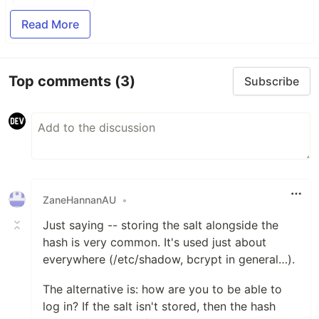
Read More
Top comments
(3)
Subscribe
ZaneHannanAU
•
Just saying -- storing the salt alongside the
hash is very common. It's used just about
everywhere (/etc/shadow, bcrypt in general…).
The alternative is: how are you to be able to
log in? If the salt isn't stored, then the hash