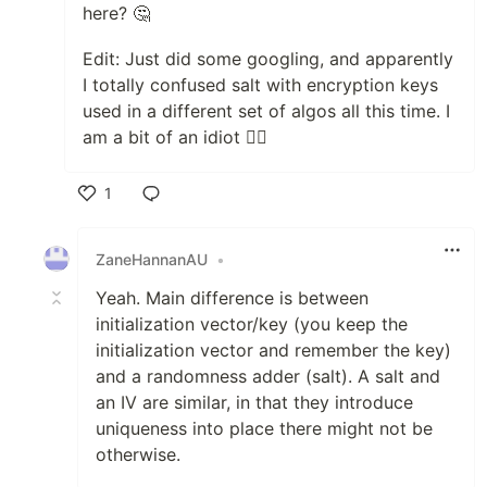
here? 🤔
Edit: Just did some googling, and apparently
I totally confused salt with encryption keys
used in a different set of algos all this time. I
am a bit of an idiot 🤦‍♂️
1
Like
ZaneHannanAU
•
Yeah. Main difference is between
initialization vector/key (you keep the
initialization vector and remember the key)
and a randomness adder (salt). A salt and
an IV are similar, in that they introduce
uniqueness into place there might not be
otherwise.