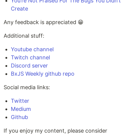
You’re Not Praised For The Bugs You Didn’t
Create
Any feedback is appreciated 😁
Additional stuff:
Youtube channel
Twitch channel
Discord server
BxJS Weekly github repo
Social media links:
Twitter
Medium
Github
If you enjoy my content, please consider