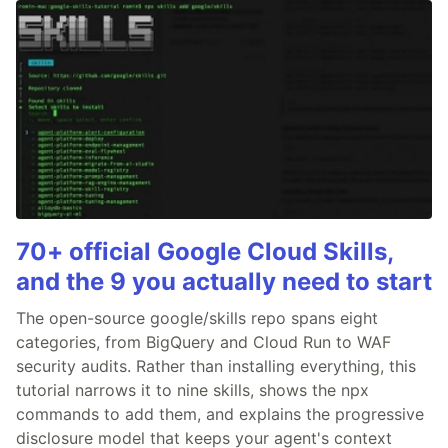
70+ official Google Cloud Skills,
and the 9 you actually need to start
The open-source google/skills repo spans eight
categories, from BigQuery and Cloud Run to WAF
security audits. Rather than installing everything, this
tutorial narrows it to nine skills, shows the npx
commands to add them, and explains the progressive
disclosure model that keeps your agent's context