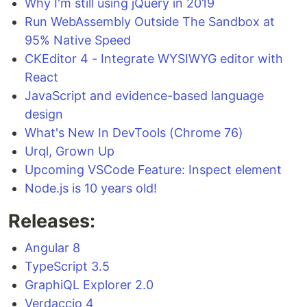
Why I'm still using jQuery in 2019
Run WebAssembly Outside The Sandbox at
95% Native Speed
CKEditor 4 - Integrate WYSIWYG editor with
React
JavaScript and evidence-based language
design
What's New In DevTools (Chrome 76)
Urql, Grown Up
Upcoming VSCode Feature: Inspect element
Node.js is 10 years old!
Releases:
Angular 8
TypeScript 3.5
GraphiQL Explorer 2.0
Verdaccio 4