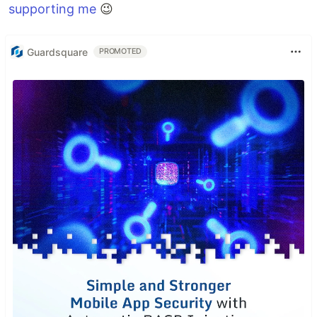
supporting me
😉
Guardsquare
PROMOTED