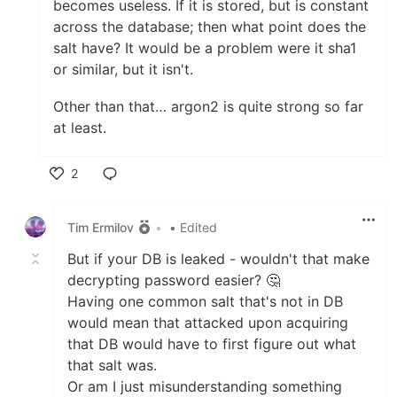
becomes useless. If it is stored, but is constant
across the database; then what point does the
salt have? It would be a problem were it sha1
or similar, but it isn't.
Other than that… argon2 is quite strong so far
at least.
2
Like
Tim Ermilov
•
• Edited
But if your DB is leaked - wouldn't that make
decrypting password easier? 🤔
Having one common salt that's not in DB
would mean that attacked upon acquiring
that DB would have to first figure out what
that salt was.
Or am I just misunderstanding something