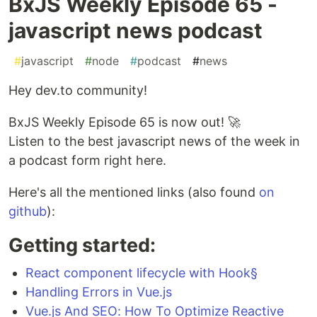
BxJS Weekly Episode 65 -
javascript news podcast
#
javascript
#
node
#
podcast
#
news
Hey dev.to community!
BxJS Weekly Episode 65 is now out! 🚀
Listen to the best javascript news of the week in
a podcast form right here.
Here's all the mentioned links (also found
on
github
):
Getting started:
React component lifecycle with Hook§
Handling Errors in Vue.js
Vue.js And SEO: How To Optimize Reactive