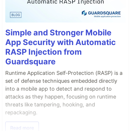
Simple and Stronger Mobile
App Security with Automatic
RASP Injection from
Guardsquare
Runtime Application Self-Protection (RASP) is a
set of defense techniques embedded directly
into a mobile app to detect and respond to
attacks as they happen, focusing on runtime
threats like tampering, hooking, and
repackaging.
Read more