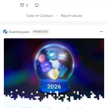
2
Like
Code of Conduct
•
Report abuse
Guardsquare
PROMOTED