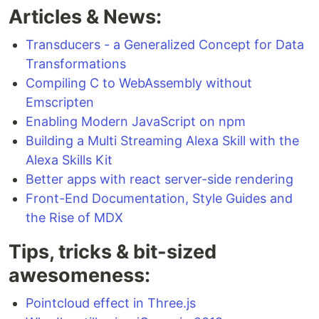
Articles & News:
Transducers - a Generalized Concept for Data
Transformations
Compiling C to WebAssembly without
Emscripten
Enabling Modern JavaScript on npm
Building a Multi Streaming Alexa Skill with the
Alexa Skills Kit
Better apps with react server-side rendering
Front-End Documentation, Style Guides and
the Rise of MDX
Tips, tricks & bit-sized
awesomeness:
Pointcloud effect in Three.js