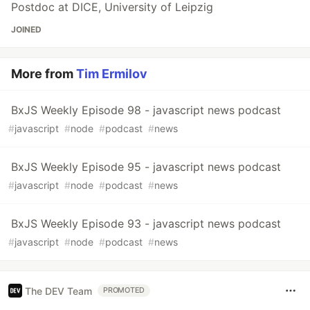
Postdoc at DICE, University of Leipzig
JOINED
More from
Tim Ermilov
BxJS Weekly Episode 98 - javascript news podcast
#
javascript
#
node
#
podcast
#
news
BxJS Weekly Episode 95 - javascript news podcast
#
javascript
#
node
#
podcast
#
news
BxJS Weekly Episode 93 - javascript news podcast
#
javascript
#
node
#
podcast
#
news
The DEV Team
PROMOTED