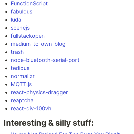
FunctionScript
fabulous
luda
scenejs
fullstackopen
medium-to-own-blog
trash
node-bluetooth-serial-port
tedious
normalizr
MQTT.js
react-physics-dragger
reaptcha
react-div-100vh
Interesting & silly stuff: