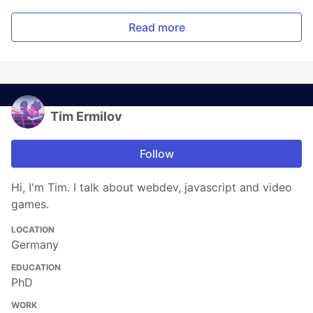
Read more
Tim Ermilov
Follow
Hi, I'm Tim. I talk about webdev, javascript and video
games.
LOCATION
Germany
EDUCATION
PhD
WORK