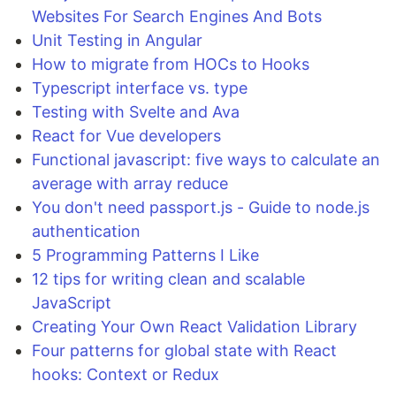
Websites For Search Engines And Bots
Unit Testing in Angular
How to migrate from HOCs to Hooks
Typescript interface vs. type
Testing with Svelte and Ava
React for Vue developers
Functional javascript: five ways to calculate an
average with array reduce
You don't need passport.js - Guide to node.js
authentication
5 Programming Patterns I Like
12 tips for writing clean and scalable
JavaScript
Creating Your Own React Validation Library
Four patterns for global state with React
hooks: Context or Redux