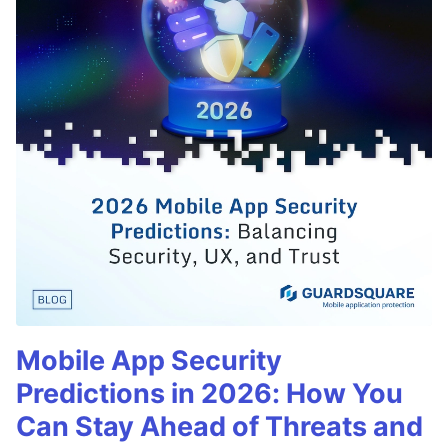
Mobile App Security
Predictions in 2026: How You
Can Stay Ahead of Threats and