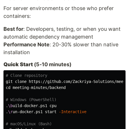
For server environments or those who prefer
containers:
Best for
: Developers, testing, or when you want
automatic dependency management
Performance Note
: 20-30% slower than native
installation
Quick Start
(5-10 minutes)
# Clone repository
cd 
meeting-minutes/backend

# Windows (PowerShell)
.
\b
uild-docker.ps1 cpu

.
\r
un-docker.ps1 start 
-Interactive
# macOS/Linux (Bash)