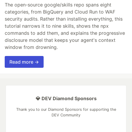
The open-source google/skills repo spans eight
categories, from BigQuery and Cloud Run to WAF
security audits. Rather than installing everything, this
tutorial narrows it to nine skills, shows the npx
commands to add them, and explains the progressive
disclosure model that keeps your agent's context
window from drowning.
Read more →
💎 DEV Diamond Sponsors
Thank you to our Diamond Sponsors for supporting the
DEV Community