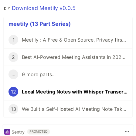
👉
Download Meetily v0.0.5
meetily (13 Part Series)
1
Meetily : A Free & Open Source, Privacy first Ai for taking meeting notes and meeting minutes
2
Best AI-Powered Meeting Assistants in 2025: Privacy-Focused, Free & Open-Source Meeting Note taker Alternatives
...
9 more parts...
12
Local Meeting Notes with Whisper Transcription + Ollama Summaries (Gemma3n, LLaMA, Mistral) — Meetily AI
13
We Built a Self-Hosted AI Meeting Note Taker Because Every Cloud Solution Failed Our Privacy Requirements
Sentry
PROMOTED