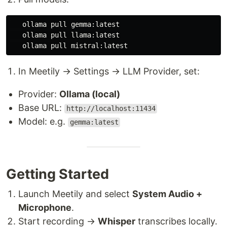
   ollama pull gemma:latest

   ollama pull llama:latest

In Meetily → Settings → LLM Provider, set:
Provider:
Ollama (local)
Base URL:
http://localhost:11434
Model: e.g.
gemma:latest
Getting Started
Launch Meetily and select
System Audio +
Microphone
.
Start recording →
Whisper
transcribes locally.