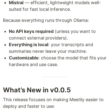
Mistral
— efficient, lightweight models well-
suited for fast local inference.
Because everything runs through Ollama:
No API keys required
(unless you want to
connect external providers).
Everything is local
: your transcripts and
summaries never leave your machine.
Customizable
: choose the model that fits your
hardware and use case.
What’s New in v0.0.5
This release focuses on making Meetily easier to
deploy and faster to use: