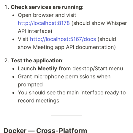
Check services are running
:
Open browser and visit
http://localhost:8178
(should show Whisper
API interface)
Visit
http://localhost:5167/docs
(should
show Meeting app API documentation)
Test the application
:
Launch
Meetily
from desktop/Start menu
Grant microphone permissions when
prompted
You should see the main interface ready to
record meetings
Docker — Cross-Platform