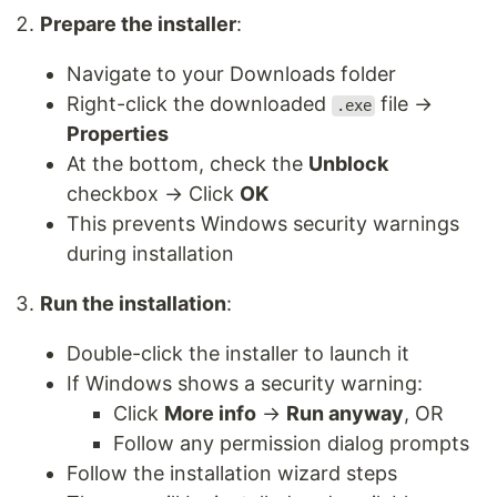
Prepare the installer
:
Navigate to your Downloads folder
Right-click the downloaded
file →
.exe
Properties
At the bottom, check the
Unblock
checkbox → Click
OK
This prevents Windows security warnings
during installation
Run the installation
:
Double-click the installer to launch it
If Windows shows a security warning:
Click
More info
→
Run anyway
, OR
Follow any permission dialog prompts
Follow the installation wizard steps