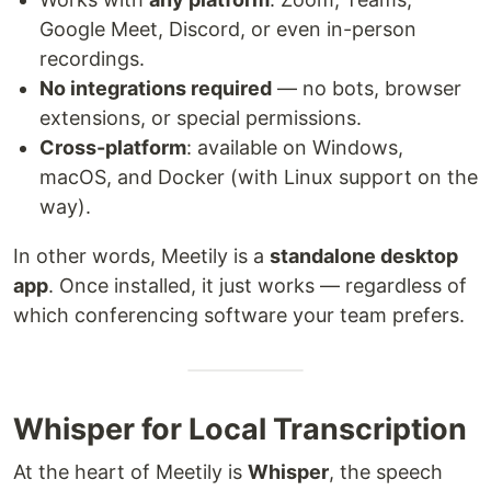
Google Meet, Discord, or even in-person
recordings.
No integrations required
— no bots, browser
extensions, or special permissions.
Cross-platform
: available on Windows,
macOS, and Docker (with Linux support on the
way).
In other words, Meetily is a
standalone desktop
app
. Once installed, it just works — regardless of
which conferencing software your team prefers.
Whisper for Local Transcription
At the heart of Meetily is
Whisper
, the speech