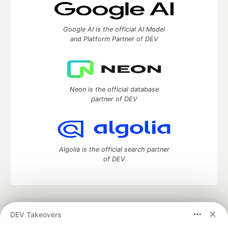
Google AI is the official AI Model
and Platform Partner of DEV
Neon is the official database
partner of DEV
Algolia is the official search partner
of DEV
DEV Community
— A space to discuss and keep up software
DEV Takeovers
development and manage your software career