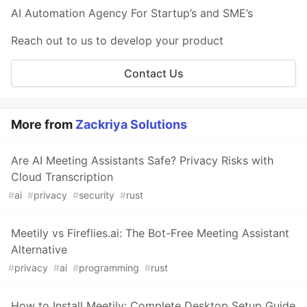
AI Automation Agency For Startup’s and SME’s
Reach out to us to develop your product
Contact Us
More from
Zackriya Solutions
Are AI Meeting Assistants Safe? Privacy Risks with
Cloud Transcription
#
ai
#
privacy
#
security
#
rust
Meetily vs Fireflies.ai: The Bot-Free Meeting Assistant
Alternative
#
privacy
#
ai
#
programming
#
rust
How to Install Meetily: Complete Desktop Setup Guide