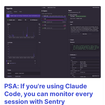
PSA: If you're using Claude
Code, you can monitor every
session with Sentry