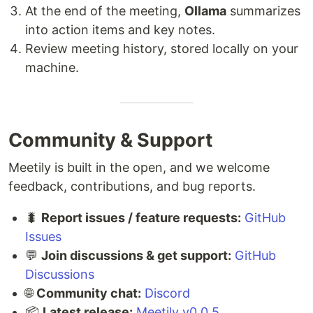
At the end of the meeting,
Ollama
summarizes
into action items and key notes.
Review meeting history, stored locally on your
machine.
Community & Support
Meetily is built in the open, and we welcome
feedback, contributions, and bug reports.
🐛
Report issues / feature requests:
GitHub
Issues
💬
Join discussions & get support:
GitHub
Discussions
🌐
Community chat:
Discord
📦
Latest release:
Meetily v0.0.5