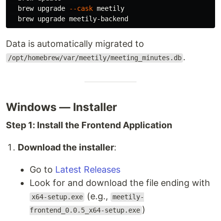
  brew upgrade 
--cask
 meetily

Data is automatically migrated to
.
/opt/homebrew/var/meetily/meeting_minutes.db
Windows — Installer
Step 1: Install the Frontend Application
Download the installer
:
Go to
Latest Releases
Look for and download the file ending with
(e.g.,
x64-setup.exe
meetily-
)
frontend_0.0.5_x64-setup.exe