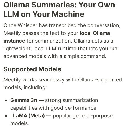
Ollama Summaries: Your Own
LLM on Your Machine
Once Whisper has transcribed the conversation,
Meetily passes the text to your
local Ollama
instance
for summarization. Ollama acts as a
lightweight, local LLM runtime that lets you run
advanced models with a simple command.
Supported Models
Meetily works seamlessly with Ollama-supported
models, including:
Gemma 3n
— strong summarization
capabilities with good performance.
LLaMA (Meta)
— popular general-purpose
models.