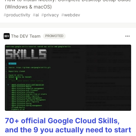
(Windows & macOS)
#
productivity
#
ai
#
privacy
#
webdev
The DEV Team
PROMOTED
70+ official Google Cloud Skills,
and the 9 you actually need to start