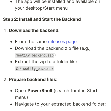
The app will be installed and available on
your desktop/Start menu
Step 2: Install and Start the Backend
Download the backend
:
From the same
releases page
Download the backend zip file (e.g.,
)
meetily_backend.zip
Extract the zip to a folder like
C:\meetily_backend\
Prepare backend files
:
Open
PowerShell
(search for it in Start
menu)
Navigate to your extracted backend folder: