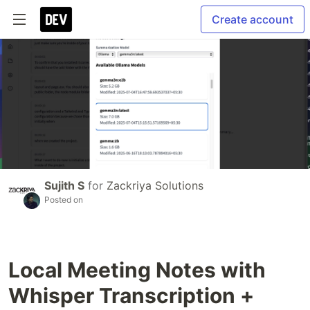
Create account
Sujith S
for
Zackriya Solutions
Posted on
Local Meeting Notes with
Whisper Transcription +