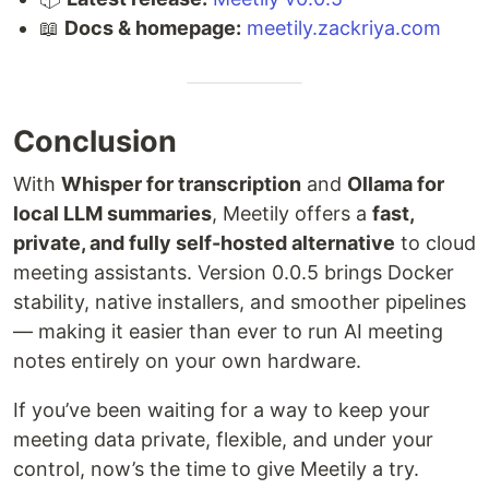
📖
Docs & homepage:
meetily.zackriya.com
Conclusion
With
Whisper for transcription
and
Ollama for
local LLM summaries
, Meetily offers a
fast,
private, and fully self-hosted alternative
to cloud
meeting assistants. Version 0.0.5 brings Docker
stability, native installers, and smoother pipelines
— making it easier than ever to run AI meeting
notes entirely on your own hardware.
If you’ve been waiting for a way to keep your
meeting data private, flexible, and under your
control, now’s the time to give Meetily a try.