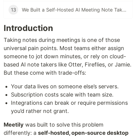
13
We Built a Self-Hosted AI Meeting Note Taker Because Every Cloud Solution Failed Our Privacy Requirements
Introduction
Taking notes during meetings is one of those
universal pain points. Most teams either assign
someone to jot down minutes, or rely on cloud-
based AI note takers like Otter, Fireflies, or Jamie.
But these come with trade-offs:
Your data lives on someone else’s servers.
Subscription costs scale with team size.
Integrations can break or require permissions
you’d rather not grant.
Meetily
was built to solve this problem
differently: a
self-hosted, open-source desktop