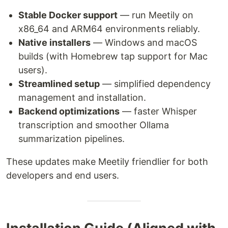
Stable Docker support
— run Meetily on
x86_64 and ARM64 environments reliably.
Native installers
— Windows and macOS
builds (with Homebrew tap support for Mac
users).
Streamlined setup
— simplified dependency
management and installation.
Backend optimizations
— faster Whisper
transcription and smoother Ollama
summarization pipelines.
These updates make Meetily friendlier for both
developers and end users.