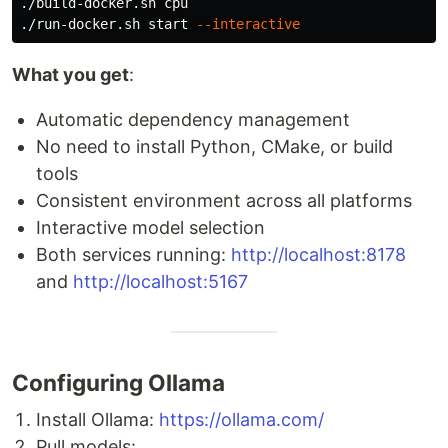
./build-docker.sh cpu

./run-docker.sh start 
--interactive
What you get
:
Automatic dependency management
No need to install Python, CMake, or build
tools
Consistent environment across all platforms
Interactive model selection
Both services running:
http://localhost:8178
and
http://localhost:5167
Configuring Ollama
Install Ollama:
https://ollama.com/
Pull models: