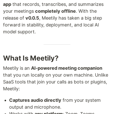
app
that records, transcribes, and summarizes
your meetings
completely offline
. With the
release of
v0.0.5
, Meetily has taken a big step
forward in stability, deployment, and local AI
model support.
What Is Meetily?
Meetily is an
AI-powered meeting companion
that you run locally on your own machine. Unlike
SaaS tools that join your calls as bots or plugins,
Meetily:
Captures audio directly
from your system
output and microphone.
Works with
any platform
: Zoom, Teams,