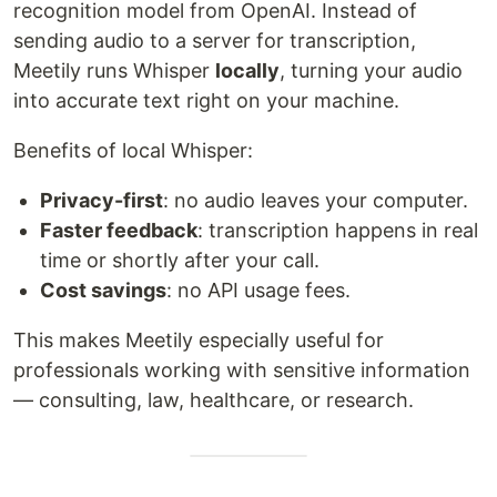
recognition model from OpenAI. Instead of
sending audio to a server for transcription,
Meetily runs Whisper
locally
, turning your audio
into accurate text right on your machine.
Benefits of local Whisper:
Privacy-first
: no audio leaves your computer.
Faster feedback
: transcription happens in real
time or shortly after your call.
Cost savings
: no API usage fees.
This makes Meetily especially useful for
professionals working with sensitive information
— consulting, law, healthcare, or research.