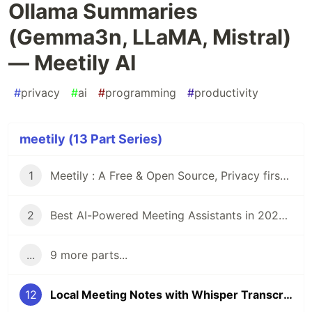
Ollama Summaries
(Gemma3n, LLaMA, Mistral)
— Meetily AI
#
privacy
#
ai
#
programming
#
productivity
meetily (13 Part Series)
1
Meetily : A Free & Open Source, Privacy first Ai for taking meeting notes and meeting minutes
2
Best AI-Powered Meeting Assistants in 2025: Privacy-Focused, Free & Open-Source Meeting Note taker Alternatives
...
9 more parts...
12
Local Meeting Notes with Whisper Transcription + Ollama Summaries (Gemma3n, LLaMA, Mistral) — Meetily AI