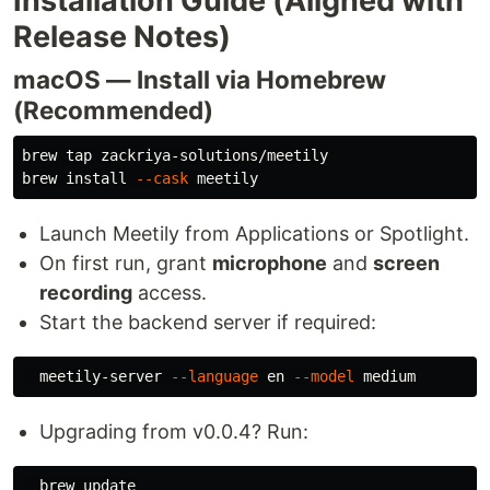
Installation Guide (Aligned with
Release Notes)
macOS — Install via Homebrew
(Recommended)
brew tap zackriya-solutions/meetily

brew 
install
--cask
Launch Meetily from Applications or Spotlight.
On first run, grant
microphone
and
screen
recording
access.
Start the backend server if required:
  meetily-server 
--language
 en 
--model
Upgrading from v0.0.4? Run:
  brew update
