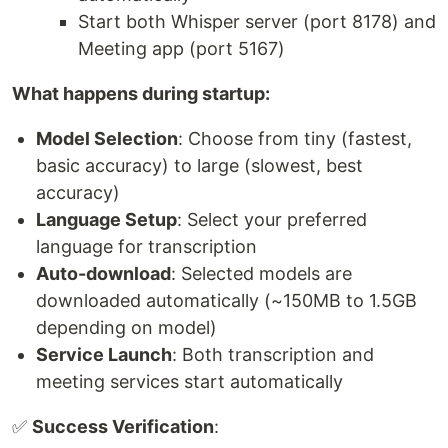
Start both Whisper server (port 8178) and
Meeting app (port 5167)
What happens during startup:
Model Selection
: Choose from tiny (fastest,
basic accuracy) to large (slowest, best
accuracy)
Language Setup
: Select your preferred
language for transcription
Auto-download
: Selected models are
downloaded automatically (~150MB to 1.5GB
depending on model)
Service Launch
: Both transcription and
meeting services start automatically
✅
Success Verification
: