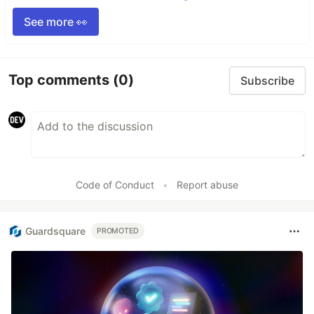
See more 👀
Top comments
(0)
Subscribe
Code of Conduct
•
Report abuse
Guardsquare
PROMOTED