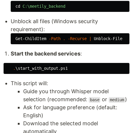
cd
C:\meetily_backend
Unblock all files (Windows security
requirement):
Get-ChildItem
-Path
.
-Recurse
|
Unblock-File
Start the backend services
:
.
\start_with_output.ps1
This script will:
Guide you through Whisper model
selection (recommended:
or
)
base
medium
Ask for language preference (default:
English)
Download the selected model
automatically