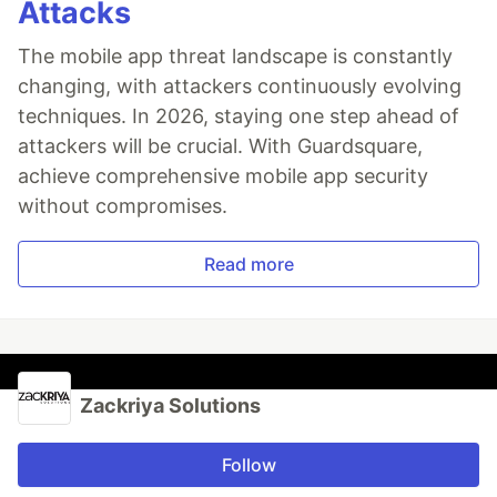
Attacks
The mobile app threat landscape is constantly
changing, with attackers continuously evolving
techniques. In 2026, staying one step ahead of
attackers will be crucial. With Guardsquare,
achieve comprehensive mobile app security
without compromises.
Read more
Zackriya Solutions
Follow