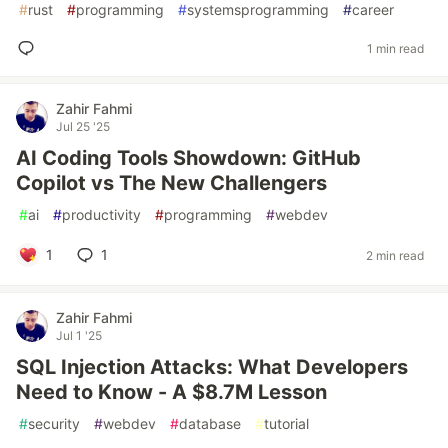
#
rust
#
programming
#
systemsprogramming
#
career
1 min read
Zahir Fahmi
Jul 25 '25
AI Coding Tools Showdown: GitHub
Copilot vs The New Challengers
#
ai
#
productivity
#
programming
#
webdev
1
1
2 min read
Zahir Fahmi
Jul 1 '25
SQL Injection Attacks: What Developers
Need to Know - A $8.7M Lesson
#
security
#
webdev
#
database
#
tutorial