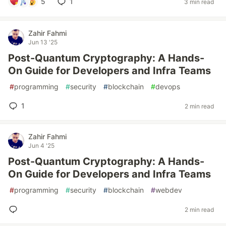
5
1
3 min read
Zahir Fahmi
Jun 13 '25
Post-Quantum Cryptography: A Hands-
On Guide for Developers and Infra Teams
#
programming
#
security
#
blockchain
#
devops
1
2 min read
Zahir Fahmi
Jun 4 '25
Post-Quantum Cryptography: A Hands-
On Guide for Developers and Infra Teams
#
programming
#
security
#
blockchain
#
webdev
2 min read