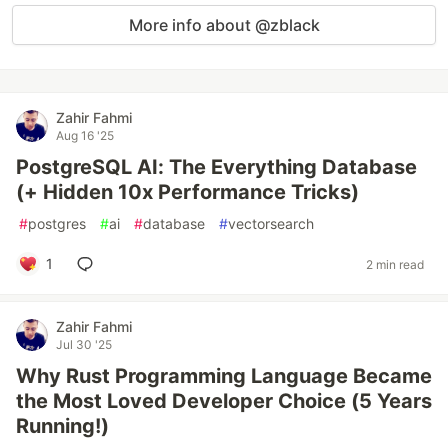
More info about @zblack
Zahir Fahmi
Aug 16 '25
PostgreSQL AI: The Everything Database
(+ Hidden 10x Performance Tricks)
#
postgres
#
ai
#
database
#
vectorsearch
1
2 min read
Zahir Fahmi
Jul 30 '25
Why Rust Programming Language Became
the Most Loved Developer Choice (5 Years
Running!)