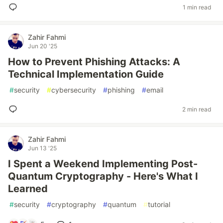
1 min read
Zahir Fahmi
Jun 20 '25
How to Prevent Phishing Attacks: A
Technical Implementation Guide
#
security
#
cybersecurity
#
phishing
#
email
2 min read
Zahir Fahmi
Jun 13 '25
I Spent a Weekend Implementing Post-
Quantum Cryptography - Here's What I
Learned
#
security
#
cryptography
#
quantum
#
tutorial