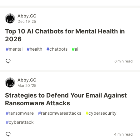
Abby.GG
Dec 19 '25
Top 10 AI Chatbots for Mental Health in
2026
#
mental
#
health
#
chatbots
#
ai
6 min read
Abby.GG
Mar 20 '25
Strategies to Defend Your Email Against
Ransomware Attacks
#
ransomware
#
ransomwareattacks
#
cybersecurity
#
cyberattack
4 min read