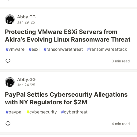
Abby.GG
Jan 29 '25
Protecting VMware ESXi Servers from
Akira’s Evolving Linux Ransomware Threat
#
vmware
#
esxi
#
ransomwarethreat
#
ransomwareattack
3 min read
Abby.GG
Jan 24 '25
PayPal Settles Cybersecurity Allegations
with NY Regulators for $2M
#
paypal
#
cybersecurity
#
cyberthreat
4 min read