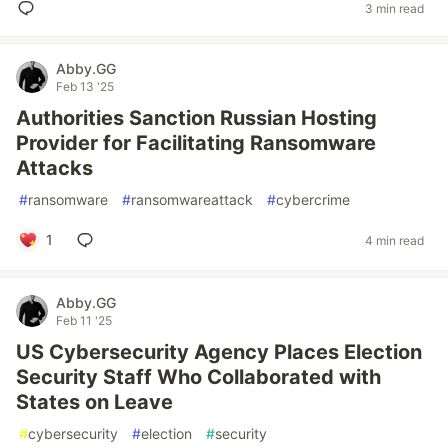
3 min read
Abby.GG
Feb 13 '25
Authorities Sanction Russian Hosting
Provider for Facilitating Ransomware
Attacks
#
ransomware
#
ransomwareattack
#
cybercrime
1
4 min read
Abby.GG
Feb 11 '25
US Cybersecurity Agency Places Election
Security Staff Who Collaborated with
States on Leave
#
cybersecurity
#
election
#
security