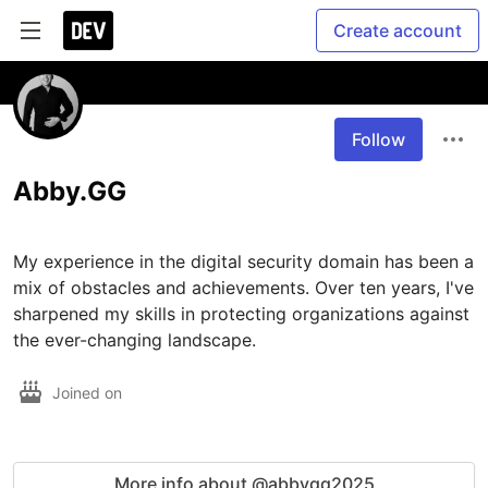
Create account
Follow
Abby.GG
My experience in the digital security domain has been a 
mix of obstacles and achievements. Over ten years, I've 
sharpened my skills in protecting organizations against 
the ever-changing landscape.
Joined on
More info about @abbygg2025