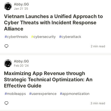
Abby.GG
Jan 21 '25
Vietnam Launches a Unified Approach to
Cyber Threats with Incident Response
Alliance
#
cyberthreats
#
cybersecurity
#
cyberattack
2 min read
Abby.GG
Feb 20 '24
Maximizing App Revenue through
Strategic Technical Optimization: An
Effective Guide
#
mobileapps
#
userexperience
#
appmonetization
3 min read