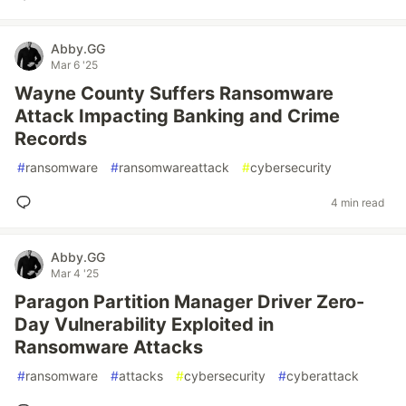
Abby.GG
Mar 6 '25
Wayne County Suffers Ransomware
Attack Impacting Banking and Crime
Records
#
ransomware
#
ransomwareattack
#
cybersecurity
4 min read
Abby.GG
Mar 4 '25
Paragon Partition Manager Driver Zero-
Day Vulnerability Exploited in
Ransomware Attacks
#
ransomware
#
attacks
#
cybersecurity
#
cyberattack