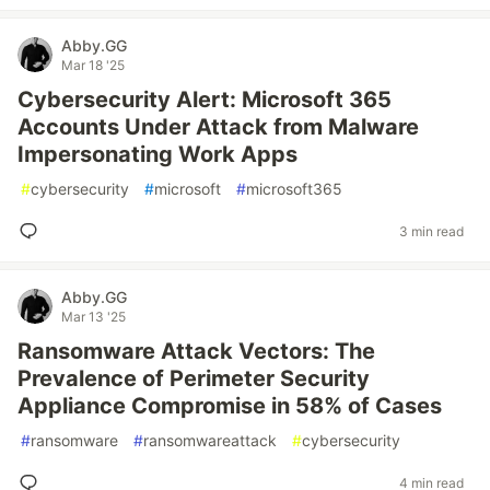
Abby.GG
Mar 18 '25
Cybersecurity Alert: Microsoft 365
Accounts Under Attack from Malware
Impersonating Work Apps
#
cybersecurity
#
microsoft
#
microsoft365
3 min read
Abby.GG
Mar 13 '25
Ransomware Attack Vectors: The
Prevalence of Perimeter Security
Appliance Compromise in 58% of Cases
#
ransomware
#
ransomwareattack
#
cybersecurity
4 min read