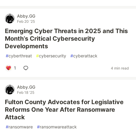
Abby.GG
Feb 20 '25
Emerging Cyber Threats in 2025 and This
Month’s Critical Cybersecurity
Developments
#
cyberthreat
#
cybersecurity
#
cyberattack
1
4 min read
Abby.GG
Feb 18 '25
Fulton County Advocates for Legislative
Reforms One Year After Ransomware
Attack
#
ransomware
#
ransomwareattack