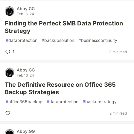
Abby.GG
Feb 16 '24
Finding the Perfect SMB Data Protection
Strategy
#
dataprotection
#
backupsolution
#
businesscontinuity
1
3 min read
Abby.GG
Feb 16 '24
The Definitive Resource on Office 365
Backup Strategies
#
office365backup
#
dataprotection
#
backupstrategy
2 min read
Abby.GG