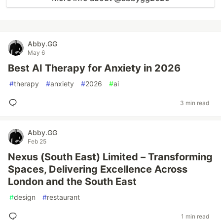
Abby.GG
May 6
Best AI Therapy for Anxiety in 2026
#
therapy
#
anxiety
#
2026
#
ai
3 min read
Abby.GG
Feb 25
Nexus (South East) Limited – Transforming
Spaces, Delivering Excellence Across
London and the South East
#
design
#
restaurant
1 min read