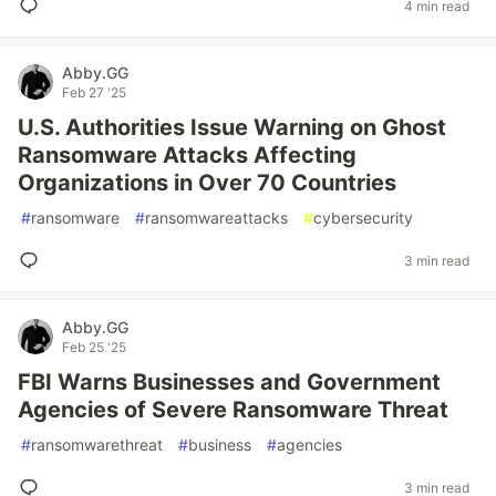
4 min read
Abby.GG
Feb 27 '25
U.S. Authorities Issue Warning on Ghost
Ransomware Attacks Affecting
Organizations in Over 70 Countries
#
ransomware
#
ransomwareattacks
#
cybersecurity
3 min read
Abby.GG
Feb 25 '25
FBI Warns Businesses and Government
Agencies of Severe Ransomware Threat
#
ransomwarethreat
#
business
#
agencies
3 min read