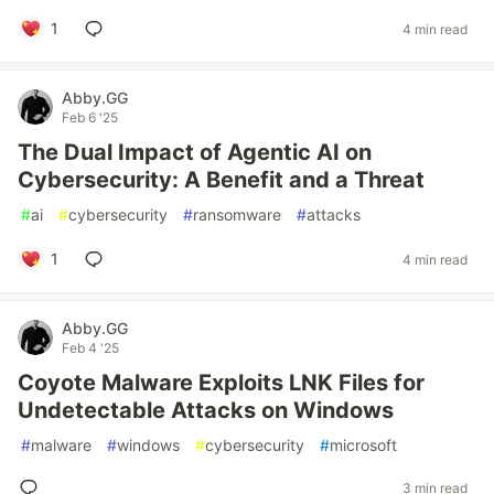
1
4 min read
Abby.GG
Feb 6 '25
The Dual Impact of Agentic AI on
Cybersecurity: A Benefit and a Threat
#
ai
#
cybersecurity
#
ransomware
#
attacks
1
4 min read
Abby.GG
Feb 4 '25
Coyote Malware Exploits LNK Files for
Undetectable Attacks on Windows
#
malware
#
windows
#
cybersecurity
#
microsoft
3 min read