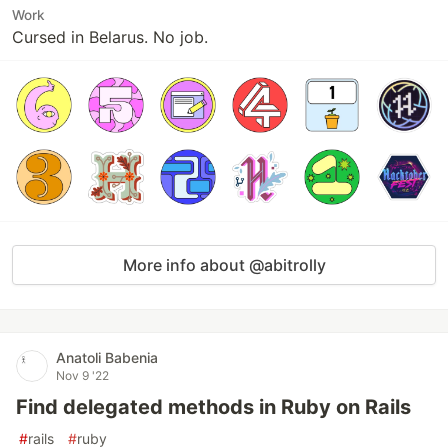
Work
Cursed in Belarus. No job.
More info about @abitrolly
Anatoli Babenia
Nov 9 '22
Find delegated methods in Ruby on Rails
#
rails
#
ruby