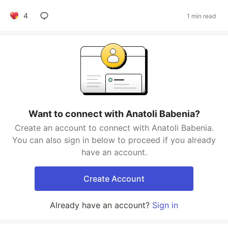
4
1 min read
Want to connect with Anatoli Babenia?
Create an account to connect with Anatoli Babenia.
You can also sign in below to proceed if you already
have an account.
Create Account
Already have an account?
Sign in