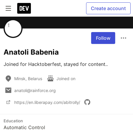
Create account
Follow
Anatoli Babenia
Joined for Hacktoberfest, stayed for content..
Minsk, Belarus
Joined on
anatoli@rainforce.org
https://en.liberapay.com/abitrolly/
Education
Automatic Control