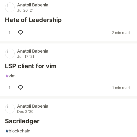
Anatoli Babenia
Jul 20 '21
Hate of Leadership
1
2 min read
Anatoli Babenia
Jun 17 '21
LSP client for vim
#
vim
1
1 min read
Anatoli Babenia
Dec 2 '20
Sacriledger
#
blockchain