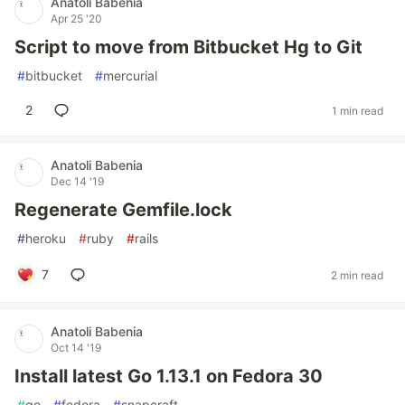
Anatoli Babenia
Apr 25 '20
Script to move from Bitbucket Hg to Git
#
bitbucket
#
mercurial
2
1 min read
Anatoli Babenia
Dec 14 '19
Regenerate Gemfile.lock
#
heroku
#
ruby
#
rails
7
2 min read
Anatoli Babenia
Oct 14 '19
Install latest Go 1.13.1 on Fedora 30
#
go
#
fedora
#
snapcraft