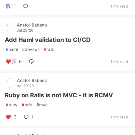
1
1 min read
Anatoli Babenia
Jul 25 '20
Add Haml validation to CI/CD
#
haml
#
devops
#
rails
6
1 min read
Anatoli Babenia
Apr 29 '20
Ruby on Rails is not MVC - it is RCMV
#
ruby
#
rails
#
mvc
3
1
1 min read