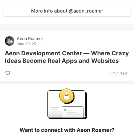
More info about @aeon_roamer
Aeon Roamer
May 30 '25
Aeon Development Center — Where Crazy
Ideas Become Real Apps and Websites
1 min read
Want to connect with Aeon Roamer?