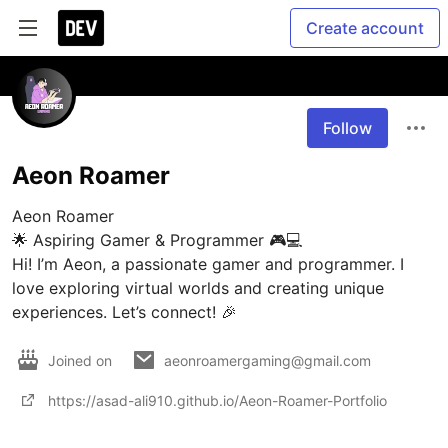
Create account
Follow
Aeon Roamer
Aeon Roamer

🌟 Aspiring Gamer & Programmer 🎮💻

Hi! I’m Aeon, a passionate gamer and programmer. I 
love exploring virtual worlds and creating unique 
experiences. Let’s connect! 🎉
Joined on
aeonroamergaming@gmail.com
https://asad-ali910.github.io/Aeon-Roamer-Portfolio