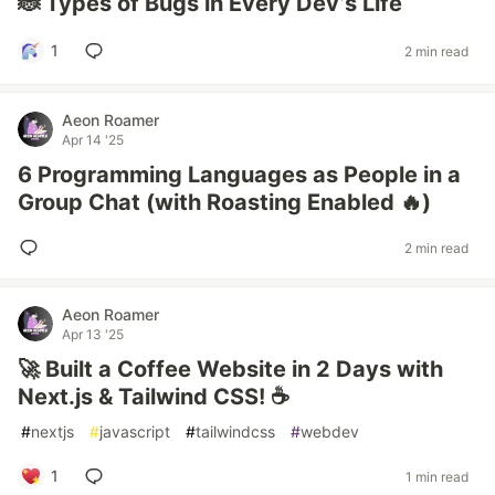
🐞 Types of Bugs in Every Dev’s Life
1
2 min read
Aeon Roamer
Apr 14 '25
6 Programming Languages as People in a
Group Chat (with Roasting Enabled 🔥)
2 min read
Aeon Roamer
Apr 13 '25
🚀 Built a Coffee Website in 2 Days with
Next.js & Tailwind CSS! ☕️
#
nextjs
#
javascript
#
tailwindcss
#
webdev
1
1 min read