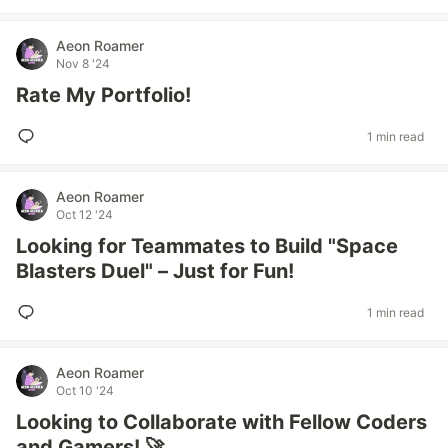
Aeon Roamer
Nov 8 '24
Rate My Portfolio!
1 min read
Aeon Roamer
Oct 12 '24
Looking for Teammates to Build "Space
Blasters Duel" – Just for Fun!
1 min read
Aeon Roamer
Oct 10 '24
Looking to Collaborate with Fellow Coders
and Gamers! 🚀