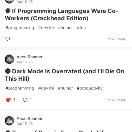
Apr 18 '25
🧠 If Programming Languages Were Co-
Workers (Crackhead Edition)
#
programming
#
devlife
#
humor
#
fun
2 min read
Aeon Roamer
Apr 16 '25
🌚 Dark Mode Is Overrated (and I’ll Die On
This Hill)
#
programming
#
devlife
#
humor
#
productivity
1
1
2 min read
Aeon Roamer
Apr 15 '25