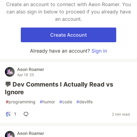
Create an account to connect with Aeon Roamer. You
can also sign in below to proceed if you already have
an account.
Create Account
Already have an account?
Sign in
Aeon Roamer
Apr 18 '25
💬 Dev Comments I Actually Read vs
Ignore
#
programming
#
humor
#
code
#
devlife
1
2 min read
Aeon Roamer